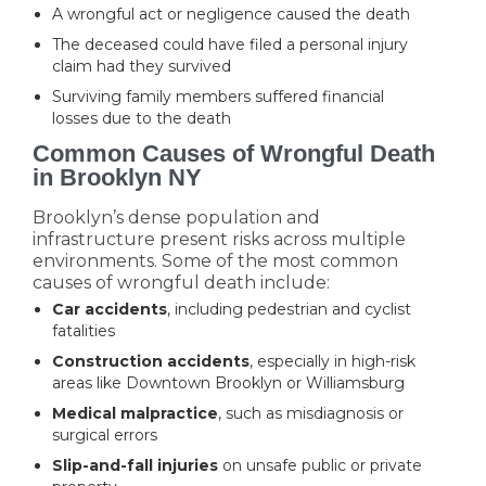
A wrongful act or negligence caused the death
The deceased could have filed a personal injury
claim had they survived
Surviving family members suffered financial
losses due to the death
Common Causes of Wrongful Death
in Brooklyn NY
Brooklyn’s dense population and
infrastructure present risks across multiple
environments. Some of the most common
causes of wrongful death include:
Car accidents
, including pedestrian and cyclist
fatalities
Construction accidents
, especially in high-risk
areas like Downtown Brooklyn or Williamsburg
Medical malpractice
, such as misdiagnosis or
surgical errors
Slip-and-fall injuries
on unsafe public or private