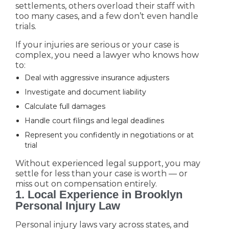
settlements, others overload their staff with
too many cases, and a few don’t even handle
trials.
If your injuries are serious or your case is
complex, you need a lawyer who knows how
to:
Deal with aggressive insurance adjusters
Investigate and document liability
Calculate full damages
Handle court filings and legal deadlines
Represent you confidently in negotiations or at
trial
Without experienced legal support, you may
settle for less than your case is worth — or
miss out on compensation entirely.
1. Local Experience in Brooklyn
Personal Injury Law
Personal injury laws vary across states, and