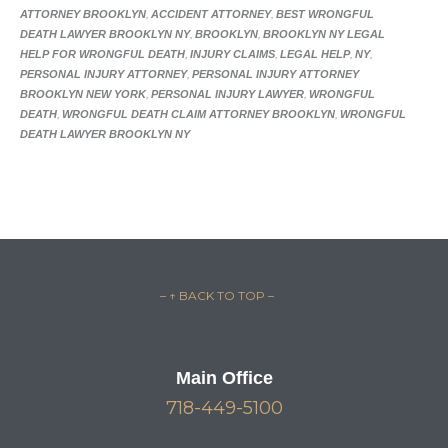
ATTORNEY BROOKLYN
,
ACCIDENT ATTORNEY
,
BEST WRONGFUL
DEATH LAWYER BROOKLYN NY
,
BROOKLYN
,
BROOKLYN NY LEGAL
HELP FOR WRONGFUL DEATH
,
INJURY CLAIMS
,
LEGAL HELP
,
NY
,
PERSONAL INJURY ATTORNEY
,
PERSONAL INJURY ATTORNEY
BROOKLYN NEW YORK
,
PERSONAL INJURY LAWYER
,
WRONGFUL
DEATH
,
WRONGFUL DEATH CLAIM ATTORNEY BROOKLYN
,
WRONGFUL
DEATH LAWYER BROOKLYN NY
– ↑ BACK TO TOP –
Main Office
718-449-5100