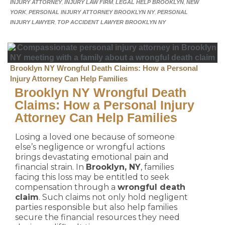
INJURY ATTORNEY
,
INJURY LAW FIRM
,
LEGAL HELP BROOKLYN
,
NEW
YORK
,
PERSONAL INJURY ATTORNEY BROOKLYN NY
,
PERSONAL
INJURY LAWYER
,
TOP ACCIDENT LAWYER BROOKLYN NY
Brooklyn NY Wrongful Death Claims: How a Personal
Injury Attorney Can Help Families
Brooklyn NY Wrongful Death
Claims: How a Personal Injury
Attorney Can Help Families
Losing a loved one because of someone
else’s negligence or wrongful actions
brings devastating emotional pain and
financial strain. In
Brooklyn, NY
, families
facing this loss may be entitled to seek
compensation through a
wrongful death
claim
. Such claims not only hold negligent
parties responsible but also help families
secure the financial resources they need