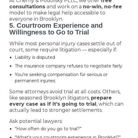
At Cherny & Podolsky PLLC, we offer
free
consultations
and work on a
no-win, no-fee
model to make legal help accessible to
everyone in Brooklyn.
5. Courtroom Experience and
Willingness to Go to Trial
While most personal injury cases settle out of
court, some require litigation — especially if:
Liability is disputed
The insurance company refuses to negotiate fairly
You’re seeking compensation for serious or
permanent injuries
Some attorneys avoid trial at all costs. Others,
like seasoned Brooklyn litigators,
prepare
every case as if it’s going to trial
, which can
actually lead to stronger settlements.
Ask potential lawyers:
“How often do you go to trial?”
“What’s your courtroom experience in Brooklyn?”