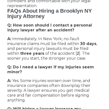
confident and comfortable with your legal
representation.
FAQs About Hiring a Brooklyn NY
Injury Attorney
Q: How soon should I contact a personal
injury lawyer after an accident?
A:
Immediately. In New York, no-fault
insurance claims must be filed within
30 days
,
and personal injury lawsuits must be filed
within
three years
of the accident [
]. The
2
sooner you start, the stronger your case.
Q: Do I need a lawyer if my injuries seem
minor?
A:
Yes. Some injuries worsen over time, and
insurance companies often downplay their
severity. A lawyer ensures you get medical
care and fair compensation before signing
anything.
Q: Will hiring a lawyer increase my