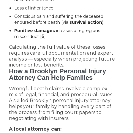
Loss of inheritance
Conscious pain and suffering the deceased
endured before death (via
survival action
)
Punitive damages
in cases of egregious
misconduct [
6
]
Calculating the full value of these losses
requires careful documentation and expert
analysis — especially when projecting future
income or lost benefits.
How a Brooklyn Personal Injury
Attorney Can Help Families
Wrongful death claims involve a complex
mix of legal, financial, and procedural issues.
A skilled Brooklyn personal injury attorney
helps your family by handling every part of
the process, from filing court papers to
negotiating with insurers.
A local attorney can: