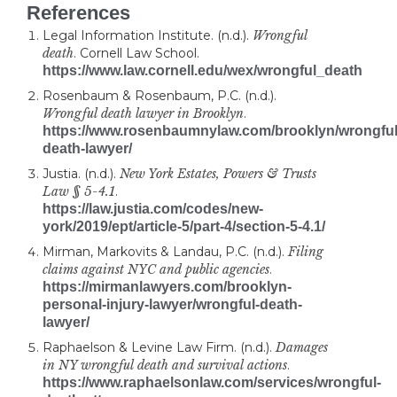
References
Legal Information Institute. (n.d.).
Wrongful
death
. Cornell Law School.
https://www.law.cornell.edu/wex/wrongful_death
Rosenbaum & Rosenbaum, P.C. (n.d.).
Wrongful death lawyer in Brooklyn
.
https://www.rosenbaumnylaw.com/brooklyn/wrongful
death-lawyer/
Justia. (n.d.).
New York Estates, Powers & Trusts
Law § 5-4.1
.
https://law.justia.com/codes/new-
york/2019/ept/article-5/part-4/section-5-4.1/
Mirman, Markovits & Landau, P.C. (n.d.).
Filing
claims against NYC and public agencies
.
https://mirmanlawyers.com/brooklyn-
personal-injury-lawyer/wrongful-death-
lawyer/
Raphaelson & Levine Law Firm. (n.d.).
Damages
in NY wrongful death and survival actions
.
https://www.raphaelsonlaw.com/services/wrongful-