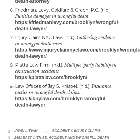
death-attorney
Friedman, Levy, Goldfarb & Green, P.C. (n.d.).
Punitive damages in wrongful death
.
https://friedmanlevy.com/brooklyn/wrongful-
death-lawyer/
Injury Claim NYC Law. (n.d.).
Gathering evidence
in wrongful death cases
.
https://www.injuryclaimnyclaw.com/brooklyn/wrongfu
death-lawyer/
Platta Law Firm. (n.d.).
Multiple-party liability in
construction accidents
.
https://plattalaw.com/brooklyn/
Law Offices of Jay S. Knispel. (n.d.).
Insurance
tactics in wrongful death claims
.
https://jknylaw.com/brooklyn-wrongful-
death-lawyer
CATEGORY
IRWIN LITVAK
ACCIDENT & INJURY CLAIMS


CATEGORY
2681 EAST 14TH ST.
,
ACCIDENT AND WRONGFUL DEATH
