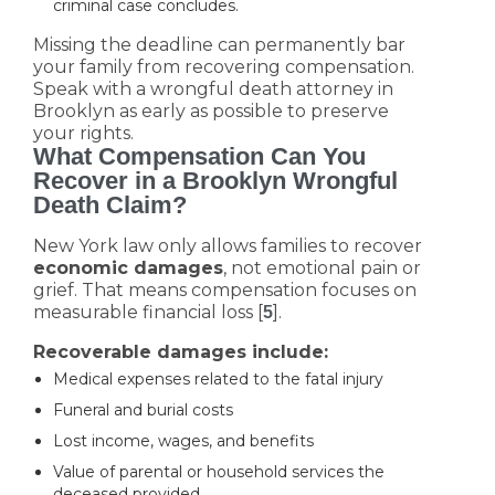
criminal case concludes.
Missing the deadline can permanently bar
your family from recovering compensation.
Speak with a wrongful death attorney in
Brooklyn as early as possible to preserve
your rights.
What Compensation Can You
Recover in a Brooklyn Wrongful
Death Claim?
New York law only allows families to recover
economic damages
, not emotional pain or
grief. That means compensation focuses on
measurable financial loss [
].
5
Recoverable damages include:
Medical expenses related to the fatal injury
Funeral and burial costs
Lost income, wages, and benefits
Value of parental or household services the
deceased provided