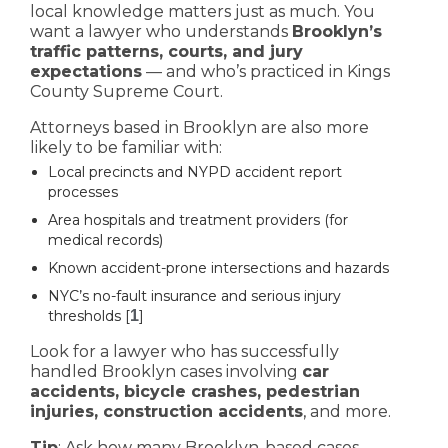
local knowledge matters just as much. You
want a lawyer who understands
Brooklyn’s
traffic patterns, courts, and jury
expectations
— and who’s practiced in Kings
County Supreme Court.
Attorneys based in Brooklyn are also more
likely to be familiar with:
Local precincts and NYPD accident report
processes
Area hospitals and treatment providers (for
medical records)
Known accident-prone intersections and hazards
NYC’s no-fault insurance and serious injury
thresholds [
1
]
Look for a lawyer who has successfully
handled Brooklyn cases involving
car
accidents, bicycle crashes, pedestrian
injuries, construction accidents
, and more.
Tip
: Ask how many Brooklyn-based cases