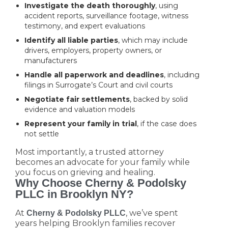
Investigate the death thoroughly
, using
accident reports, surveillance footage, witness
testimony, and expert evaluations
Identify all liable parties
, which may include
drivers, employers, property owners, or
manufacturers
Handle all paperwork and deadlines
, including
filings in Surrogate’s Court and civil courts
Negotiate fair settlements
, backed by solid
evidence and valuation models
Represent your family in trial
, if the case does
not settle
Most importantly, a trusted attorney
becomes an advocate for your family while
you focus on grieving and healing.
Why Choose Cherny & Podolsky
PLLC in Brooklyn NY?
At
, we’ve spent
Cherny & Podolsky PLLC
years helping Brooklyn families recover