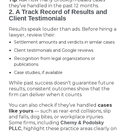
they’ve handled in the past 12 months.
2. A Track Record of Results and
Client Testimonials
Results speak louder than ads. Before hiring a
lawyer, review their:
Settlement amounts and verdicts in similar cases
Client testimonials and Google reviews
Recognition from legal organizations or
publications
Case studies, if available
While past success doesn’t guarantee future
results, consistent outcomes show that the
firm can deliver when it counts.
You can also check if they’ve handled
cases
like yours
— such as rear-end collisions, slip
and falls, dog bites, or workplace injuries.
Some firms, including
Cherny & Podolsky
, highlight these practice areas clearly on
PLLC