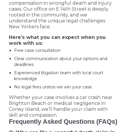
compensation in wrongful death and injury
cases. Our office on E 14th Street is deeply
rooted in the community, and we
understand the unique legal challenges
New Yorkers face.
Here’s what you can expect when you
work with us:
Free case consultation
Clear communication about your options and
deadlines
Experienced litigation team with local court
knowledge
No legal fees unless we win your case
Whether your case involves a car crash near
Brighton Beach or medical negligence in
Coney Island, we’ll handle your claim with
skill and compassion.
Frequently Asked Questions (FAQs)