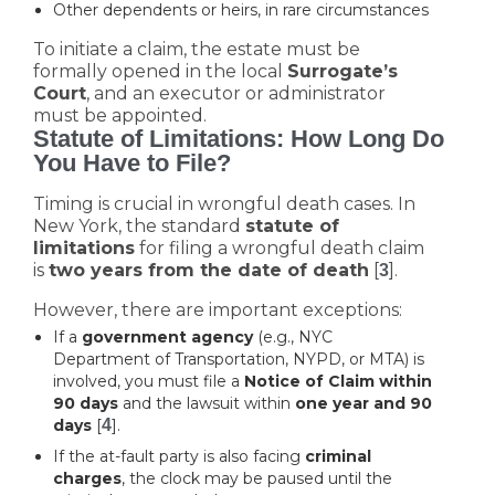
Other dependents or heirs, in rare circumstances
To initiate a claim, the estate must be
formally opened in the local
Surrogate’s
Court
, and an executor or administrator
must be appointed.
Statute of Limitations: How Long Do
You Have to File?
Timing is crucial in wrongful death cases. In
New York, the standard
statute of
limitations
for filing a wrongful death claim
is
two years from the date of death
[
].
3
However, there are important exceptions:
If a
government agency
(e.g., NYC
Department of Transportation, NYPD, or MTA) is
involved, you must file a
Notice of Claim within
90 days
and the lawsuit within
one year and 90
days
[
4
].
If the at-fault party is also facing
criminal
charges
, the clock may be paused until the