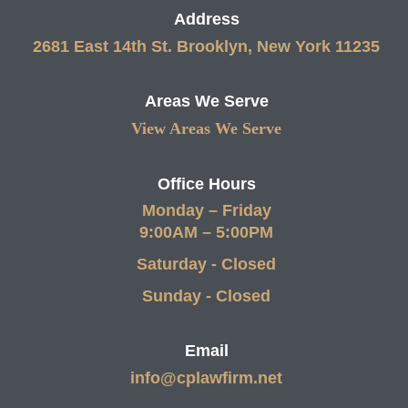
Address
2681 East 14th St. Brooklyn, New York 11235
Areas We Serve
View Areas We Serve
Office Hours
Monday – Friday
9:00AM – 5:00PM
Saturday - Closed
Sunday - Closed
Email
info@cplawfirm.net