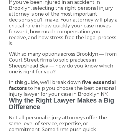
If you’ve been injured in an accident in
Brooklyn, selecting the right personal injury
attorney is one of the most important
decisions you’ll make. Your attorney will play a
critical role in how quickly your case moves
forward, how much compensation you
receive, and how stress-free the legal process
is.
With so many options across Brooklyn — from
Court Street firms to solo practices in
Sheepshead Bay — how do you know which
one is right for you?
In this guide, we’ll break down
five essential
factors
to help you choose the best personal
injury lawyer for your case in Brooklyn NY.
Why the Right Lawyer Makes a Big
Difference
Not all personal injury attorneys offer the
same level of service, expertise, or
commitment. Some firms push quick