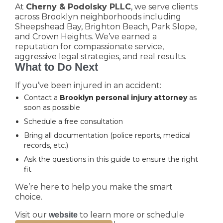
At
Cherny & Podolsky PLLC
, we serve clients
across Brooklyn neighborhoods including
Sheepshead Bay, Brighton Beach, Park Slope,
and Crown Heights. We’ve earned a
reputation for compassionate service,
aggressive legal strategies, and real results.
What to Do Next
If you’ve been injured in an accident:
Contact a
Brooklyn personal injury attorney
as
soon as possible
Schedule a free consultation
Bring all documentation (police reports, medical
records, etc.)
Ask the questions in this guide to ensure the right
fit
We’re here to help you make the smart
choice.
Visit our
to learn more or schedule
website