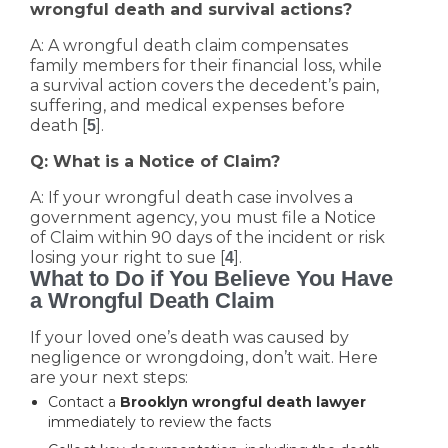
wrongful death and survival actions?
A: A wrongful death claim compensates
family members for their financial loss, while
a survival action covers the decedent’s pain,
suffering, and medical expenses before
death [
].
5
Q: What is a Notice of Claim?
A: If your wrongful death case involves a
government agency, you must file a Notice
of Claim within 90 days of the incident or risk
losing your right to sue [
].
4
What to Do if You Believe You Have
a Wrongful Death Claim
If your loved one’s death was caused by
negligence or wrongdoing, don’t wait. Here
are your next steps:
Contact a
Brooklyn wrongful death lawyer
immediately to review the facts