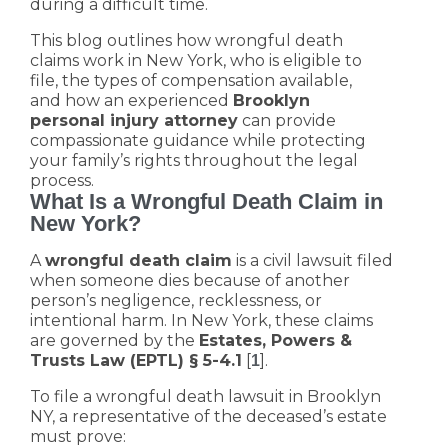
during a difficult time.
This blog outlines how wrongful death
claims work in New York, who is eligible to
file, the types of compensation available,
and how an experienced
Brooklyn
personal injury attorney
can provide
compassionate guidance while protecting
your family’s rights throughout the legal
process.
What Is a Wrongful Death Claim in
New York?
A
wrongful death claim
is a civil lawsuit filed
when someone dies because of another
person’s negligence, recklessness, or
intentional harm. In New York, these claims
are governed by the
Estates, Powers &
Trusts Law (EPTL) § 5-4.1
[
].
1
To file a wrongful death lawsuit in Brooklyn
NY, a representative of the deceased’s estate
must prove: