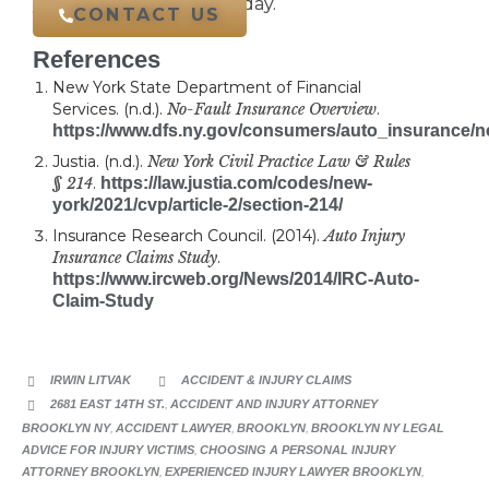
your free case review today.
CONTACT US
References
New York State Department of Financial
Services. (n.d.).
No-Fault Insurance Overview
.
https://www.dfs.ny.gov/consumers/auto_insurance/n
Justia. (n.d.).
New York Civil Practice Law & Rules
§ 214
.
https://law.justia.com/codes/new-
york/2021/cvp/article-2/section-214/
Insurance Research Council. (2014).
Auto Injury
Insurance Claims Study
.
https://www.ircweb.org/News/2014/IRC-Auto-
Claim-Study
CATEGORY
IRWIN LITVAK
ACCIDENT & INJURY CLAIMS


CATEGORY
2681 EAST 14TH ST.
,
ACCIDENT AND INJURY ATTORNEY

BROOKLYN NY
,
ACCIDENT LAWYER
,
BROOKLYN
,
BROOKLYN NY LEGAL
ADVICE FOR INJURY VICTIMS
,
CHOOSING A PERSONAL INJURY
ATTORNEY BROOKLYN
,
EXPERIENCED INJURY LAWYER BROOKLYN
,