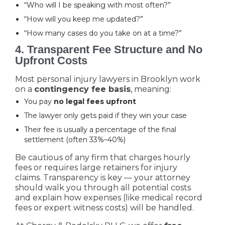
“Who will I be speaking with most often?”
“How will you keep me updated?”
“How many cases do you take on at a time?”
4. Transparent Fee Structure and No
Upfront Costs
Most personal injury lawyers in Brooklyn work
on a
contingency fee basis
, meaning:
You pay
no legal fees upfront
The lawyer only gets paid if they win your case
Their fee is usually a percentage of the final
settlement (often 33%–40%)
Be cautious of any firm that charges hourly
fees or requires large retainers for injury
claims. Transparency is key — your attorney
should walk you through all potential costs
and explain how expenses (like medical record
fees or expert witness costs) will be handled.