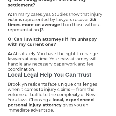
settlement?
A:
In many cases, yes. Studies show that injury
victims represented by lawyers recover
3.5
times more on average
than those without
representation [
].
3
Q: Can I switch attorneys if I’m unhappy
with my current one?
A:
Absolutely. You have the right to change
lawyers at any time. Your new attorney will
handle any necessary paperwork and fee
coordination.
Local Legal Help You Can Trust
Brooklyn residents face unique challenges
when it comes to injury claims — from the
volume of traffic to the complexity of New
York laws. Choosing a
local, experienced
personal injury attorney
gives you an
immediate advantage.