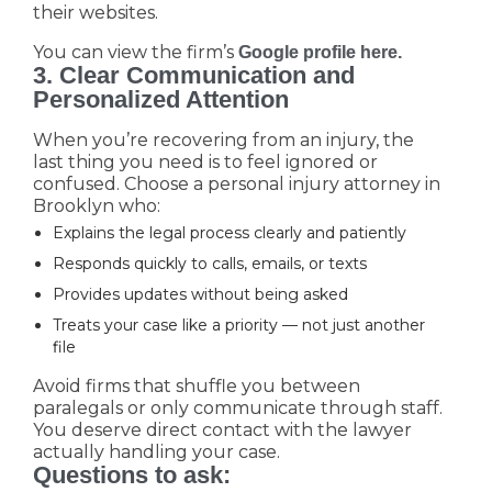
their websites.
You can view the firm’s
Google profile here.
3. Clear Communication and
Personalized Attention
When you’re recovering from an injury, the
last thing you need is to feel ignored or
confused. Choose a personal injury attorney in
Brooklyn who:
Explains the legal process clearly and patiently
Responds quickly to calls, emails, or texts
Provides updates without being asked
Treats your case like a priority — not just another
file
Avoid firms that shuffle you between
paralegals or only communicate through staff.
You deserve direct contact with the lawyer
actually handling your case.
Questions to ask: