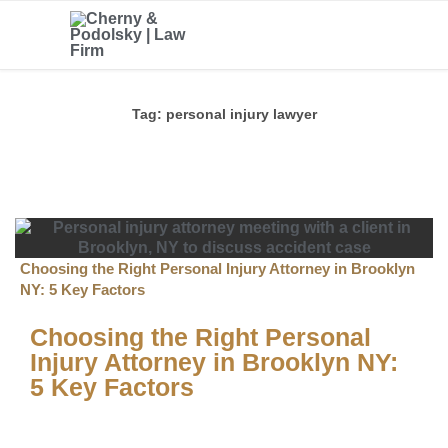
Tag:
personal injury lawyer
Choosing the Right Personal Injury Attorney in Brooklyn
NY: 5 Key Factors
Choosing the Right Personal
Injury Attorney in Brooklyn NY:
5 Key Factors