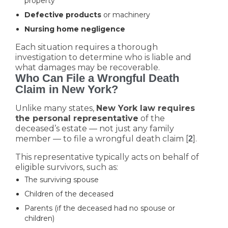
property
Defective products
or machinery
Nursing home negligence
Each situation requires a thorough
investigation to determine who is liable and
what damages may be recoverable.
Who Can File a Wrongful Death
Claim in New York?
Unlike many states,
New York law requires
the personal representative
of the
deceased’s estate — not just any family
member — to file a wrongful death claim [
].
2
This representative typically acts on behalf of
eligible survivors, such as:
The surviving spouse
Children of the deceased
Parents (if the deceased had no spouse or
children)