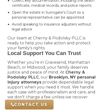
Collect key documentation, including the death
certificate, medical records, and police reports
Open the estate in Surrogate’s Court so a
personal representative can be appointed
Avoid speaking to insurance adjusters without
legal advice
Our team at Cherny & Podolsky PLLC is
ready to help you take action and protect
your family’s rights.
Local Support You Can Trust
Whether you’re in Gravesend, Manhattan
Beach, or Midwood, your family deserves
justice and peace of mind. At
Cherny &
Podolsky PLLC
, our
Brooklyn, NY personal
injury attorneys
provide dependable legal
support when you need it most. We handle
each case with professionalism and care, and
we don’t charge a fee unless we recover
compensation for you.
CONTACT US