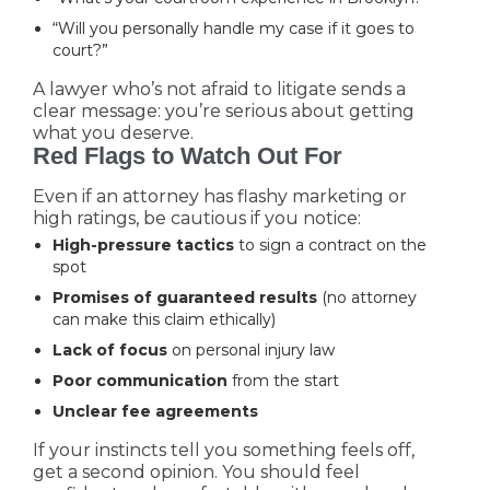
“Will you personally handle my case if it goes to
court?”
A lawyer who’s not afraid to litigate sends a
clear message: you’re serious about getting
what you deserve.
Red Flags to Watch Out For
Even if an attorney has flashy marketing or
high ratings, be cautious if you notice:
High-pressure tactics
to sign a contract on the
spot
Promises of guaranteed results
(no attorney
can make this claim ethically)
Lack of focus
on personal injury law
Poor communication
from the start
Unclear fee agreements
If your instincts tell you something feels off,
get a second opinion. You should feel