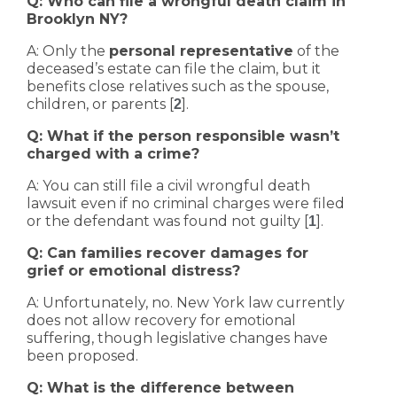
Q: Who can file a wrongful death claim in
Brooklyn NY?
A: Only the
personal representative
of the
deceased’s estate can file the claim, but it
benefits close relatives such as the spouse,
children, or parents [
].
2
Q: What if the person responsible wasn’t
charged with a crime?
A: You can still file a civil wrongful death
lawsuit even if no criminal charges were filed
or the defendant was found not guilty [
].
1
Q: Can families recover damages for
grief or emotional distress?
A: Unfortunately, no. New York law currently
does not allow recovery for emotional
suffering, though legislative changes have
been proposed.
Q: What is the difference between