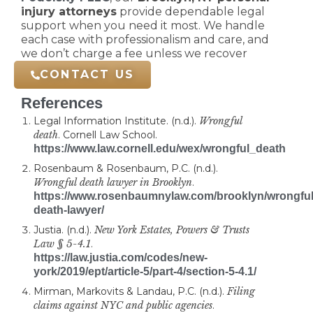
injury attorneys
provide dependable legal
support when you need it most. We handle
each case with professionalism and care, and
we don’t charge a fee unless we recover
compensation for you.
CONTACT US
References
Legal Information Institute. (n.d.).
Wrongful
death
. Cornell Law School.
https://www.law.cornell.edu/wex/wrongful_death
Rosenbaum & Rosenbaum, P.C. (n.d.).
Wrongful death lawyer in Brooklyn
.
https://www.rosenbaumnylaw.com/brooklyn/wrongful
death-lawyer/
Justia. (n.d.).
New York Estates, Powers & Trusts
Law § 5-4.1
.
https://law.justia.com/codes/new-
york/2019/ept/article-5/part-4/section-5-4.1/
Mirman, Markovits & Landau, P.C. (n.d.).
Filing
claims against NYC and public agencies
.