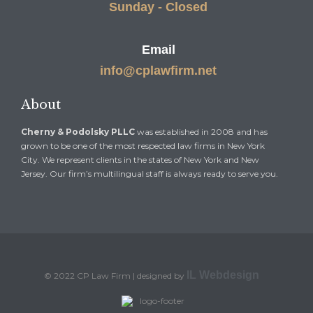
Sunday - Closed
Email
info@cplawfirm.net
About
Cherny & Podolsky PLLC
was established in 2008 and has
grown to be one of the most respected law firms in New York
City. We represent clients in the states of New York and New
Jersey. Our firm’s multilingual staff is always ready to serve you.
IL Webdesign
© 2022 CP Law Firm | designed by