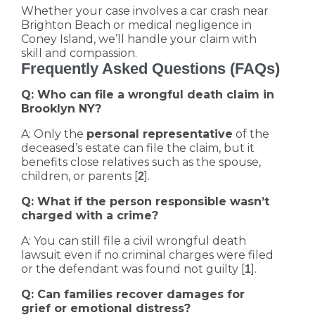
Whether your case involves a car crash near
Brighton Beach or medical negligence in
Coney Island, we’ll handle your claim with
skill and compassion.
Frequently Asked Questions (FAQs)
Q: Who can file a wrongful death claim in
Brooklyn NY?
A: Only the
personal representative
of the
deceased’s estate can file the claim, but it
benefits close relatives such as the spouse,
children, or parents [
].
2
Q: What if the person responsible wasn’t
charged with a crime?
A: You can still file a civil wrongful death
lawsuit even if no criminal charges were filed
or the defendant was found not guilty [
].
1
Q: Can families recover damages for
grief or emotional distress?