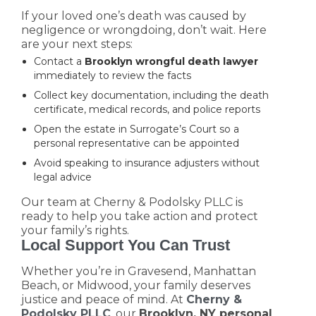
If your loved one’s death was caused by
negligence or wrongdoing, don’t wait. Here
are your next steps:
Contact a
Brooklyn wrongful death lawyer
immediately to review the facts
Collect key documentation, including the death
certificate, medical records, and police reports
Open the estate in Surrogate’s Court so a
personal representative can be appointed
Avoid speaking to insurance adjusters without
legal advice
Our team at Cherny & Podolsky PLLC is
ready to help you take action and protect
your family’s rights.
Local Support You Can Trust
Whether you’re in Gravesend, Manhattan
Beach, or Midwood, your family deserves
justice and peace of mind. At
Cherny &
Podolsky PLLC
, our
Brooklyn, NY personal