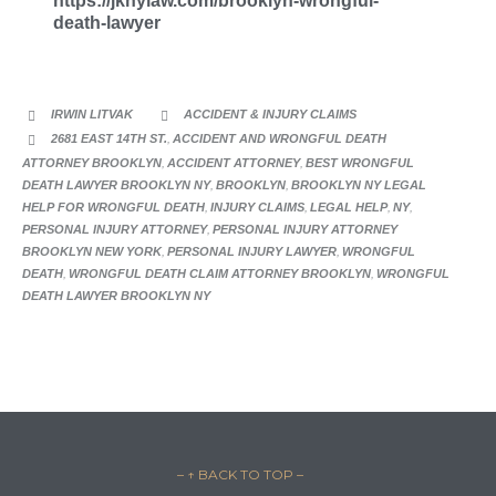
https://jknylaw.com/brooklyn-wrongful-
death-lawyer
CATEGORY
IRWIN LITVAK
ACCIDENT & INJURY CLAIMS


CATEGORY
2681 EAST 14TH ST.
,
ACCIDENT AND WRONGFUL DEATH

ATTORNEY BROOKLYN
,
ACCIDENT ATTORNEY
,
BEST WRONGFUL
DEATH LAWYER BROOKLYN NY
,
BROOKLYN
,
BROOKLYN NY LEGAL
HELP FOR WRONGFUL DEATH
,
INJURY CLAIMS
,
LEGAL HELP
,
NY
,
PERSONAL INJURY ATTORNEY
,
PERSONAL INJURY ATTORNEY
BROOKLYN NEW YORK
,
PERSONAL INJURY LAWYER
,
WRONGFUL
DEATH
,
WRONGFUL DEATH CLAIM ATTORNEY BROOKLYN
,
WRONGFUL
DEATH LAWYER BROOKLYN NY
– ↑ BACK TO TOP –