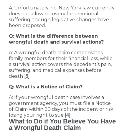
A: Unfortunately, no. New York law currently
does not allow recovery for emotional
suffering, though legislative changes have
been proposed.
Q: What is the difference between
wrongful death and survival actions?
A: A wrongful death claim compensates
family members for their financial loss, while
a survival action covers the decedent’s pain,
suffering, and medical expenses before
death [
].
5
Q: What is a Notice of Claim?
A: If your wrongful death case involves a
government agency, you must file a Notice
of Claim within 90 days of the incident or risk
losing your right to sue [
].
4
What to Do if You Believe You Have
a Wrongful Death Claim