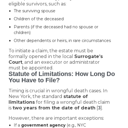
eligible survivors, such as:
The surviving spouse
Children of the deceased
Parents (if the deceased had no spouse or
children)
Other dependents or heirs, in rare circumstances
To initiate a claim, the estate must be
formally opened in the local
Surrogate’s
Court
, and an executor or administrator
must be appointed.
Statute of Limitations: How Long Do
You Have to File?
Timing is crucial in wrongful death cases. In
New York, the standard
statute of
limitations
for filing a wrongful death claim
is
two years from the date of death
[
].
3
However, there are important exceptions:
If a
government agency
(e.g., NYC