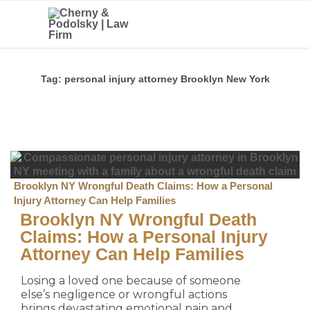
Tag:
personal injury attorney Brooklyn New York
Brooklyn NY Wrongful Death Claims: How a Personal
Injury Attorney Can Help Families
Brooklyn NY Wrongful Death
Claims: How a Personal Injury
Attorney Can Help Families
Losing a loved one because of someone
else’s negligence or wrongful actions
brings devastating emotional pain and