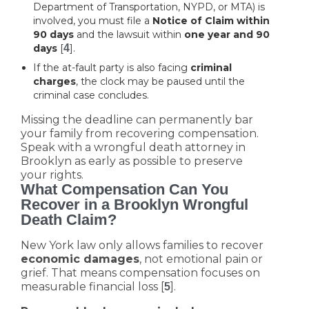
Department of Transportation, NYPD, or MTA) is
involved, you must file a
Notice of Claim within
90 days
and the lawsuit within
one year and 90
days
[
4
].
If the at-fault party is also facing
criminal
charges
, the clock may be paused until the
criminal case concludes.
Missing the deadline can permanently bar
your family from recovering compensation.
Speak with a wrongful death attorney in
Brooklyn as early as possible to preserve
your rights.
What Compensation Can You
Recover in a Brooklyn Wrongful
Death Claim?
New York law only allows families to recover
economic damages
, not emotional pain or
grief. That means compensation focuses on
measurable financial loss [
].
5