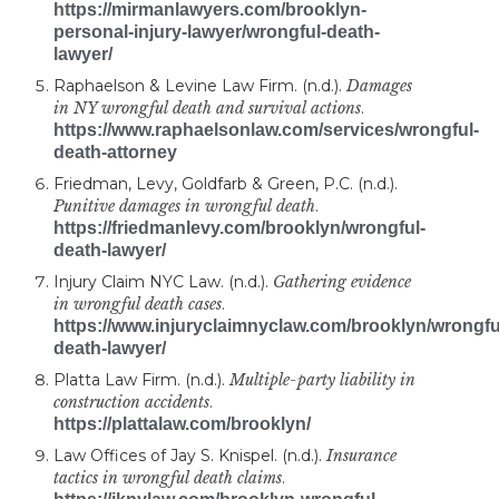
https://mirmanlawyers.com/brooklyn-
personal-injury-lawyer/wrongful-death-
lawyer/
Raphaelson & Levine Law Firm. (n.d.).
Damages
in NY wrongful death and survival actions
.
https://www.raphaelsonlaw.com/services/wrongful-
death-attorney
Friedman, Levy, Goldfarb & Green, P.C. (n.d.).
Punitive damages in wrongful death
.
https://friedmanlevy.com/brooklyn/wrongful-
death-lawyer/
Injury Claim NYC Law. (n.d.).
Gathering evidence
in wrongful death cases
.
https://www.injuryclaimnyclaw.com/brooklyn/wrongfu
death-lawyer/
Platta Law Firm. (n.d.).
Multiple-party liability in
construction accidents
.
https://plattalaw.com/brooklyn/
Law Offices of Jay S. Knispel. (n.d.).
Insurance
tactics in wrongful death claims
.