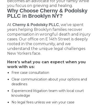
becomes an advocate for your family while
you focus on grieving and healing.
Why Choose Cherny & Podolsky
PLLC in Brooklyn NY?
At
, we’ve spent
Cherny & Podolsky PLLC
years helping Brooklyn families recover
compensation in wrongful death and injury
cases. Our office on E 14th Street is deeply
rooted in the community, and we
understand the unique legal challenges
New Yorkers face.
Here’s what you can expect when you
work with us:
Free case consultation
Clear communication about your options and
deadlines
Experienced litigation team with local court
knowledge
No legal fees unless we win your case