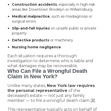
Construction accidents
, especially in high-risk
areas like Downtown Brooklyn or Williamsburg
Medical malpractice
, such as misdiagnosis or
surgical errors
Slip-and-fall injuries
on unsafe public or private
property
Defective products
or machinery
Nursing home negligence
Each situation requires a thorough
investigation to determine who is liable and
what damages may be recoverable.
Who Can File a Wrongful Death
Claim in New York?
Unlike many states,
New York law requires
the personal representative
of the
deceased’s estate — not just any family
member — to file a wrongful death claim [
].
2
This representative typically acts on behalf of