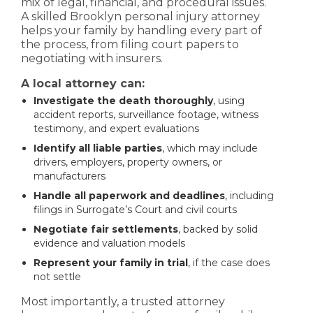
mix of legal, financial, and procedural issues.
A skilled Brooklyn personal injury attorney
helps your family by handling every part of
the process, from filing court papers to
negotiating with insurers.
A local attorney can:
Investigate the death thoroughly
, using
accident reports, surveillance footage, witness
testimony, and expert evaluations
Identify all liable parties
, which may include
drivers, employers, property owners, or
manufacturers
Handle all paperwork and deadlines
, including
filings in Surrogate’s Court and civil courts
Negotiate fair settlements
, backed by solid
evidence and valuation models
Represent your family in trial
, if the case does
not settle
Most importantly, a trusted attorney