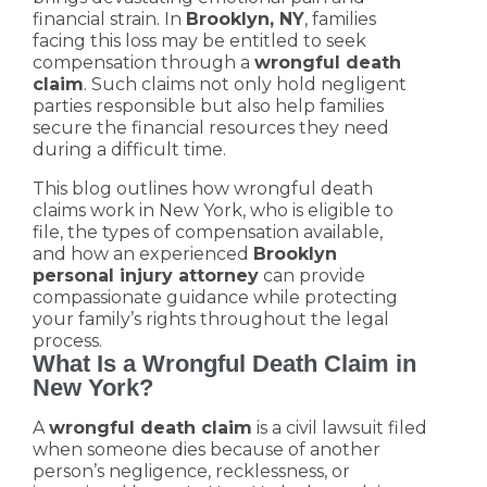
financial strain. In
Brooklyn, NY
, families
facing this loss may be entitled to seek
compensation through a
wrongful death
claim
. Such claims not only hold negligent
parties responsible but also help families
secure the financial resources they need
during a difficult time.
This blog outlines how wrongful death
claims work in New York, who is eligible to
file, the types of compensation available,
and how an experienced
Brooklyn
personal injury attorney
can provide
compassionate guidance while protecting
your family’s rights throughout the legal
process.
What Is a Wrongful Death Claim in
New York?
A
wrongful death claim
is a civil lawsuit filed
when someone dies because of another
person’s negligence, recklessness, or