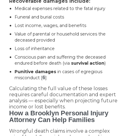
Recoverable damages include:
Medical expenses related to the fatal injury
Funeral and burial costs
Lost income, wages, and benefits
Value of parental or household services the
deceased provided
Loss of inheritance
Conscious pain and suffering the deceased
endured before death (via
survival action
)
Punitive damages
in cases of egregious
misconduct [
6
]
Calculating the full value of these losses
requires careful documentation and expert
analysis — especially when projecting future
income or lost benefits.
How a Brooklyn Personal Injury
Attorney Can Help Families
Wrongful death claims involve a complex