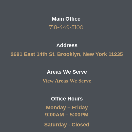
Main Office
718-449-5100
Address
2681 East 14th St. Brooklyn, New York 11235
Areas We Serve
View Areas We Serve
Office Hours
Monday – Friday
9:00AM – 5:00PM
Saturday - Closed