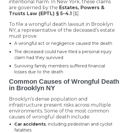
intentional harm. In New York, these claims
are governed by the
Estates, Powers &
Trusts Law (EPTL) § 5-4.1
[
].
1
To file a wrongful death lawsuit in Brooklyn
NY, a representative of the deceased’s estate
must prove:
A wrongful act or negligence caused the death
The deceased could have filed a personal injury
claim had they survived
Surviving family members suffered financial
losses due to the death
Common Causes of Wrongful Death
in Brooklyn NY
Brooklyn’s dense population and
infrastructure present risks across multiple
environments. Some of the most common
causes of wrongful death include:
Car accidents
, including pedestrian and cyclist
fatalities