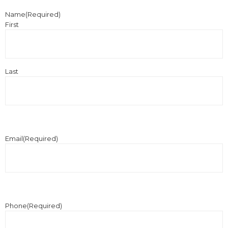
Name
(Required)
First
Last
Email
(Required)
Phone
(Required)