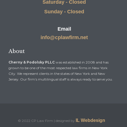
Saturday - Closed
Sunday - Closed
Email
info@cplawfirm.net
About
Cherny & Podolsky PLLC
was established in 2008 and has
grown to be one of the most respected law firms in New York
City. We represent clients in the states of New York and New
Jersey. Our firm’s multilingual staff is always ready to serve you.
IL Webdesign
© 2022 CP Law Firm | designed by