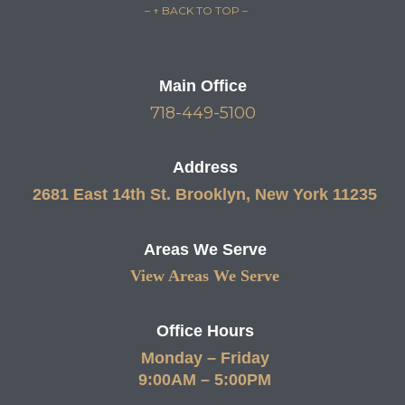
– ↑ BACK TO TOP –
Main Office
718-449-5100
Address
2681 East 14th St. Brooklyn, New York 11235
Areas We Serve
View Areas We Serve
Office Hours
Monday – Friday
9:00AM – 5:00PM