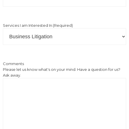
Services I am Interested In:
(Required)
Comments
Please let us know what's on your mind. Have a question for us?
Ask away.