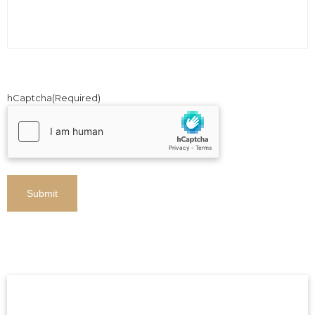
hCaptcha
(Required)