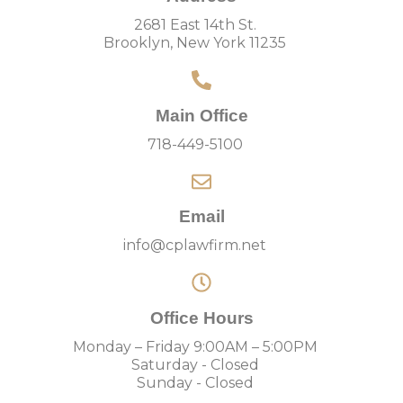
2681 East 14th St.
Brooklyn, New York 11235
Main Office
718-449-5100
Email
info@cplawfirm.net
Office Hours
Monday – Friday 9:00AM – 5:00PM
Saturday - Closed
Sunday - Closed