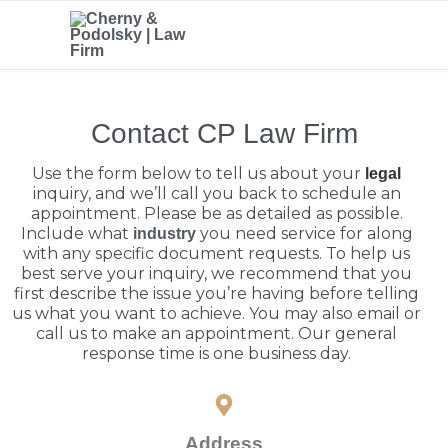
Contact CP Law Firm
Use the form below to tell us about your
legal
inquiry, and we’ll call you back to schedule an
appointment. Please be as detailed as possible.
Include what
you need service for along
industry
with any specific document requests. To help us
best serve your inquiry, we recommend that you
first describe the issue you’re having before telling
us what you want to achieve. You may also email or
call us to make an appointment. Our general
response time is one business day.
Address