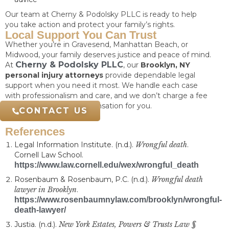
Our team at Cherny & Podolsky PLLC is ready to help
you take action and protect your family’s rights.
Local Support You Can Trust
Whether you’re in Gravesend, Manhattan Beach, or
Midwood, your family deserves justice and peace of mind.
Cherny & Podolsky PLLC
At
, our
Brooklyn, NY
personal injury attorneys
provide dependable legal
support when you need it most. We handle each case
with professionalism and care, and we don’t charge a fee
unless we recover compensation for you.
CONTACT US
References
Legal Information Institute. (n.d.).
Wrongful death
.
Cornell Law School.
https://www.law.cornell.edu/wex/wrongful_death
Rosenbaum & Rosenbaum, P.C. (n.d.).
Wrongful death
lawyer in Brooklyn
.
https://www.rosenbaumnylaw.com/brooklyn/wrongful-
death-lawyer/
Justia. (n.d.).
New York Estates, Powers & Trusts Law §