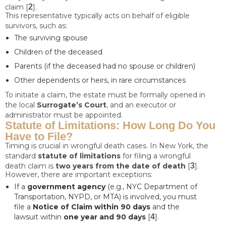
claim [
2
].
This representative typically acts on behalf of eligible
survivors, such as:
The surviving spouse
Children of the deceased
Parents (if the deceased had no spouse or children)
Other dependents or heirs, in rare circumstances
To initiate a claim, the estate must be formally opened in
the local
Surrogate’s Court
, and an executor or
administrator must be appointed.
Statute of Limitations: How Long Do You
Have to File?
Timing is crucial in wrongful death cases. In New York, the
standard
statute of limitations
for filing a wrongful
death claim is
two years from the date of death
[
3
].
However, there are important exceptions:
If a
government agency
(e.g., NYC Department of
Transportation, NYPD, or MTA) is involved, you must
file a
Notice of Claim within 90 days
and the
lawsuit within
one year and 90 days
[
4
].