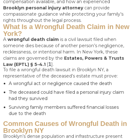
compensation available, and how an experienced
Brooklyn personal injury attorney
can provide
compassionate guidance while protecting your family’s
rights throughout the legal process.
What Is a Wrongful Death Claim in New
York?
A
wrongful death claim
is a civil lawsuit filed when
someone dies because of another person’s negligence,
recklessness, or intentional harm. In New York, these
claims are governed by the
Estates, Powers & Trusts
Law (EPTL) § 5-4.1
[
1
].
To file a wrongful death lawsuit in Brooklyn NY, a
representative of the deceased’s estate must prove:
A wrongful act or negligence caused the death
The deceased could have filed a personal injury claim
had they survived
Surviving family members suffered financial losses
due to the death
Common Causes of Wrongful Death in
Brooklyn NY
Brooklyn’s dense population and infrastructure present