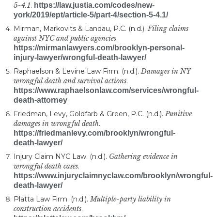
5-4.1
.
https://law.justia.com/codes/new-
york/2019/ept/article-5/part-4/section-5-4.1/
Mirman, Markovits & Landau, P.C. (n.d.).
Filing claims
against NYC and public agencies
.
https://mirmanlawyers.com/brooklyn-personal-
injury-lawyer/wrongful-death-lawyer/
Raphaelson & Levine Law Firm. (n.d.).
Damages in NY
wrongful death and survival actions
.
https://www.raphaelsonlaw.com/services/wrongful-
death-attorney
Friedman, Levy, Goldfarb & Green, P.C. (n.d.).
Punitive
damages in wrongful death
.
https://friedmanlevy.com/brooklyn/wrongful-
death-lawyer/
Injury Claim NYC Law. (n.d.).
Gathering evidence in
wrongful death cases
.
https://www.injuryclaimnyclaw.com/brooklyn/wrongful-
death-lawyer/
Platta Law Firm. (n.d.).
Multiple-party liability in
construction accidents
.