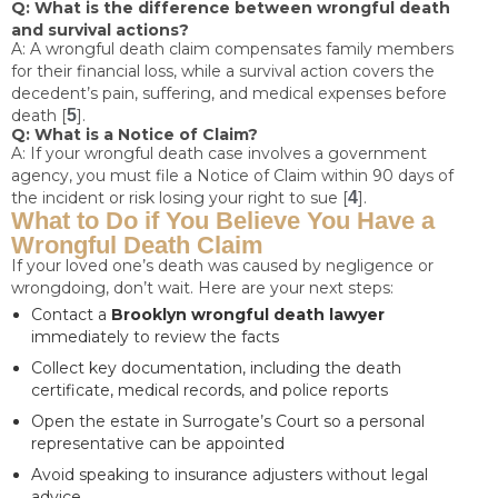
Q: What is the difference between wrongful death
and survival actions?
A: A wrongful death claim compensates family members
for their financial loss, while a survival action covers the
decedent’s pain, suffering, and medical expenses before
death [
5
].
Q: What is a Notice of Claim?
A: If your wrongful death case involves a government
agency, you must file a Notice of Claim within 90 days of
the incident or risk losing your right to sue [
4
].
What to Do if You Believe You Have a
Wrongful Death Claim
If your loved one’s death was caused by negligence or
wrongdoing, don’t wait. Here are your next steps:
Contact a
Brooklyn wrongful death lawyer
immediately to review the facts
Collect key documentation, including the death
certificate, medical records, and police reports
Open the estate in Surrogate’s Court so a personal
representative can be appointed
Avoid speaking to insurance adjusters without legal
advice