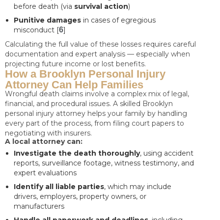
before death (via
survival action
)
Punitive damages
in cases of egregious
misconduct [
6
]
Calculating the full value of these losses requires careful
documentation and expert analysis — especially when
projecting future income or lost benefits.
How a Brooklyn Personal Injury
Attorney Can Help Families
Wrongful death claims involve a complex mix of legal,
financial, and procedural issues. A skilled Brooklyn
personal injury attorney helps your family by handling
every part of the process, from filing court papers to
negotiating with insurers.
A local attorney can:
Investigate the death thoroughly
, using accident
reports, surveillance footage, witness testimony, and
expert evaluations
Identify all liable parties
, which may include
drivers, employers, property owners, or
manufacturers