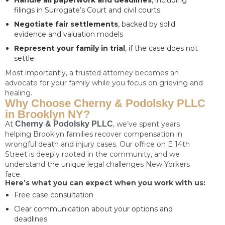
Handle all paperwork and deadlines
, including
filings in Surrogate’s Court and civil courts
Negotiate fair settlements
, backed by solid
evidence and valuation models
Represent your family in trial
, if the case does not
settle
Most importantly, a trusted attorney becomes an
advocate for your family while you focus on grieving and
healing.
Why Choose Cherny & Podolsky PLLC
in Brooklyn NY?
At
Cherny & Podolsky PLLC
, we’ve spent years
helping Brooklyn families recover compensation in
wrongful death and injury cases. Our office on E 14th
Street is deeply rooted in the community, and we
understand the unique legal challenges New Yorkers
face.
Here’s what you can expect when you work with us:
Free case consultation
Clear communication about your options and
deadlines