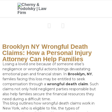


Brooklyn NY Wrongful Death
Claims: How a Personal Injury
Attorney Can Help Families
Losing a loved one because of someone else’s
negligence or wrongful actions brings devastating
emotional pain and financial strain. In
Brooklyn, NY
,
families facing this loss may be entitled to seek
compensation through a
wrongful death claim
. Such
claims not only hold negligent parties responsible but
also help families secure the financial resources they
need during a difficult time.
This blog outlines how wrongful death claims work in
New York, who is eligible to file, the types of