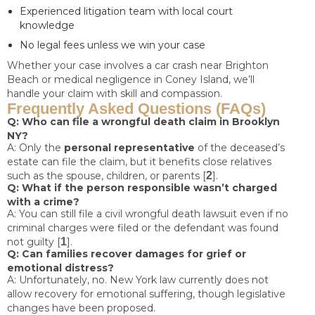
Experienced litigation team with local court
knowledge
No legal fees unless we win your case
Whether your case involves a car crash near Brighton
Beach or medical negligence in Coney Island, we’ll
handle your claim with skill and compassion.
Frequently Asked Questions (FAQs)
Q: Who can file a wrongful death claim in Brooklyn
NY?
A: Only the
personal representative
of the deceased’s
estate can file the claim, but it benefits close relatives
such as the spouse, children, or parents [
2
].
Q: What if the person responsible wasn’t charged
with a crime?
A: You can still file a civil wrongful death lawsuit even if no
criminal charges were filed or the defendant was found
not guilty [
1
].
Q: Can families recover damages for grief or
emotional distress?
A: Unfortunately, no. New York law currently does not
allow recovery for emotional suffering, though legislative
changes have been proposed.