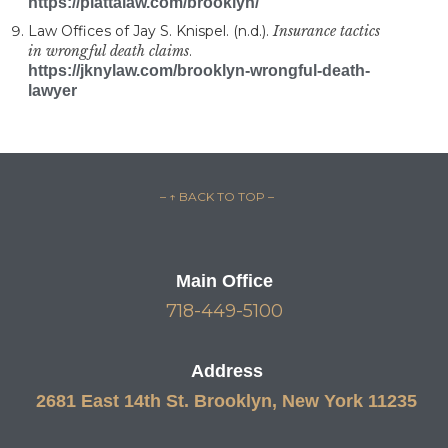
https://plattalaw.com/brooklyn/
Law Offices of Jay S. Knispel. (n.d.).
Insurance tactics
in wrongful death claims
.
https://jknylaw.com/brooklyn-wrongful-death-
lawyer
– ↑ BACK TO TOP –
Main Office
718-449-5100
Address
2681 East 14th St. Brooklyn, New York 11235