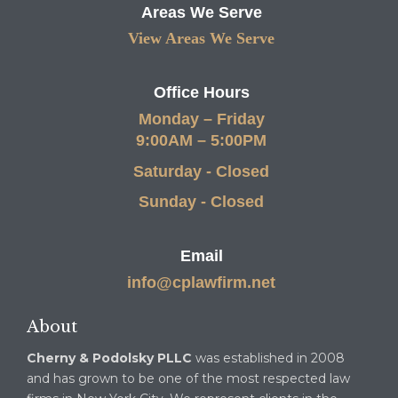
Areas We Serve
View Areas We Serve
Office Hours
Monday – Friday
9:00AM – 5:00PM
Saturday - Closed
Sunday - Closed
Email
info@cplawfirm.net
About
Cherny & Podolsky PLLC
was established in 2008
and has grown to be one of the most respected law