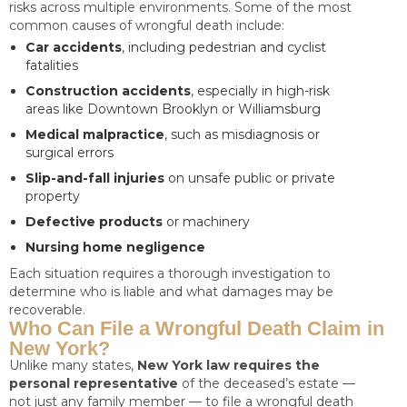
risks across multiple environments. Some of the most
common causes of wrongful death include:
Car accidents
, including pedestrian and cyclist
fatalities
Construction accidents
, especially in high-risk
areas like Downtown Brooklyn or Williamsburg
Medical malpractice
, such as misdiagnosis or
surgical errors
Slip-and-fall injuries
on unsafe public or private
property
Defective products
or machinery
Nursing home negligence
Each situation requires a thorough investigation to
determine who is liable and what damages may be
recoverable.
Who Can File a Wrongful Death Claim in
New York?
Unlike many states,
New York law requires the
personal representative
of the deceased’s estate —
not just any family member — to file a wrongful death