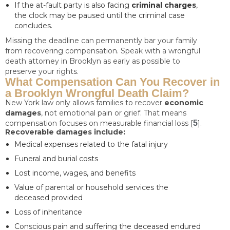
If the at-fault party is also facing
criminal charges
,
the clock may be paused until the criminal case
concludes.
Missing the deadline can permanently bar your family
from recovering compensation. Speak with a wrongful
death attorney in Brooklyn as early as possible to
preserve your rights.
What Compensation Can You Recover in
a Brooklyn Wrongful Death Claim?
New York law only allows families to recover
economic
damages
, not emotional pain or grief. That means
compensation focuses on measurable financial loss [
5
].
Recoverable damages include:
Medical expenses related to the fatal injury
Funeral and burial costs
Lost income, wages, and benefits
Value of parental or household services the
deceased provided
Loss of inheritance
Conscious pain and suffering the deceased endured