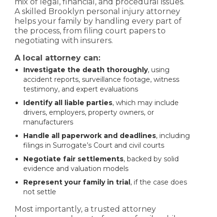
mix of legal, financial, and procedural issues.
A skilled Brooklyn personal injury attorney
helps your family by handling every part of
the process, from filing court papers to
negotiating with insurers.
A local attorney can:
Investigate the death thoroughly
, using
accident reports, surveillance footage, witness
testimony, and expert evaluations
Identify all liable parties
, which may include
drivers, employers, property owners, or
manufacturers
Handle all paperwork and deadlines
, including
filings in Surrogate’s Court and civil courts
Negotiate fair settlements
, backed by solid
evidence and valuation models
Represent your family in trial
, if the case does
not settle
Most importantly, a trusted attorney