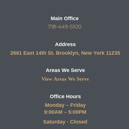
Main Office
718-449-5100
Address
2681 East 14th St. Brooklyn, New York 11235
Areas We Serve
View Areas We Serve
Office Hours
Monday – Friday
9:00AM – 5:00PM
Saturday - Closed