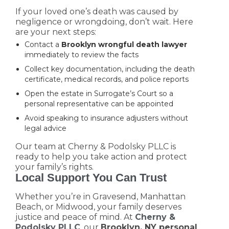
If your loved one’s death was caused by
negligence or wrongdoing, don’t wait. Here
are your next steps:
Contact a
Brooklyn wrongful death lawyer
immediately to review the facts
Collect key documentation, including the death
certificate, medical records, and police reports
Open the estate in Surrogate’s Court so a
personal representative can be appointed
Avoid speaking to insurance adjusters without
legal advice
Our team at Cherny & Podolsky PLLC is
ready to help you take action and protect
your family’s rights.
Local Support You Can Trust
Whether you’re in Gravesend, Manhattan
Beach, or Midwood, your family deserves
justice and peace of mind. At
Cherny &
Podolsky PLLC
, our
Brooklyn, NY personal