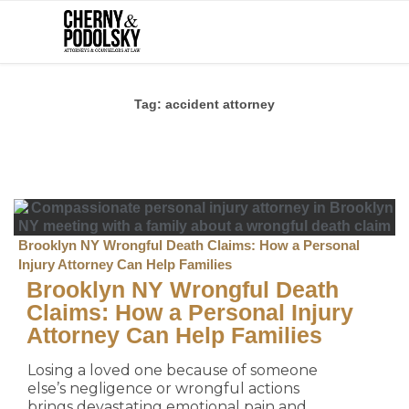
Tag:
accident attorney
Brooklyn NY Wrongful Death Claims: How a Personal
Injury Attorney Can Help Families
Brooklyn NY Wrongful Death
Claims: How a Personal Injury
Attorney Can Help Families
Losing a loved one because of someone
else’s negligence or wrongful actions
brings devastating emotional pain and