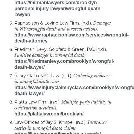
https://mirmanlawyers.com/brooklyn-
personal-injury-lawyer/wrongful-death-
lawyer/
Raphaelson & Levine Law Firm. (n.d.).
Damages
in NY wrongful death and survival actions
.
https://www.raphaelsonlaw.com/services/wrongful-
death-attorney
Friedman, Levy, Goldfarb & Green, P.C. (n.d.).
Punitive damages in wrongful death
.
https://friedmanlevy.com/brooklyn/wrongful-
death-lawyer/
Injury Claim NYC Law. (n.d.).
Gathering evidence
in wrongful death cases
.
https://www.injuryclaimnyclaw.com/brooklyn/wrongfu
death-lawyer/
Platta Law Firm. (n.d.).
Multiple-party liability in
construction accidents
.
https://plattalaw.com/brooklyn/
Law Offices of Jay S. Knispel. (n.d.).
Insurance
tactics in wrongful death claims
.