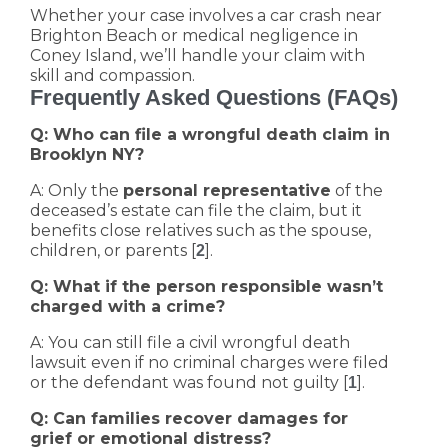
Whether your case involves a car crash near
Brighton Beach or medical negligence in
Coney Island, we’ll handle your claim with
skill and compassion.
Frequently Asked Questions (FAQs)
Q: Who can file a wrongful death claim in
Brooklyn NY?
A: Only the
personal representative
of the
deceased’s estate can file the claim, but it
benefits close relatives such as the spouse,
children, or parents [
].
2
Q: What if the person responsible wasn’t
charged with a crime?
A: You can still file a civil wrongful death
lawsuit even if no criminal charges were filed
or the defendant was found not guilty [
].
1
Q: Can families recover damages for
grief or emotional distress?