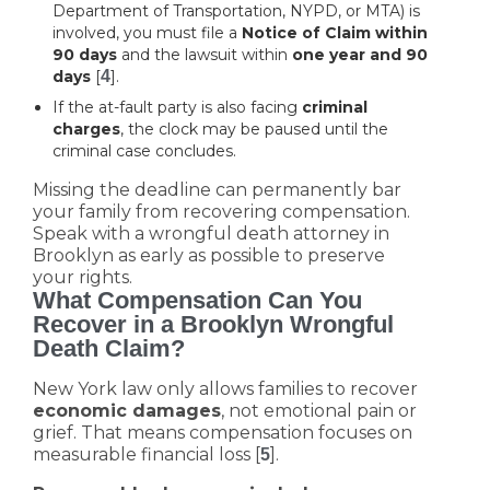
Department of Transportation, NYPD, or MTA) is
involved, you must file a
Notice of Claim within
90 days
and the lawsuit within
one year and 90
days
[
4
].
If the at-fault party is also facing
criminal
charges
, the clock may be paused until the
criminal case concludes.
Missing the deadline can permanently bar
your family from recovering compensation.
Speak with a wrongful death attorney in
Brooklyn as early as possible to preserve
your rights.
What Compensation Can You
Recover in a Brooklyn Wrongful
Death Claim?
New York law only allows families to recover
economic damages
, not emotional pain or
grief. That means compensation focuses on
measurable financial loss [
].
5