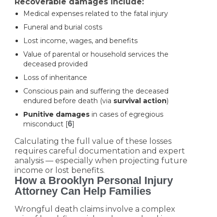
Recoverable damages include:
Medical expenses related to the fatal injury
Funeral and burial costs
Lost income, wages, and benefits
Value of parental or household services the
deceased provided
Loss of inheritance
Conscious pain and suffering the deceased
endured before death (via
survival action
)
Punitive damages
in cases of egregious
misconduct [
6
]
Calculating the full value of these losses
requires careful documentation and expert
analysis — especially when projecting future
income or lost benefits.
How a Brooklyn Personal Injury
Attorney Can Help Families
Wrongful death claims involve a complex