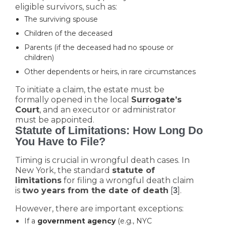
eligible survivors, such as:
The surviving spouse
Children of the deceased
Parents (if the deceased had no spouse or
children)
Other dependents or heirs, in rare circumstances
To initiate a claim, the estate must be
formally opened in the local
Surrogate’s
Court
, and an executor or administrator
must be appointed.
Statute of Limitations: How Long Do
You Have to File?
Timing is crucial in wrongful death cases. In
New York, the standard
statute of
limitations
for filing a wrongful death claim
is
two years from the date of death
[
].
3
However, there are important exceptions:
If a
government agency
(e.g., NYC