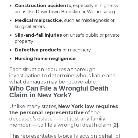
Construction accidents
, especially in high-risk
areas like Downtown Brooklyn or Williamsburg
Medical malpractice
, such as misdiagnosis or
surgical errors
Slip-and-fall injuries
on unsafe public or private
property
Defective products
or machinery
Nursing home negligence
Each situation requires a thorough
investigation to determine who is liable and
what damages may be recoverable.
Who Can File a Wrongful Death
Claim in New York?
Unlike many states,
New York law requires
the personal representative
of the
deceased’s estate — not just any family
member — to file a wrongful death claim [
].
2
This representative typically acts on behalf of