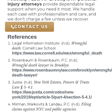
injury attorneys
provide dependable legal
support when you need it most. We handle
each case with professionalism and care, and
we don’t charge a fee unless we recover
compensation for you.
CONTACT US
References
Legal Information Institute. (n.d.).
Wrongful
death
. Cornell Law School.
https://www.law.cornell.edu/wex/wrongful_death
Rosenbaum & Rosenbaum, P.C. (n.d.).
Wrongful death lawyer in Brooklyn
.
https://www.rosenbaumnylaw.com/brooklyn/wrongful
death-lawyer/
Justia. (n.d.).
New York Estates, Powers & Trusts
Law § 5-4.1
.
https://law.justia.com/codes/new-
york/2019/ept/article-5/part-4/section-5-4.1/
Mirman, Markovits & Landau, P.C. (n.d.).
Filing
claims against NYC and public agencies
.