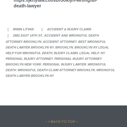
https://jknylaw.com/brooklyn-wrongful-
death-lawyer
CATEGORY
IRWIN LITVAK
ACCIDENT & INJURY CLAIMS


CATEGORY
2681 EAST 14TH ST.
,
ACCIDENT AND WRONGFUL DEATH

ATTORNEY BROOKLYN
,
ACCIDENT ATTORNEY
,
BEST WRONGFUL
DEATH LAWYER BROOKLYN NY
,
BROOKLYN
,
BROOKLYN NY LEGAL
HELP FOR WRONGFUL DEATH
,
INJURY CLAIMS
,
LEGAL HELP
,
NY
,
PERSONAL INJURY ATTORNEY
,
PERSONAL INJURY ATTORNEY
BROOKLYN NEW YORK
,
PERSONAL INJURY LAWYER
,
WRONGFUL
DEATH
,
WRONGFUL DEATH CLAIM ATTORNEY BROOKLYN
,
WRONGFUL
DEATH LAWYER BROOKLYN NY
– ↑ BACK TO TOP –