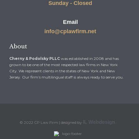
Sunday - Closed
Email
info@cplawfirm.net
About
Cherny & Podolsky PLLC
was established in 2008 and has
grown to be one of the most respected law firms in New York
City. We represent clients in the states of New York and New
Jersey. Our firm’s multilingual staff is always ready to serve you.
IL Webdesign
© 2022 CP Law Firm | designed by