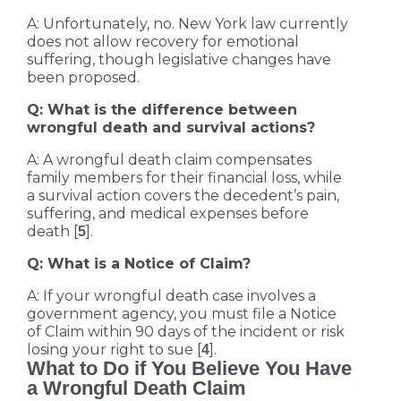
A: Unfortunately, no. New York law currently
does not allow recovery for emotional
suffering, though legislative changes have
been proposed.
Q: What is the difference between
wrongful death and survival actions?
A: A wrongful death claim compensates
family members for their financial loss, while
a survival action covers the decedent’s pain,
suffering, and medical expenses before
death [
].
5
Q: What is a Notice of Claim?
A: If your wrongful death case involves a
government agency, you must file a Notice
of Claim within 90 days of the incident or risk
losing your right to sue [
].
4
What to Do if You Believe You Have
a Wrongful Death Claim