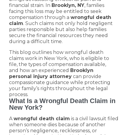
financial strain. In
Brooklyn, NY
, families
facing this loss may be entitled to seek
compensation through a
wrongful death
claim
. Such claims not only hold negligent
parties responsible but also help families
secure the financial resources they need
during a difficult time.
This blog outlines how wrongful death
claims work in New York, who is eligible to
file, the types of compensation available,
and how an experienced
Brooklyn
personal injury attorney
can provide
compassionate guidance while protecting
your family’s rights throughout the legal
process.
What Is a Wrongful Death Claim in
New York?
A
wrongful death claim
is a civil lawsuit filed
when someone dies because of another
person’s negligence, recklessness, or