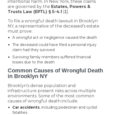
intentional harm. In New York, these claims
are governed by the
Estates, Powers &
Trusts Law (EPTL) § 5-4.1
[
].
1
To file a wrongful death lawsuit in Brooklyn
NY, a representative of the deceased’s estate
must prove:
A wrongful act or negligence caused the death
The deceased could have filed a personal injury
claim had they survived
Surviving family members suffered financial
losses due to the death
Common Causes of Wrongful Death
in Brooklyn NY
Brooklyn’s dense population and
infrastructure present risks across multiple
environments. Some of the most common
causes of wrongful death include:
Car accidents
, including pedestrian and cyclist
fatalities