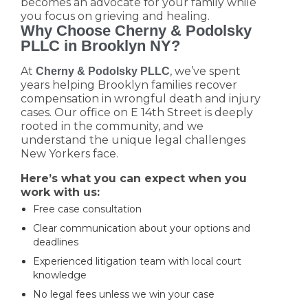
becomes an advocate for your family while
you focus on grieving and healing.
Why Choose Cherny & Podolsky
PLLC in Brooklyn NY?
At
, we’ve spent
Cherny & Podolsky PLLC
years helping Brooklyn families recover
compensation in wrongful death and injury
cases. Our office on E 14th Street is deeply
rooted in the community, and we
understand the unique legal challenges
New Yorkers face.
Here’s what you can expect when you
work with us:
Free case consultation
Clear communication about your options and
deadlines
Experienced litigation team with local court
knowledge
No legal fees unless we win your case