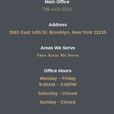
Main Office
718-449-5100
Address
2681 East 14th St. Brooklyn, New York 11235
Areas We Serve
View Areas We Serve
Office Hours
Monday – Friday
9:00AM – 5:00PM
Saturday - Closed
Sunday - Closed