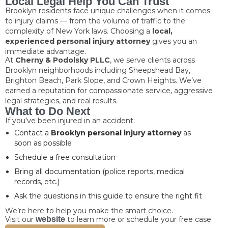
Local Legal Help You Can Trust
Brooklyn residents face unique challenges when it comes
to injury claims — from the volume of traffic to the
complexity of New York laws. Choosing a
local,
experienced personal injury attorney
gives you an
immediate advantage.
At
Cherny & Podolsky PLLC
, we serve clients across
Brooklyn neighborhoods including Sheepshead Bay,
Brighton Beach, Park Slope, and Crown Heights. We’ve
earned a reputation for compassionate service, aggressive
legal strategies, and real results.
What to Do Next
If you’ve been injured in an accident:
Contact a
Brooklyn personal injury attorney
as
soon as possible
Schedule a free consultation
Bring all documentation (police reports, medical
records, etc.)
Ask the questions in this guide to ensure the right fit
We’re here to help you make the smart choice.
Visit our
website
to learn more or schedule your free case