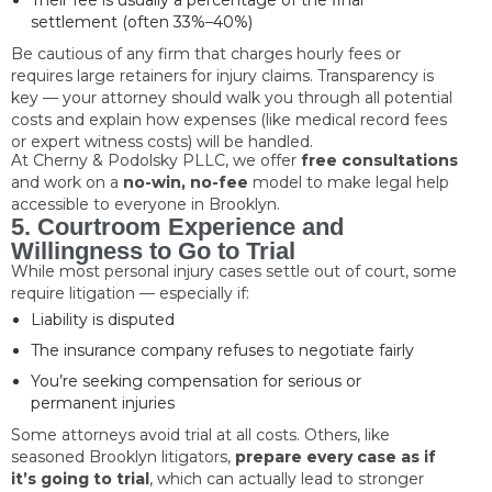
Their fee is usually a percentage of the final
settlement (often 33%–40%)
Be cautious of any firm that charges hourly fees or
requires large retainers for injury claims. Transparency is
key — your attorney should walk you through all potential
costs and explain how expenses (like medical record fees
or expert witness costs) will be handled.
At Cherny & Podolsky PLLC, we offer
free consultations
and work on a
no-win, no-fee
model to make legal help
accessible to everyone in Brooklyn.
5. Courtroom Experience and
Willingness to Go to Trial
While most personal injury cases settle out of court, some
require litigation — especially if:
Liability is disputed
The insurance company refuses to negotiate fairly
You’re seeking compensation for serious or
permanent injuries
Some attorneys avoid trial at all costs. Others, like
seasoned Brooklyn litigators,
prepare every case as if
it’s going to trial
, which can actually lead to stronger