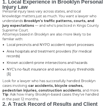
1. Local Experience in Brooklyn Personal
Injury Law
Personal injury laws vary across states, and local
knowledge matters just as much. You want a lawyer who
understands
Brooklyn’s traffic patterns, courts, and
jury expectations
— and who’s practiced in Kings County
Supreme Court.
Attorneys based in Brooklyn are also more likely to be
familiar with:
Local precincts and NYPD accident report processes
Area hospitals and treatment providers (for medical
records)
Known accident-prone intersections and hazards
NYC’s no-fault insurance and serious injury thresholds
[
1
]
Look for a lawyer who has successfully handled Brooklyn
cases involving
car accidents, bicycle crashes,
pedestrian injuries, construction accidents
, and more.
Tip
: Ask how many Brooklyn-based cases they’ve handled
in the past 12 months.
2. A Track Record of Results and Client