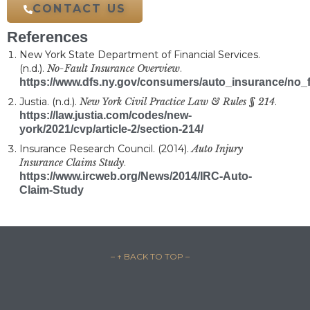
review today.
CONTACT US
References
New York State Department of Financial Services.
(n.d.).
No-Fault Insurance Overview
.
https://www.dfs.ny.gov/consumers/auto_insurance/no_f
Justia. (n.d.).
New York Civil Practice Law & Rules § 214
.
https://law.justia.com/codes/new-
york/2021/cvp/article-2/section-214/
Insurance Research Council. (2014).
Auto Injury
Insurance Claims Study
.
https://www.ircweb.org/News/2014/IRC-Auto-
Claim-Study
– ↑ BACK TO TOP –