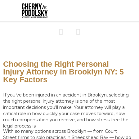


Choosing the Right Personal
Injury Attorney in Brooklyn NY: 5
Key Factors
If you’ve been injured in an accident in Brooklyn, selecting
the right personal injury attorney is one of the most
important decisions you’ll make. Your attorney will play a
critical role in how quickly your case moves forward, how
much compensation you receive, and how stress-free the
legal process is.
With so many options across Brooklyn — from Court
Street firms to solo practices in Sheepshead Bay — how do