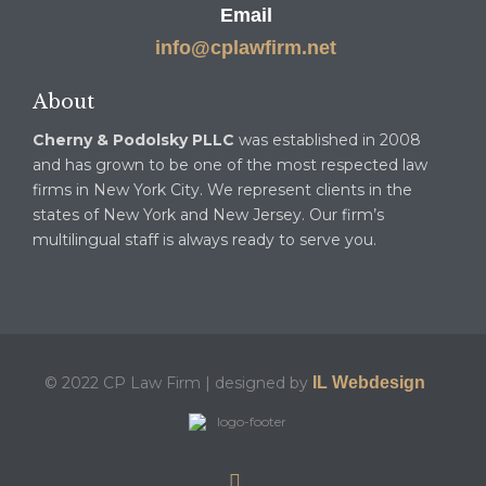
Email
info@cplawfirm.net
About
Cherny & Podolsky PLLC
was established in 2008
and has grown to be one of the most respected law
firms in New York City. We represent clients in the
states of New York and New Jersey. Our firm’s
multilingual staff is always ready to serve you.
© 2022 CP Law Firm | designed by
IL Webdesign
