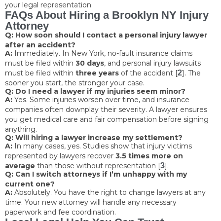
your legal representation.
FAQs About Hiring a Brooklyn NY Injury
Attorney
Q: How soon should I contact a personal injury lawyer
after an accident?
A:
Immediately. In New York, no-fault insurance claims
must be filed within
30 days
, and personal injury lawsuits
must be filed within
three years
of the accident [
2
]. The
sooner you start, the stronger your case.
Q: Do I need a lawyer if my injuries seem minor?
A:
Yes. Some injuries worsen over time, and insurance
companies often downplay their severity. A lawyer ensures
you get medical care and fair compensation before signing
anything.
Q: Will hiring a lawyer increase my settlement?
A:
In many cases, yes. Studies show that injury victims
represented by lawyers recover
3.5 times more on
average
than those without representation [
3
].
Q: Can I switch attorneys if I’m unhappy with my
current one?
A:
Absolutely. You have the right to change lawyers at any
time. Your new attorney will handle any necessary
paperwork and fee coordination.