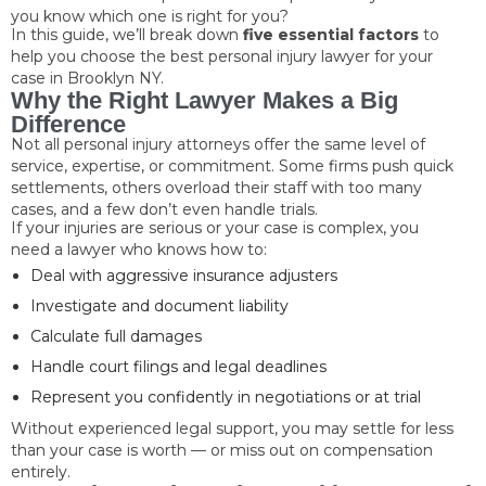
you know which one is right for you?
In this guide, we’ll break down
five essential factors
to
help you choose the best personal injury lawyer for your
case in Brooklyn NY.
Why the Right Lawyer Makes a Big
Difference
Not all personal injury attorneys offer the same level of
service, expertise, or commitment. Some firms push quick
settlements, others overload their staff with too many
cases, and a few don’t even handle trials.
If your injuries are serious or your case is complex, you
need a lawyer who knows how to:
Deal with aggressive insurance adjusters
Investigate and document liability
Calculate full damages
Handle court filings and legal deadlines
Represent you confidently in negotiations or at trial
Without experienced legal support, you may settle for less
than your case is worth — or miss out on compensation
entirely.