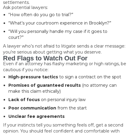
settlements.
Ask potential lawyers:
“How often do you go to trial?”
“What’s your courtroom experience in Brooklyn?”
“Will you personally handle my case if it goes to
court?”
A lawyer who’s not afraid to litigate sends a clear message:
you’re serious about getting what you deserve.
Red Flags to Watch Out For
Even if an attorney has flashy marketing or high ratings, be
cautious if you notice:
High-pressure tactics
to sign a contract on the spot
Promises of guaranteed results
(no attorney can
make this claim ethically)
Lack of focus
on personal injury law
Poor communication
from the start
Unclear fee agreements
If your instincts tell you something feels off, get a second
opinion. You should feel confident and comfortable with