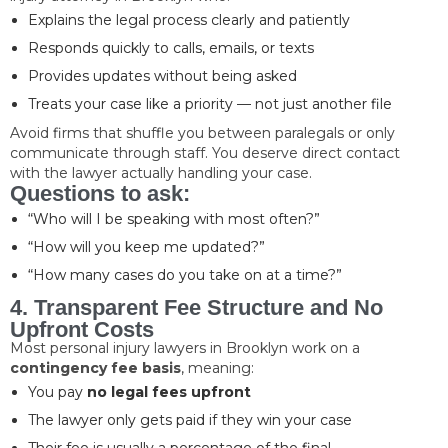
Explains the legal process clearly and patiently
Responds quickly to calls, emails, or texts
Provides updates without being asked
Treats your case like a priority — not just another file
Avoid firms that shuffle you between paralegals or only
communicate through staff. You deserve direct contact
with the lawyer actually handling your case.
Questions to ask:
“Who will I be speaking with most often?”
“How will you keep me updated?”
“How many cases do you take on at a time?”
4. Transparent Fee Structure and No
Upfront Costs
Most personal injury lawyers in Brooklyn work on a
contingency fee basis
, meaning:
You pay
no legal fees upfront
The lawyer only gets paid if they win your case