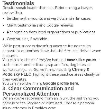
Testimonials
Results speak louder than ads. Before hiring a lawyer,
review their:
Settlement amounts and verdicts in similar cases
Client testimonials and Google reviews
Recognition from legal organizations or publications
Case studies, if available
While past success doesn’t guarantee future results,
consistent outcomes show that the firm can deliver when
it counts.
You can also check if they’ve handled
cases like yours
—
such as rear-end collisions, slip and falls, dog bites, or
workplace injuries. Some firms, including
Cherny &
Podolsky PLLC
, highlight these practice areas clearly on
their websites.
You can view the firm’s
Google profile here.
3. Clear Communication and
Personalized Attention
When you’re recovering from an injury, the last thing you
need is to feel ignored or confused. Choose a personal
injury attorney in Brooklyn who: