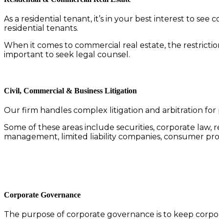
As a residential tenant, it’s in your best interest to s
residential tenants.
When it comes to commercial real estate, the restriction
important to seek legal counsel.
Civil, Commercial & Business Litigation
Our firm handles complex litigation and arbitration for 
Some of these areas include securities, corporate law, r
management, limited liability companies, consumer pro
Corporate Governance
The purpose of corporate governance is to keep corpora