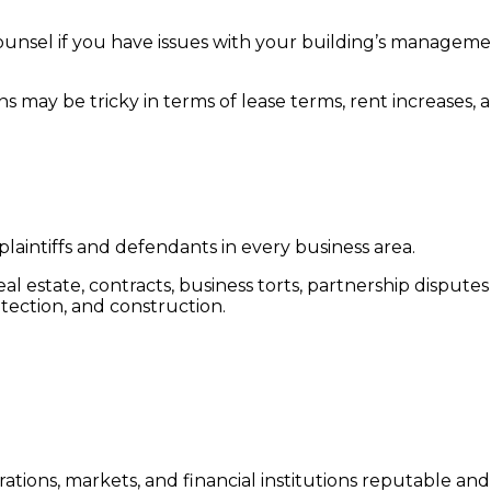
ee counsel if you have issues with your building’s managem
s may be tricky in terms of lease terms, rent increases, 
plaintiffs and defendants in every business area.
eal estate, contracts, business torts, partnership dispute
tection, and construction.
tions, markets, and financial institutions reputable and