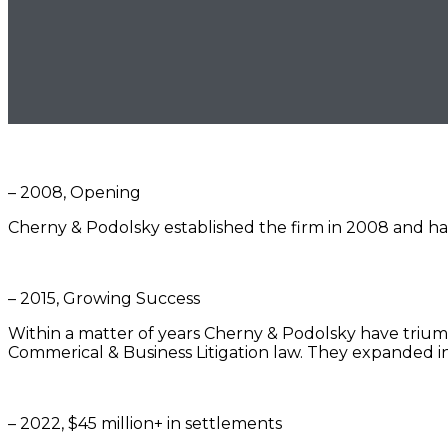
– 2008, Opening
Cherny & Podolsky established the firm in 2008 and hav
– 2015, Growing Success
Within a matter of years Cherny & Podolsky have triump
Commerical & Business Litigation law. They expanded
– 2022, $45 million+ in settlements