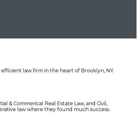
ficient law firm in the heart of Brooklyn, NY.
al & Commerical Real Estate Law, and Civil,
erative law where they found much success.