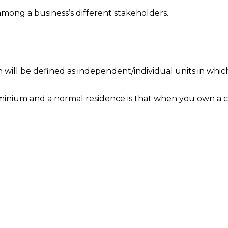
 among a business’s different stakeholders.
h will be defined as independent/individual units in whic
dominium and a normal residence is that when you own a