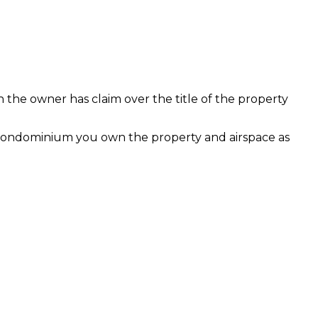
h the owner has claim over the title of the property
 condominium you own the property and airspace as