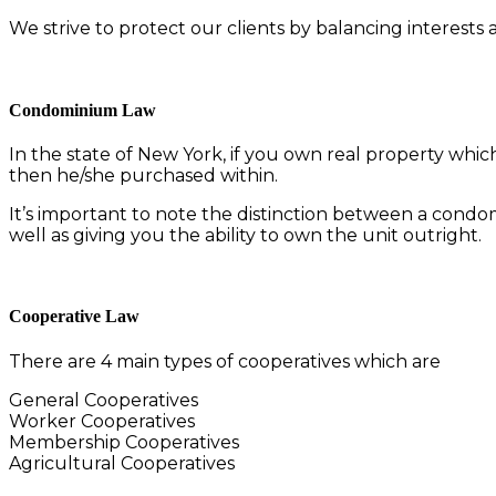
We strive to protect our clients by balancing interests
Condominium Law
In the state of New York, if you own real property whic
then he/she purchased within.
It’s important to note the distinction between a con
well as giving you the ability to own the unit outright.
Cooperative Law
There are 4 main types of cooperatives which are
General Cooperatives
Worker Cooperatives
Membership Cooperatives
Agricultural Cooperatives