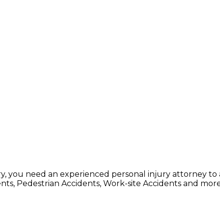
, you need an experienced personal injury attorney to 
dents, Pedestrian Accidents, Work-site Accidents and more