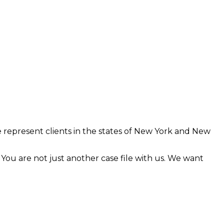
 represent clients in the states of New York and New
. You are not just another case file with us. We want