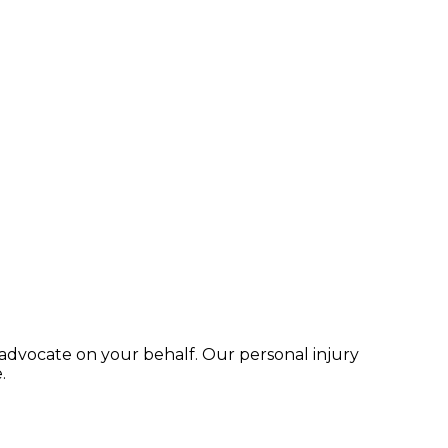
advocate on your behalf. Our personal injury
.