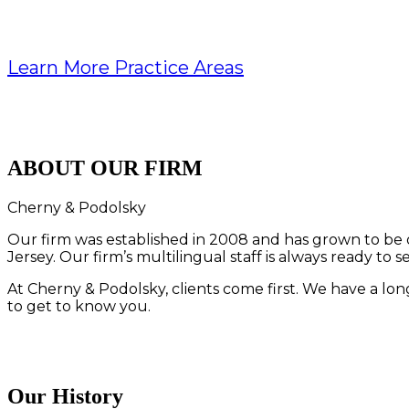
Learn More Practice Areas
ABOUT OUR FIRM
Cherny & Podolsky
Our firm was established in 2008 and has grown to be o
Jersey. Our firm’s multilingual staff is always ready to s
At Cherny & Podolsky, clients come first. We have a long
to get to know you.
Our History