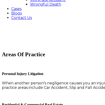
Wrongful Death
Cases
Blogs
Contact Us
Areas Of Practice
Personal Injury Litigation
When another person’s negligence causes you an injury
practice areas include Car Accident, Slip and Fall Acci
Residential & Commercial Real Estate