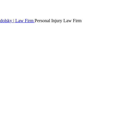
Personal Injury Law Firm