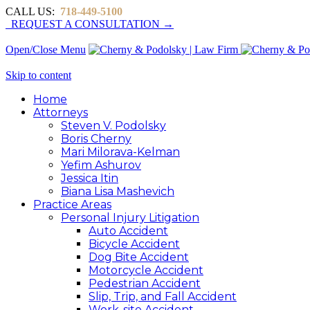
CALL US:
718-449-5100
REQUEST A CONSULTATION →
Open/Close Menu
Skip to content
Home
Attorneys
Steven V. Podolsky
Boris Cherny
Mari Milorava-Kelman
Yefim Ashurov
Jessica Itin
Biana Lisa Mashevich
Practice Areas
Personal Injury Litigation
Auto Accident
Bicycle Accident
Dog Bite Accident
Motorcycle Accident
Pedestrian Accident
Slip, Trip, and Fall Accident
Work-site Accident