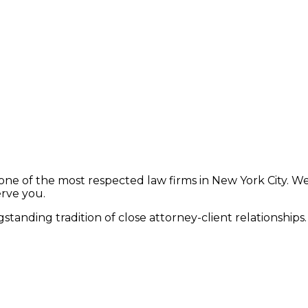
ne of the most respected law firms in New York City. We
erve you.
standing tradition of close attorney-client relationships