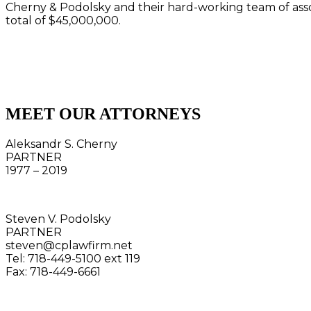
Cherny & Podolsky and their hard-working team of asso
total of $45,000,000.
MEET OUR ATTORNEYS
Aleksandr S. Cherny
PARTNER
1977 – 2019
Steven V. Podolsky
PARTNER
steven@cplawfirm.net
Tel: 718-449-5100 ext 119
Fax: 718-449-6661