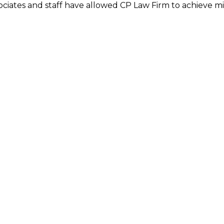
ciates and staff have allowed CP Law Firm to achieve m