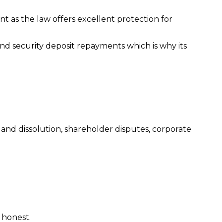
ent as the law offers excellent protection for
and security deposit repayments which is why its
s and dissolution, shareholder disputes, corporate
 honest.