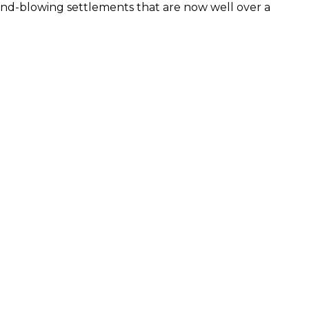
ind-blowing settlements that are now well over a