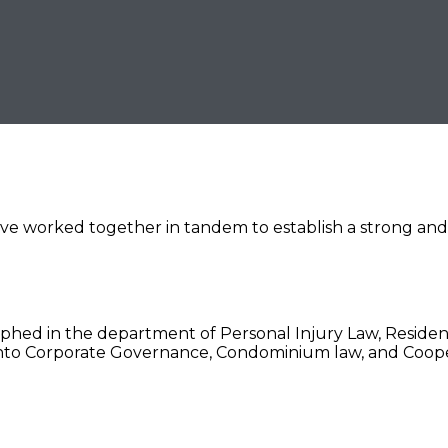
e worked together in tandem to establish a strong and ef
hed in the department of Personal Injury Law, Residenti
 into Corporate Governance, Condominium law, and Coop