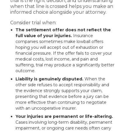
trial is the right decision, and understanding
when that line is crossed helps you make an
informed choice alongside your attorney.
Consider trial when:
The settlement offer does not reflect the
full value of your injuries.
Insurance
companies sometimes make lowball offers
hoping you will accept out of exhaustion or
financial pressure. If the offer fails to cover your
medical costs, lost income, and pain and
suffering, trial may produce a significantly better
outcome.
Liability is genuinely disputed.
When the
other side refuses to accept responsibility and
the evidence strongly supports your claim,
presenting that evidence before a jury can be
more effective than continuing to negotiate
with an uncooperative insurer.
Your injuries are permanent or life-altering.
Cases involving long-term disability, permanent
impairment, or ongoing care needs often carry