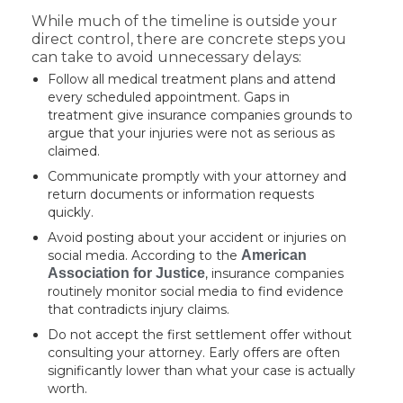
While much of the timeline is outside your
direct control, there are concrete steps you
can take to avoid unnecessary delays:
Follow all medical treatment plans and attend
every scheduled appointment. Gaps in
treatment give insurance companies grounds to
argue that your injuries were not as serious as
claimed.
Communicate promptly with your attorney and
return documents or information requests
quickly.
Avoid posting about your accident or injuries on
social media. According to the
American
Association for Justice
, insurance companies
routinely monitor social media to find evidence
that contradicts injury claims.
Do not accept the first settlement offer without
consulting your attorney. Early offers are often
significantly lower than what your case is actually
worth.