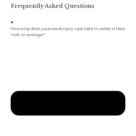
Frequently Asked Questions
How long does a personal injury case take to settle in New
York on average?