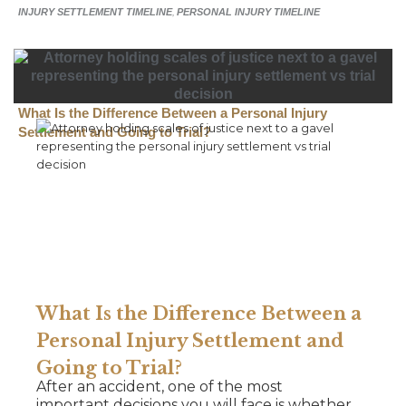
INJURY SETTLEMENT TIMELINE
,
PERSONAL INJURY TIMELINE
What Is the Difference Between a Personal Injury
Settlement and Going to Trial?
What Is the Difference Between a
Personal Injury Settlement and
Going to Trial?
After an accident, one of the most
important decisions you will face is whether