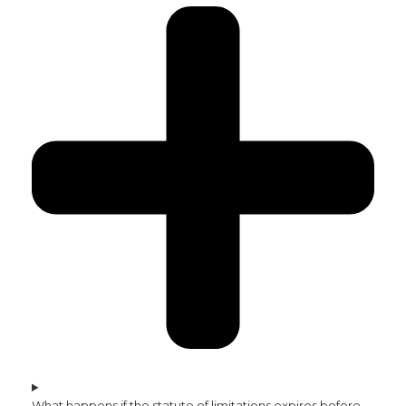
What happens if the statute of limitations expires before