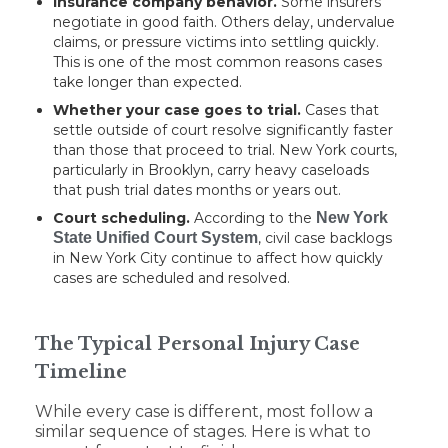
Insurance company behavior.
Some insurers
negotiate in good faith. Others delay, undervalue
claims, or pressure victims into settling quickly.
This is one of the most common reasons cases
take longer than expected.
Whether your case goes to trial.
Cases that
settle outside of court resolve significantly faster
than those that proceed to trial. New York courts,
particularly in Brooklyn, carry heavy caseloads
that push trial dates months or years out.
Court scheduling.
According to the
New York
State Unified Court System
, civil case backlogs
in New York City continue to affect how quickly
cases are scheduled and resolved.
The Typical Personal Injury Case
Timeline
While every case is different, most follow a
similar sequence of stages. Here is what to