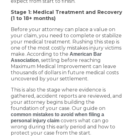
expect from start to finish.
Stage 1: Medical Treatment and Recovery
(1 to 18+ months)
Before your attorney can place a value on
your claim, you need to complete or stabilize
your medical treatment. Rushing this step is
one of the most costly mistakes injury victims
make. According to the
American Bar
, settling before reaching
Association
Maximum Medical Improvement can leave
thousands of dollars in future medical costs
uncovered by your settlement.
This is also the stage where evidence is
gathered, accident reports are reviewed, and
your attorney begins building the
foundation of your case. Our guide on
common mistakes to avoid when filing a
covers what can go
personal injury claim
wrong during this early period and how to
protect your case from the start.