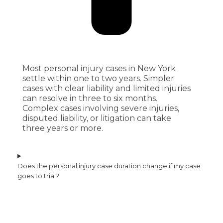
Most personal injury cases in New York
settle within one to two years. Simpler
cases with clear liability and limited injuries
can resolve in three to six months.
Complex cases involving severe injuries,
disputed liability, or litigation can take
three years or more.
Does the personal injury case duration change if my case
goes to trial?