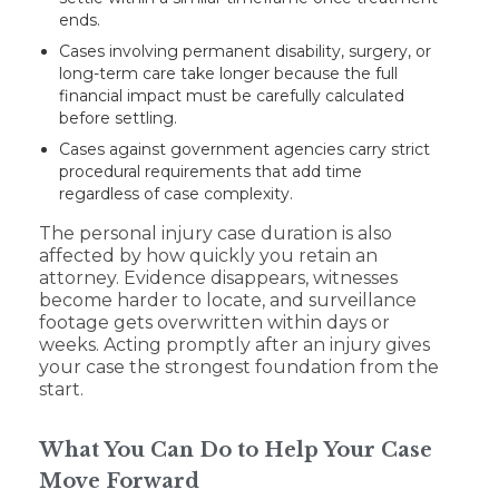
ends.
Cases involving permanent disability, surgery, or
long-term care take longer because the full
financial impact must be carefully calculated
before settling.
Cases against government agencies carry strict
procedural requirements that add time
regardless of case complexity.
The personal injury case duration is also
affected by how quickly you retain an
attorney. Evidence disappears, witnesses
become harder to locate, and surveillance
footage gets overwritten within days or
weeks. Acting promptly after an injury gives
your case the strongest foundation from the
start.
What You Can Do to Help Your Case
Move Forward