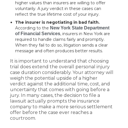
higher values than insurers are willing to offer
voluntarily. A jury verdict in these cases can
reflect the true lifetime cost of your injury.
The insurer is negotiating in bad faith.
According to the
New York State Department
of Financial Services
, insurers in New York are
required to handle claims fairly and promptly.
When they fail to do so, litigation sends a clear
message and often produces better results.
It is important to understand that choosing
trial does extend the overall personal injury
case duration considerably. Your attorney will
weigh the potential upside of a higher
verdict against the additional time, cost, and
uncertainty that comes with going before a
jury. In many cases, the decision to file a
lawsuit actually prompts the insurance
company to make a more serious settlement
offer before the case ever reaches a
courtroom.