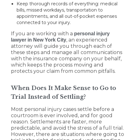
Keep thorough records of everything: medical
bills, missed workdays, transportation to
appointments, and all out-of-pocket expenses
connected to your injury.
If you are working with a
personal injury
, an experienced
lawyer in New York City
attorney will guide you through each of
these steps and manage all communications
with the insurance company on your behalf,
which keeps the process moving and
protects your claim from common pitfalls.
When Does It Make Sense to Go to
Trial Instead of Settling?
Most personal injury cases settle before a
courtroom is ever involved, and for good
reason. Settlements are faster, more
predictable, and avoid the stress of a full trial.
However, there are situations where going to