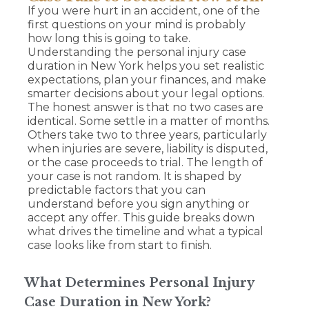
If you were hurt in an accident, one of the
first questions on your mind is probably
how long this is going to take.
Understanding the personal injury case
duration in New York helps you set realistic
expectations, plan your finances, and make
smarter decisions about your legal options.
The honest answer is that no two cases are
identical. Some settle in a matter of months.
Others take two to three years, particularly
when injuries are severe, liability is disputed,
or the case proceeds to trial. The length of
your case is not random. It is shaped by
predictable factors that you can
understand before you sign anything or
accept any offer. This guide breaks down
what drives the timeline and what a typical
case looks like from start to finish.
What Determines Personal Injury
Case Duration in New York?