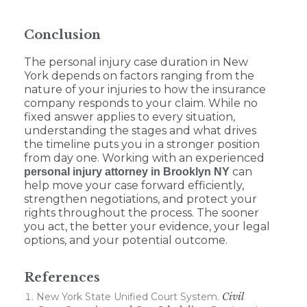
Conclusion
The personal injury case duration in New
York depends on factors ranging from the
nature of your injuries to how the insurance
company responds to your claim. While no
fixed answer applies to every situation,
understanding the stages and what drives
the timeline puts you in a stronger position
from day one. Working with an experienced
can
personal injury attorney in Brooklyn NY
help move your case forward efficiently,
strengthen negotiations, and protect your
rights throughout the process. The sooner
you act, the better your evidence, your legal
options, and your potential outcome.
References
New York State Unified Court System.
Civil