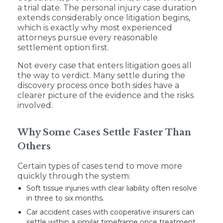
a trial date. The personal injury case duration
extends considerably once litigation begins,
which is exactly why most experienced
attorneys pursue every reasonable
settlement option first.
Not every case that enters litigation goes all
the way to verdict. Many settle during the
discovery process once both sides have a
clearer picture of the evidence and the risks
involved.
Why Some Cases Settle Faster Than
Others
Certain types of cases tend to move more
quickly through the system:
Soft tissue injuries with clear liability often resolve
in three to six months.
Car accident cases with cooperative insurers can
settle within a similar timeframe once treatment