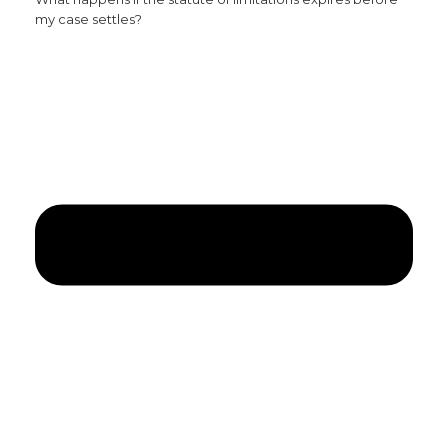
my case settles?