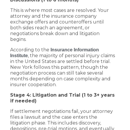
This is where most cases are resolved. Your
attorney and the insurance company
exchange offers and counteroffers until
both sides reach an agreement, or
negotiations break down and litigation
begins.
According to the
Insurance Information
, the majority of personal injury claims
Institute
in the United States are settled before trial.
New York follows this pattern, though the
negotiation process can still take several
months depending on case complexity and
insurer cooperation.
Stage 4: Litigation and Trial (1 to 3+ years
if needed)
If settlement negotiations fail, your attorney
files a lawsuit and the case enters the
litigation phase. This includes discovery,
depositions, pre-trial motions, and eventually