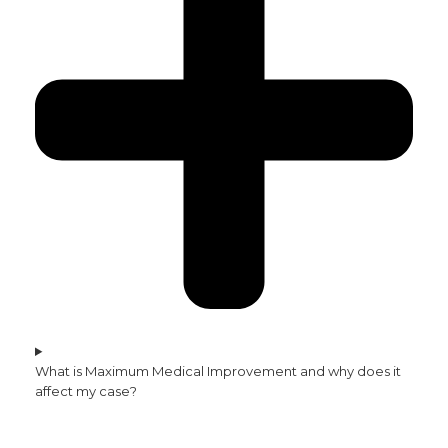
What is Maximum Medical Improvement and why does it
affect my case?