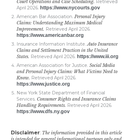
Court Operations and Case Scheduling.
Retrieved
April 2026.
https://www.nycourts.gov
American Bar Association.
Personal Injury
Claims: Understanding Maximum Medical
Improvement.
Retrieved April 2026.
https://www.americanbar.org
Insurance Information Institute.
Auto Insurance
Claims and Settlement Practices in the United
States.
Retrieved April 2026.
https://www.iii.org
American Association for Justice.
Social Media
and Personal Injury Claims: What Victims Need to
Know.
Retrieved April 2026.
https://www.justice.org
New York State Department of Financial
Services.
Consumer Rights and Insurance Claims
Handling Requirements.
Retrieved April 2026.
https://www.dfs.ny.gov
Disclaimer
:
The information provided in this article
is intended for general informational purposes only and