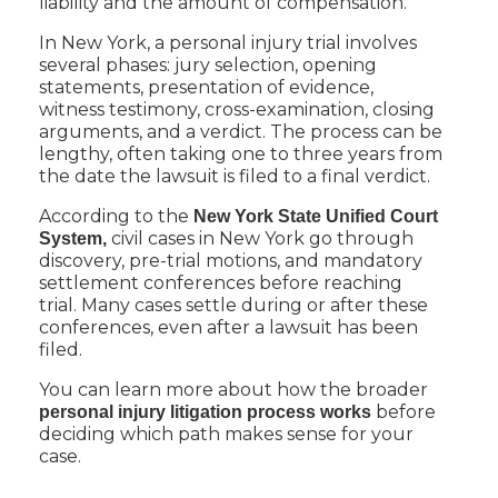
liability and the amount of compensation.
In New York, a personal injury trial involves
several phases: jury selection, opening
statements, presentation of evidence,
witness testimony, cross-examination, closing
arguments, and a verdict. The process can be
lengthy, often taking one to three years from
the date the lawsuit is filed to a final verdict.
According to the
New York State Unified Court
civil cases in New York go through
System,
discovery, pre-trial motions, and mandatory
settlement conferences before reaching
trial. Many cases settle during or after these
conferences, even after a lawsuit has been
filed.
You can learn more about how the broader
before
personal injury litigation process works
deciding which path makes sense for your
case.