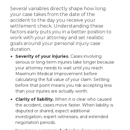
Several variables directly shape how long
your case takes from the date of the
accident to the day you receive your
settlement check. Understanding these
factors early puts you in a better position to
work with your attorney and set realistic
goals around your personal injury case
duration.
Severity of your injuries.
Cases involving
serious or long-term injuries take longer because
your attorney needs to wait until you reach
Maximum Medical Improvement before
calculating the full value of your claim. Settling
before that point means you risk accepting less
than your injuries are actually worth.
Clarity of liability.
When it is clear who caused
the accident, cases move faster. When liability is
disputed or shared, expect additional
investigation, expert witnesses, and extended
negotiation periods.