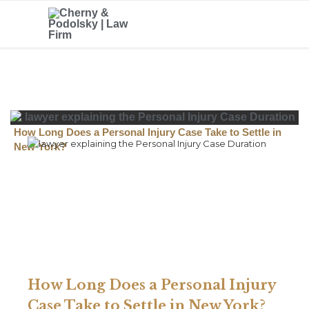
How Long Does a Personal Injury Case Take to Settle in
New York?
How Long Does a Personal Injury
Case Take to Settle in New York?