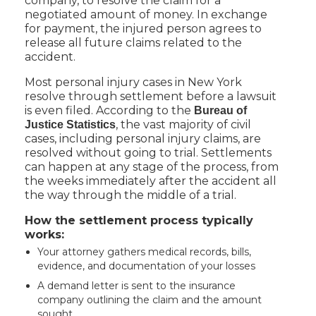
company, to resolve the claim for a
negotiated amount of money. In exchange
for payment, the injured person agrees to
release all future claims related to the
accident.
Most personal injury cases in New York
resolve through settlement before a lawsuit
is even filed. According to the
Bureau of
, the vast majority of civil
Justice Statistics
cases, including personal injury claims, are
resolved without going to trial. Settlements
can happen at any stage of the process, from
the weeks immediately after the accident all
the way through the middle of a trial.
How the settlement process typically
works:
Your attorney gathers medical records, bills,
evidence, and documentation of your losses
A demand letter is sent to the insurance
company outlining the claim and the amount
sought