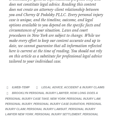
does not constitute legal advice. Reading this content
does not create an attorney-client relationship between
you and Cherny & Podolsky PLLC. Every personal injury
case is unique, and the timeline, outcome, and legal
options available to you depend on the specific facts and
circumstances of your situation.
Laws and court
procedures in New York are subject to change. While we
make every effort to keep our content accurate and up to
date, we cannot guarantee that all information reflected
here is current at the time of reading. You should not rely
on this article as a substitute for professional legal advice
tailored to your individual case.
CATEGORY
ILWEB-TEMP
LEGAL ADVICE
,
ACCIDENT & INJURY CLAIMS


CATEGORY
BROOKLYN PERSONAL INJURY LAWYER
,
HOW LONG DOES A

PERSONAL INJURY CASE TAKE
,
NEW YORK PERSONAL INJURY LAW
,
PERSONAL INJURY
,
PERSONAL INJURY CASE DURATION
,
PERSONAL
INJURY CLAIM
,
PERSONAL INJURY LAWSUIT
,
PERSONAL INJURY
LAWYER NEW YORK
,
PERSONAL INJURY SETTLEMENT
,
PERSONAL