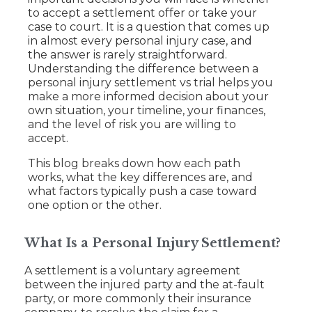
to accept a settlement offer or take your
case to court. It is a question that comes up
in almost every personal injury case, and
the answer is rarely straightforward.
Understanding the difference between a
personal injury settlement vs trial helps you
make a more informed decision about your
own situation, your timeline, your finances,
and the level of risk you are willing to
accept.
This blog breaks down how each path
works, what the key differences are, and
what factors typically push a case toward
one option or the other.
What Is a Personal Injury Settlement?
A settlement is a voluntary agreement
between the injured party and the at-fault
party, or more commonly their insurance