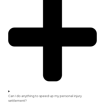
Can I do anything to speed up my personal injury
settlement?