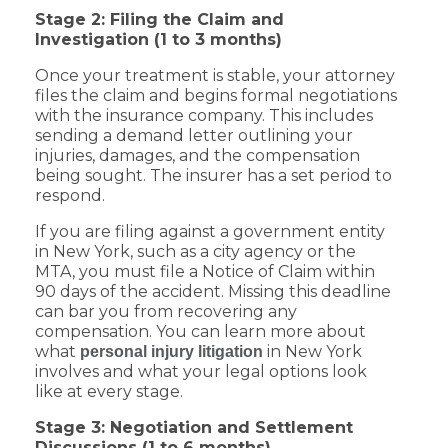
Stage 2: Filing the Claim and
Investigation (1 to 3 months)
Once your treatment is stable, your attorney
files the claim and begins formal negotiations
with the insurance company. This includes
sending a demand letter outlining your
injuries, damages, and the compensation
being sought. The insurer has a set period to
respond.
If you are filing against a government entity
in New York, such as a city agency or the
MTA, you must file a Notice of Claim within
90 days of the accident. Missing this deadline
can bar you from recovering any
compensation. You can learn more about
what
in New York
personal injury litigation
involves and what your legal options look
like at every stage.
Stage 3: Negotiation and Settlement
Discussions (1 to 6 months)