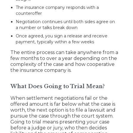
The insurance company responds with a
counteroffer
Negotiation continues until both sides agree on
a number or talks break down
Once agreed, you sign a release and receive
payment, typically within a few weeks
The entire process can take anywhere from a
few months to over a year depending on the
complexity of the case and how cooperative
the insurance company is.
What Does Going to Trial Mean?
When settlement negotiations fail or the
offered amount is far below what the case is
worth, the next option is to file a lawsuit and
pursue the case through the court system.
Going to trial means presenting your case
before a judge or jury, who then decides