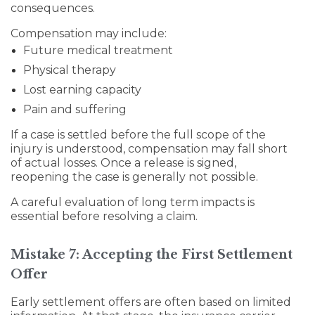
consequences.
Compensation may include:
Future medical treatment
Physical therapy
Lost earning capacity
Pain and suffering
If a case is settled before the full scope of the
injury is understood, compensation may fall short
of actual losses. Once a release is signed,
reopening the case is generally not possible.
A careful evaluation of long term impacts is
essential before resolving a claim.
Mistake 7: Accepting the First Settlement
Offer
Early settlement offers are often based on limited