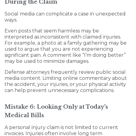
During the Claim
Social media can complicate a case in unexpected
ways.
Even posts that seem harmless may be
interpreted as inconsistent with claimed injuries.
For example, a photo at a family gathering may be
used to argue that you are not experiencing
significant pain. A comment like “I’m doing better”
may be used to minimize damages.
Defense attorneys frequently review public social
media content. Limiting online commentary about
the accident, your injuries, or your physical activity
can help prevent unnecessary complications.
Mistake 6: Looking Only at Today’s
Medical Bills
A personal injury claim is not limited to current
invoices. Injuries often involve long term