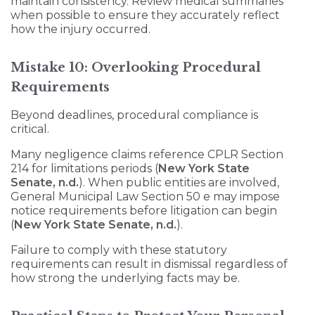
maintain consistency. Review medical summaries
when possible to ensure they accurately reflect
how the injury occurred.
Mistake 10: Overlooking Procedural
Requirements
Beyond deadlines, procedural compliance is
critical.
Many negligence claims reference CPLR Section
214 for limitations periods (
New York State
Senate, n.d.
). When public entities are involved,
General Municipal Law Section 50 e may impose
notice requirements before litigation can begin
(
New York State Senate, n.d.
).
Failure to comply with these statutory
requirements can result in dismissal regardless of
how strong the underlying facts may be.