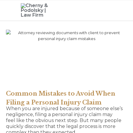
Common Mistakes to Avoid When
Filing a Personal Injury Claim
When you are injured because of someone else’s
negligence, filing a personal injury claim may
feel like the obvious next step. But many people
quickly discover that the legal process is more
complex than they expected.