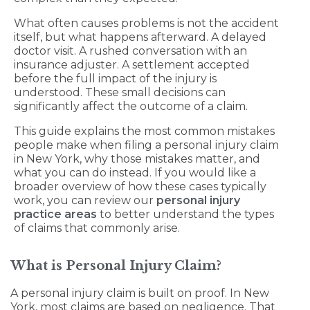
What often causes problems is not the accident
itself, but what happens afterward. A delayed
doctor visit. A rushed conversation with an
insurance adjuster. A settlement accepted
before the full impact of the injury is
understood. These small decisions can
significantly affect the outcome of a claim.
This guide explains the most common mistakes
people make when filing a personal injury claim
in New York, why those mistakes matter, and
what you can do instead. If you would like a
broader overview of how these cases typically
work, you can review our
personal injury
practice areas
to better understand the types
of claims that commonly arise.
What is Personal Injury Claim?
A personal injury claim is built on proof. In New
York, most claims are based on negligence. That