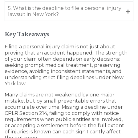
5. What is the deadline to file a personal injury
lawsuit in New York?
Key Takeaways
Filing a personal injury claim is not just about
proving that an accident happened. The strength
of your claim often depends on early decisions:
seeking prompt medical treatment, preserving
evidence, avoiding inconsistent statements, and
understanding strict filing deadlines under New
York law.
Many claims are not weakened by one major
mistake, but by small preventable errors that
accumulate over time. Missing a deadline under
CPLR Section 214, failing to comply with notice
requirements when public entities are involved,
or accepting a settlement before the full extent
of injuries is known can each significantly affect
the outcome.