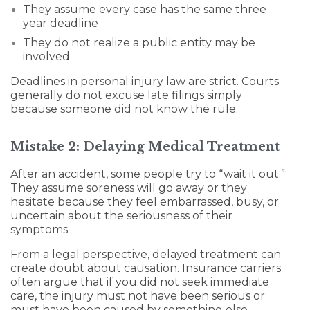
They assume every case has the same three
year deadline
They do not realize a public entity may be
involved
Deadlines in personal injury law are strict. Courts
generally do not excuse late filings simply
because someone did not know the rule.
Mistake 2: Delaying Medical Treatment
After an accident, some people try to “wait it out.”
They assume soreness will go away or they
hesitate because they feel embarrassed, busy, or
uncertain about the seriousness of their
symptoms.
From a legal perspective, delayed treatment can
create doubt about causation. Insurance carriers
often argue that if you did not seek immediate
care, the injury must not have been serious or
must have been caused by something else.