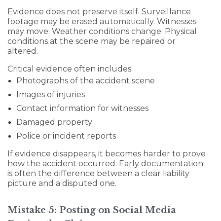
Evidence does not preserve itself. Surveillance
footage may be erased automatically. Witnesses
may move. Weather conditions change. Physical
conditions at the scene may be repaired or
altered.
Critical evidence often includes:
Photographs of the accident scene
Images of injuries
Contact information for witnesses
Damaged property
Police or incident reports
If evidence disappears, it becomes harder to prove
how the accident occurred. Early documentation
is often the difference between a clear liability
picture and a disputed one.
Mistake 5: Posting on Social Media