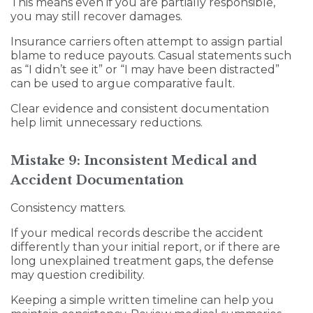
This means even if you are partially responsible,
you may still recover damages.
Insurance carriers often attempt to assign partial
blame to reduce payouts. Casual statements such
as “I didn’t see it” or “I may have been distracted”
can be used to argue comparative fault.
Clear evidence and consistent documentation
help limit unnecessary reductions.
Mistake 9: Inconsistent Medical and
Accident Documentation
Consistency matters.
If your medical records describe the accident
differently than your initial report, or if there are
long unexplained treatment gaps, the defense
may question credibility.
Keeping a simple written timeline can help you