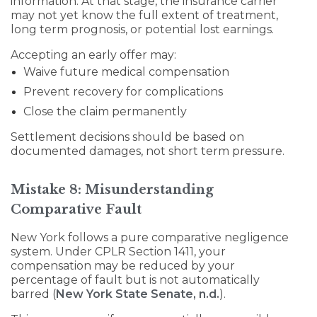
information. At that stage, the insurance carrier
may not yet know the full extent of treatment,
long term prognosis, or potential lost earnings.
Accepting an early offer may:
Waive future medical compensation
Prevent recovery for complications
Close the claim permanently
Settlement decisions should be based on
documented damages, not short term pressure.
Mistake 8: Misunderstanding
Comparative Fault
New York follows a pure comparative negligence
system. Under CPLR Section 1411, your
compensation may be reduced by your
percentage of fault but is not automatically
barred (
New York State Senate, n.d.
).