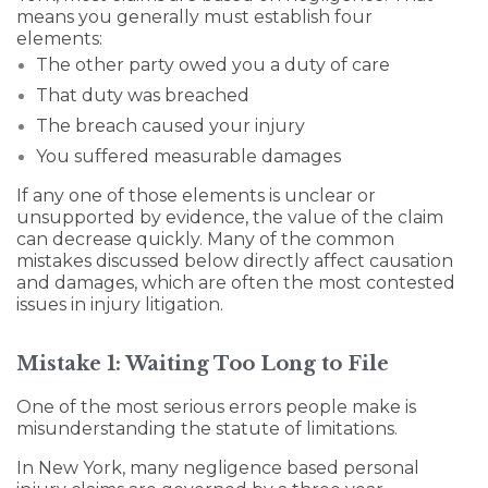
means you generally must establish four
elements:
The other party owed you a duty of care
That duty was breached
The breach caused your injury
You suffered measurable damages
If any one of those elements is unclear or
unsupported by evidence, the value of the claim
can decrease quickly. Many of the common
mistakes discussed below directly affect causation
and damages, which are often the most contested
issues in injury litigation.
Mistake 1: Waiting Too Long to File
One of the most serious errors people make is
misunderstanding the statute of limitations.
In New York, many negligence based personal