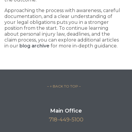
Approaching the process with awareness, careful
documentation, and a clear understanding of
your legal obligations puts you in a stronger
position from the start. To continue learning
about personal injury law, deadlines, and the
claim process, you can explore additional articles
in our
blog archive
for more in-depth guidance.
– ↑ BACK TO TOP –
Main Office
718-449-5100