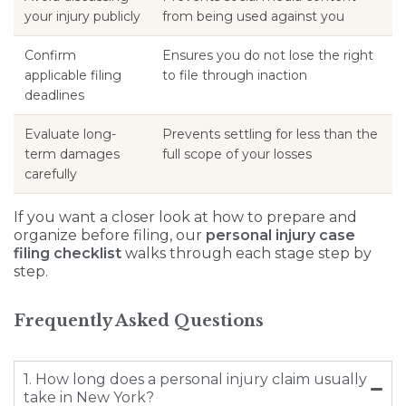
your injury publicly
from being used against you
Confirm
Ensures you do not lose the right
applicable filing
to file through inaction
deadlines
Evaluate long-
Prevents settling for less than the
term damages
full scope of your losses
carefully
If you want a closer look at how to prepare and
organize before filing, our
personal injury case
filing checklist
walks through each stage step by
step.
Frequently Asked Questions
1. How long does a personal injury claim usually
take in New York?