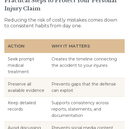
Practical Steps to Protect Your Personal
Injury Claim
Reducing the risk of costly mistakes comes down
to consistent habits from day one.
ACTION
WHY IT MATTERS
Seek prompt
Creates the timeline connecting
medical
the accident to your injuries
treatment
Preserve all
Prevents gaps that the defense
available evidence
can exploit
Keep detailed
Supports consistency across
records
reports, statements, and
documentation
Avoid discussing
Prevents social media content