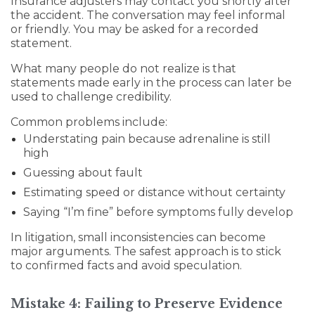
Insurance adjusters may contact you shortly after
the accident. The conversation may feel informal
or friendly. You may be asked for a recorded
statement.
What many people do not realize is that
statements made early in the process can later be
used to challenge credibility.
Common problems include:
Understating pain because adrenaline is still
high
Guessing about fault
Estimating speed or distance without certainty
Saying “I’m fine” before symptoms fully develop
In litigation, small inconsistencies can become
major arguments. The safest approach is to stick
to confirmed facts and avoid speculation.
Mistake 4: Failing to Preserve Evidence