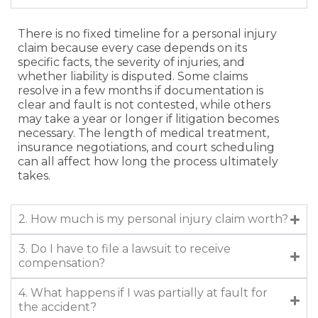
There is no fixed timeline for a personal injury
claim because every case depends on its
specific facts, the severity of injuries, and
whether liability is disputed. Some claims
resolve in a few months if documentation is
clear and fault is not contested, while others
may take a year or longer if litigation becomes
necessary. The length of medical treatment,
insurance negotiations, and court scheduling
can all affect how long the process ultimately
takes.
2. How much is my personal injury claim worth?
3. Do I have to file a lawsuit to receive
compensation?
4. What happens if I was partially at fault for
the accident?