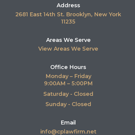
Address
2681 East 14th St. Brooklyn, New York
11235
Areas We Serve
View Areas We Serve
Office Hours
Monday – Friday
9:00AM – 5:00PM
Saturday - Closed
Sunday - Closed
Email
info@cplawfirm.net