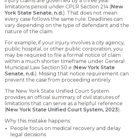
injury claims are governed by a three year
limitations period under CPLR Section 214 (
New
York State Senate, n.d.
). That does not mean
every case follows the same rule. Deadlines can
vary depending on the type of defendant and the
nature of the claim.
For example, if your injury involves a city agency,
public hospital, or other public corporation, you
may be required to file a formal notice of claim
within a much shorter timeframe under General
Municipal Law Section 50 e (
New York State
Senate, n.d.
). Missing that notice requirement can
prevent the case from proceeding entirely.
The New York State Unified Court System
provides an official summary of civil statutes of
limitations that can serve as a helpful reference
(
New York State Unified Court System, 2023
).
Why this mistake happens:
People focus on medical recovery and delay
legal decisions