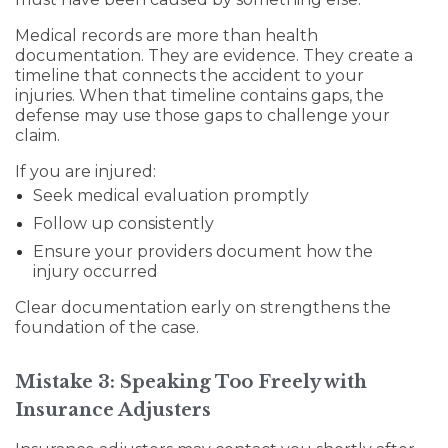
Medical records are more than health
documentation. They are evidence. They create a
timeline that connects the accident to your
injuries. When that timeline contains gaps, the
defense may use those gaps to challenge your
claim.
If you are injured:
Seek medical evaluation promptly
Follow up consistently
Ensure your providers document how the
injury occurred
Clear documentation early on strengthens the
foundation of the case.
Mistake 3: Speaking Too Freely with
Insurance Adjusters