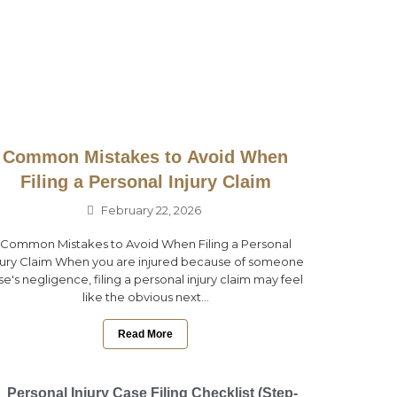
Common Mistakes to Avoid When
Filing a Personal Injury Claim
February 22, 2026
Common Mistakes to Avoid When Filing a Personal
jury Claim When you are injured because of someone
se's negligence, filing a personal injury claim may feel
like the obvious next...
Read More