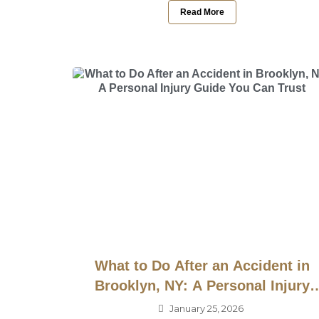
Read More
What to Do After an Accident in
Brooklyn, NY: A Personal Injury
Guide You Can Trust
January 25, 2026