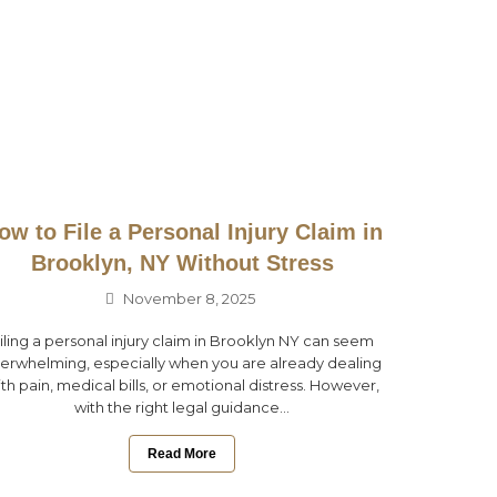
ow to File a Personal Injury Claim in
Brooklyn, NY Without Stress
November 8, 2025
iling a personal injury claim in Brooklyn NY can seem
erwhelming, especially when you are already dealing
th pain, medical bills, or emotional distress. However,
with the right legal guidance...
Read More