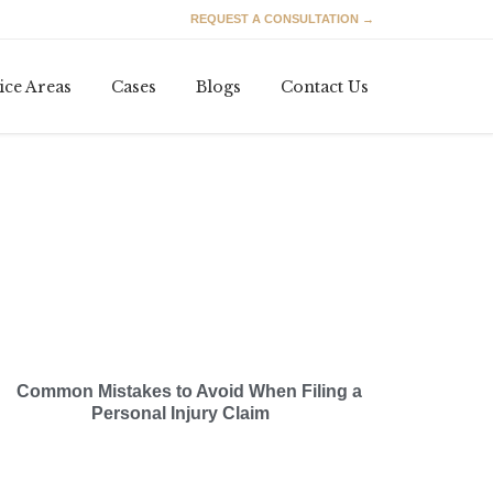
REQUEST A CONSULTATION →
Skip
ice Areas
Cases
Blogs
Contact Us
to
content