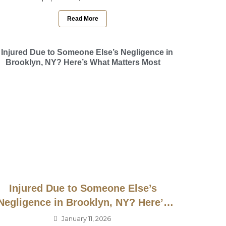
Read More
Injured Due to Someone Else’s
Negligence in Brooklyn, NY? Here’s
What Matters Most
January 11, 2026