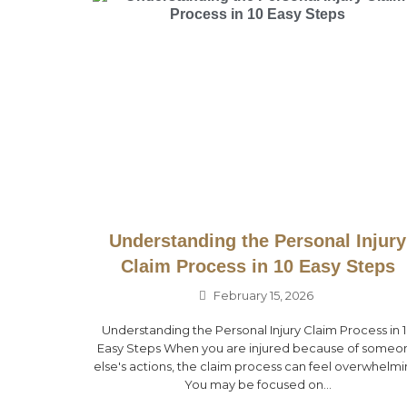
Understanding the Personal Injury
Claim Process in 10 Easy Steps
February 15, 2026
Understanding the Personal Injury Claim Process in 
Easy Steps When you are injured because of someo
else's actions, the claim process can feel overwhelmi
You may be focused on...