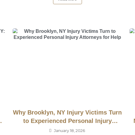
Why Brooklyn, NY Injury Victims Turn
to Experienced Personal Injury
Attorneys for Help
January 18, 2026