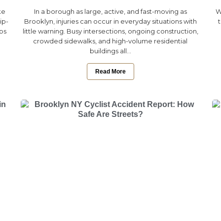
ke
In a borough as large, active, and fast-moving as
W
ip-
Brooklyn, injuries can occur in everyday situations with
eps
little warning. Busy intersections, ongoing construction,
crowded sidewalks, and high-volume residential
buildings all...
Read More