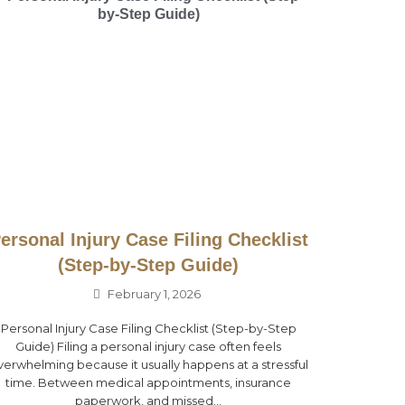
ersonal Injury Case Filing Checklist
(Step-by-Step Guide)
February 1, 2026
Personal Injury Case Filing Checklist (Step-by-Step
Guide) Filing a personal injury case often feels
verwhelming because it usually happens at a stressful
time. Between medical appointments, insurance
paperwork, and missed...