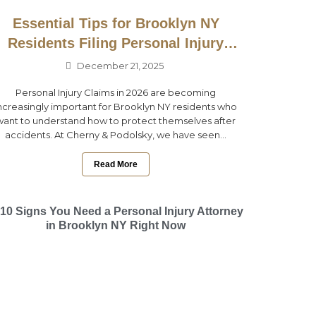
Essential Tips for Brooklyn NY
Residents Filing Personal Injury
Claims in 2026
December 21, 2025
Personal Injury Claims in 2026 are becoming
ncreasingly important for Brooklyn NY residents who
want to understand how to protect themselves after
accidents. At Cherny & Podolsky, we have seen...
Read More