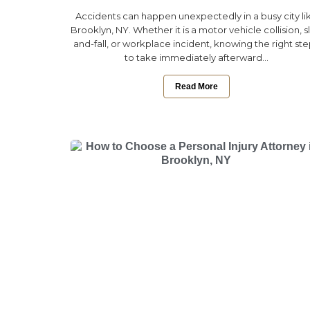
Accidents can happen unexpectedly in a busy city li
Brooklyn, NY. Whether it is a motor vehicle collision, sl
and-fall, or workplace incident, knowing the right st
to take immediately afterward...
Read More