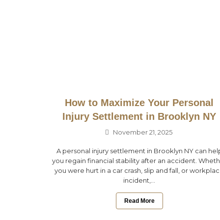
How to Maximize Your Personal
Injury Settlement in Brooklyn NY
November 21, 2025
A personal injury settlement in Brooklyn NY can hel
you regain financial stability after an accident. Whet
you were hurt in a car crash, slip and fall, or workpla
incident,...
Read More