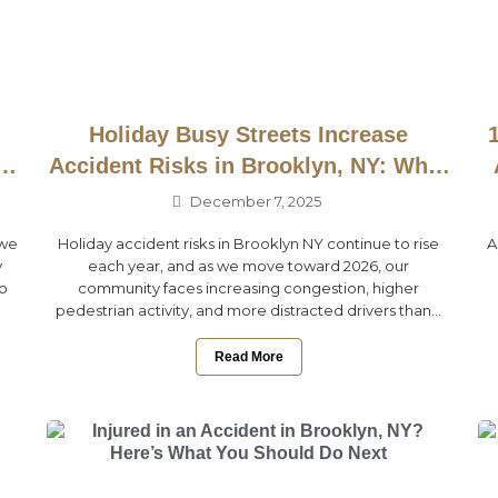
Holiday Busy Streets Increase
ow
Accident Risks in Brooklyn, NY: What
to Know Before 2026
December 7, 2025
 we
Holiday accident risks in Brooklyn NY continue to rise
A
y
each year, and as we move toward 2026, our
to
community faces increasing congestion, higher
pedestrian activity, and more distracted drivers than...
Read More