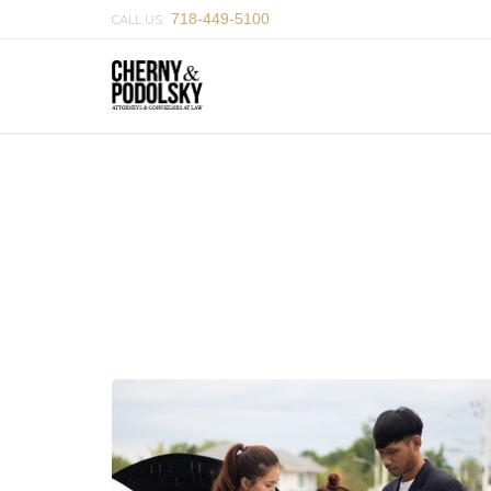
718-449-5100
CALL US: