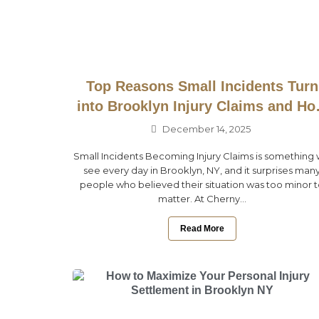
Top Reasons Small Incidents Turn
into Brooklyn Injury Claims and H
to Prevent Them
December 14, 2025
Small Incidents Becoming Injury Claims is something
see every day in Brooklyn, NY, and it surprises man
people who believed their situation was too minor 
matter. At Cherny...
Read More