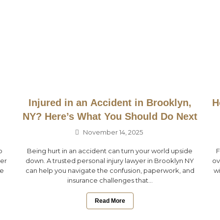
Injured in an Accident in Brooklyn,
H
NY? Here’s What You Should Do Next
November 14, 2025
p
Being hurt in an accident can turn your world upside
F
her
down. A trusted personal injury lawyer in Brooklyn NY
ov
ce
can help you navigate the confusion, paperwork, and
wi
insurance challenges that...
Read More