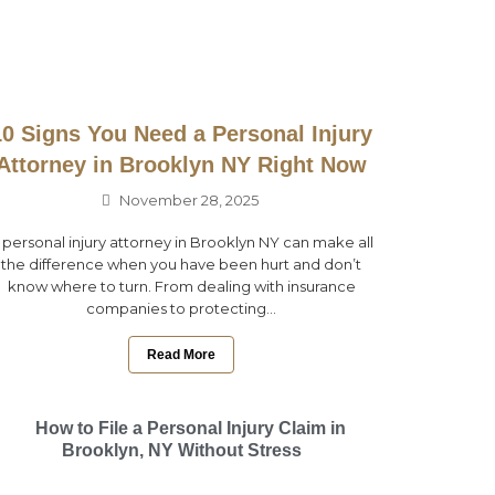
10 Signs You Need a Personal Injury
Attorney in Brooklyn NY Right Now
November 28, 2025
 personal injury attorney in Brooklyn NY can make all
the difference when you have been hurt and don’t
know where to turn. From dealing with insurance
companies to protecting...
Read More