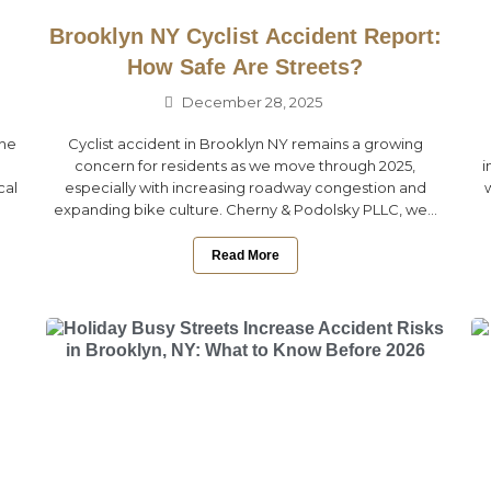
Brooklyn NY Cyclist Accident Report:
How Safe Are Streets?
December 28, 2025
the
Cyclist accident in Brooklyn NY remains a growing
concern for residents as we move through 2025,
i
cal
especially with increasing roadway congestion and
expanding bike culture. Cherny & Podolsky PLLC, we...
Read More