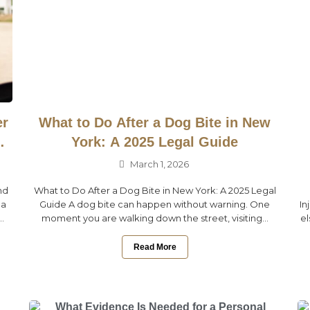
er
What to Do After a Dog Bite in New
York: A 2025 Legal Guide
March 1, 2026
nd
What to Do After a Dog Bite in New York: A 2025 Legal
 a
Guide A dog bite can happen without warning. One
In
.
moment you are walking down the street, visiting...
el
Read More