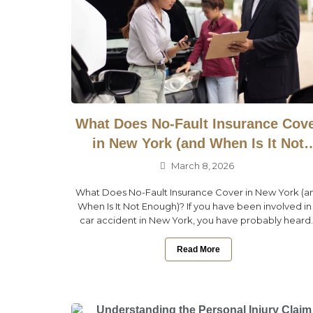
What Does No-Fault Insurance Cov
in New York (and When Is It Not
Enough)?
March 8, 2026
What Does No-Fault Insurance Cover in New York (a
When Is It Not Enough)? If you have been involved in
car accident in New York, you have probably heard..
Read More