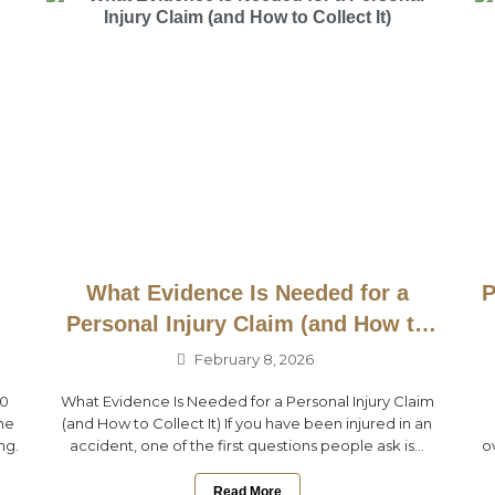
What Evidence Is Needed for a
P
Personal Injury Claim (and How to
Collect It)
February 8, 2026
10
What Evidence Is Needed for a Personal Injury Claim
ne
(and How to Collect It) If you have been injured in an
ng.
accident, one of the first questions people ask is...
o
Read More