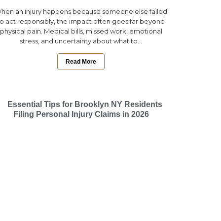
hen an injury happens because someone else failed
to act responsibly, the impact often goes far beyond
physical pain. Medical bills, missed work, emotional
stress, and uncertainty about what to...
Read More