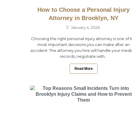
How to Choose a Personal Injury
Attorney in Brooklyn, NY
January 4, 2026
Choosing the right personal injury attorney is one of 
most important decisions you can make after an
accident. The attorney you hire will handle your medi
records, negotiate with...
Read More