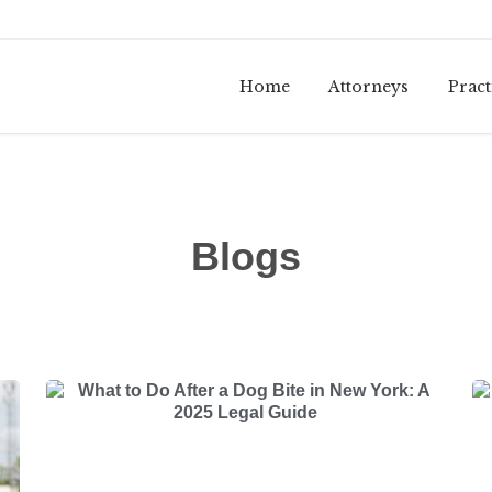
Home
Attorneys
Pract
Blogs