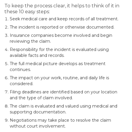
To keep the process clear, it helps to think of it in
these 10 easy steps:
Seek medical care and keep records of all treatment.
The incident is reported or otherwise documented.
Insurance companies become involved and begin
reviewing the claim.
Responsibility for the incident is evaluated using
available facts and records.
The full medical picture develops as treatment
continues.
The impact on your work, routine, and daily life is
considered.
Filing deadlines are identified based on your location
and the type of claim involved.
The claim is evaluated and valued using medical and
supporting documentation.
Negotiations may take place to resolve the claim
without court involvement.