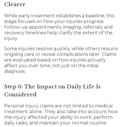
Clearer
While early treatment establishes a baseline, this
stage focuses on how your injuries progress.
Follow-up appointments, imaging, referrals, and
recovery timelines help clarify the extent of the
injury.
Some injuries resolve quickly, while others require
ongoing care or reveal complications later. Claims
are evaluated based on how injuries actually
affect you over time, not just on the initial
diagnosis.
Step 6: The Impact on Daily Life Is
Considered
Personal injury claims are not limited to medical
treatment alone. They also take into account how
the injury affected your ability to work, perform
daily tasks, and maintain your normal routine.