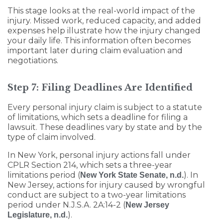
This stage looks at the real-world impact of the
injury. Missed work, reduced capacity, and added
expenses help illustrate how the injury changed
your daily life. This information often becomes
important later during claim evaluation and
negotiations.
Step 7: Filing Deadlines Are Identified
Every personal injury claim is subject to a statute
of limitations, which sets a deadline for filing a
lawsuit. These deadlines vary by state and by the
type of claim involved.
In New York, personal injury actions fall under
CPLR Section 214, which sets a three-year
limitations period (
). In
New York State Senate, n.d.
New Jersey, actions for injury caused by wrongful
conduct are subject to a two-year limitations
period under N.J.S.A. 2A:14-2 (
New Jersey
).
Legislature, n.d.