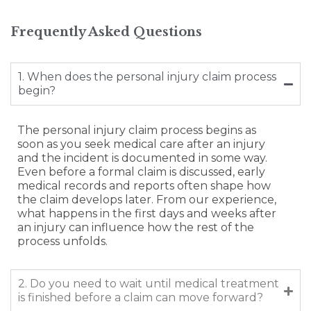
Frequently Asked Questions
1. When does the personal injury claim process
begin?
The personal injury claim process begins as
soon as you seek medical care after an injury
and the incident is documented in some way.
Even before a formal claim is discussed, early
medical records and reports often shape how
the claim develops later. From our experience,
what happens in the first days and weeks after
an injury can influence how the rest of the
process unfolds.
2. Do you need to wait until medical treatment
is finished before a claim can move forward?