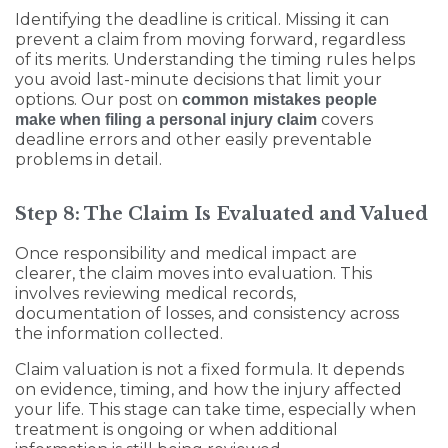
Identifying the deadline is critical. Missing it can
prevent a claim from moving forward, regardless
of its merits. Understanding the timing rules helps
you avoid last-minute decisions that limit your
options. Our post on
common mistakes people
covers
make when filing a personal injury claim
deadline errors and other easily preventable
problems in detail.
Step 8: The Claim Is Evaluated and Valued
Once responsibility and medical impact are
clearer, the claim moves into evaluation. This
involves reviewing medical records,
documentation of losses, and consistency across
the information collected.
Claim valuation is not a fixed formula. It depends
on evidence, timing, and how the injury affected
your life. This stage can take time, especially when
treatment is ongoing or when additional