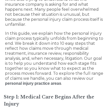
insurance company is asking for and what
happens next. Many people feel overwhelmed
not because their situation is unusual, but
because the personal injury claim process itself is
unfamiliar.
In this guide, we explain how the personal injury
claim process typically unfolds from beginning to
end. We break it down into 10 easy steps that
reflect how claims move through medical
treatment, insurance review, responsibility
analysis, and, when necessary, litigation. Our goal
is to help you understand how each stage fits
together so you know what to expect as the
process moves forward. To explore the full range
of claims we handle, you can also review our
.
personal injury practice areas
Step 1: Medical Care Begins After the
Injury