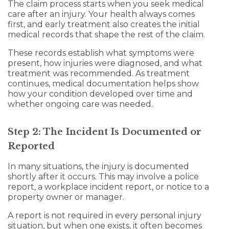
The claim process starts when you seek medical
care after an injury. Your health always comes
first, and early treatment also creates the initial
medical records that shape the rest of the claim.
These records establish what symptoms were
present, how injuries were diagnosed, and what
treatment was recommended. As treatment
continues, medical documentation helps show
how your condition developed over time and
whether ongoing care was needed.
Step 2: The Incident Is Documented or
Reported
In many situations, the injury is documented
shortly after it occurs. This may involve a police
report, a workplace incident report, or notice to a
property owner or manager.
A report is not required in every personal injury
situation, but when one exists, it often becomes