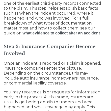
one of the earliest third-party records connected
to the claim. This step helps establish basic facts
such as when the incident occurred, where it
happened, and who was involved. For a full
breakdown of what types of documentation
matter most and how to collect them, see our
guide on
.
what evidence to collect after an accident
Step 3: Insurance Companies Become
Involved
Once an incident is reported or a claim is opened,
insurance companies enter the picture.
Depending on the circumstances, this may
include auto insurance, homeowners insurance,
or commercial liability coverage.
You may receive calls or requests for information
early in the process. At this stage, insurers are
usually gathering details to understand what
happened and what coverage may apply. This