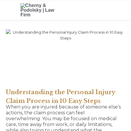
Understanding the Personal Injury
Claim Process in 10 Easy Steps
When you are injured because of someone else’s
actions, the claim process can feel
overwhelming. You may be focused on medical
care, time away from work, or daily limitations,
while also trying to understand what the