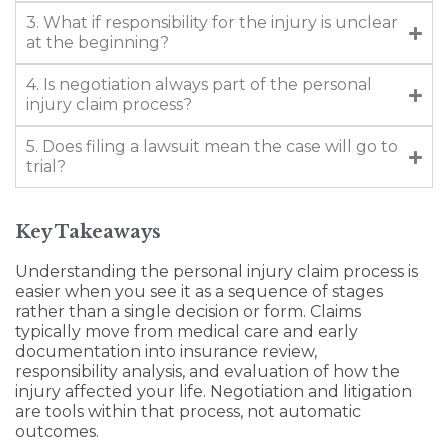
3. What if responsibility for the injury is unclear
at the beginning?
4. Is negotiation always part of the personal
injury claim process?
5. Does filing a lawsuit mean the case will go to
trial?
Key Takeaways
Understanding the personal injury claim process is
easier when you see it as a sequence of stages
rather than a single decision or form. Claims
typically move from medical care and early
documentation into insurance review,
responsibility analysis, and evaluation of how the
injury affected your life. Negotiation and litigation
are tools within that process, not automatic
outcomes.