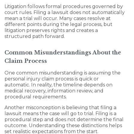
Litigation follows formal procedures governed by
court rules. Filing a lawsuit does not automatically
mean a trial will occur. Many cases resolve at
different points during the legal process, but
litigation preserves rights and creates a
structured path forward.
Common Misunderstandings About the
Claim Process
One common misunderstanding is assuming the
personal injury claim process is quick or
automatic. In reality, the timeline depends on
medical recovery, information review, and
procedural requirements.
Another misconception is believing that filing a
lawsuit means the case will go to trial. Filing is a
procedural step and does not determine the final
outcome. Understanding these distinctions helps
set realistic expectations from the start.