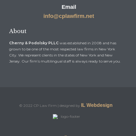
Email
info@cplawfirm.net
About
Cherny & Podolsky PLLC
was established in 2008 and has
grown to be one of the most respected law firms in New York
City. We represent clients in the states of New York and New
Jersey. Our firm’s multilingual staff is always ready to serve you.
IL Webdesign
© 2022 CP Law Firm | designed by