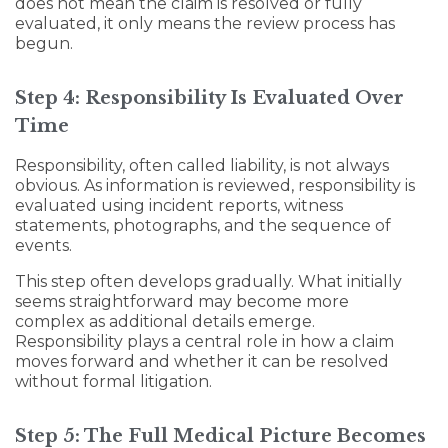
does not mean the claim is resolved or fully
evaluated, it only means the review process has
begun.
Step 4: Responsibility Is Evaluated Over
Time
Responsibility, often called liability, is not always
obvious. As information is reviewed, responsibility is
evaluated using incident reports, witness
statements, photographs, and the sequence of
events.
This step often develops gradually. What initially
seems straightforward may become more
complex as additional details emerge.
Responsibility plays a central role in how a claim
moves forward and whether it can be resolved
without formal litigation.
Step 5: The Full Medical Picture Becomes