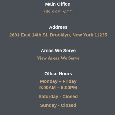
Main Office
718-449-5100
Address
2681 East 14th St. Brooklyn, New York 11235
Areas We Serve
View Areas We Serve
Office Hours
Monday – Friday
9:00AM – 5:00PM
Saturday - Closed
Sunday - Closed