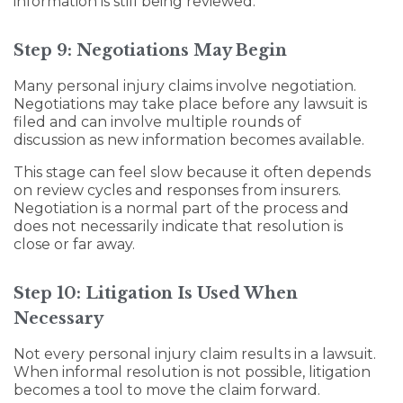
information is still being reviewed.
Step 9: Negotiations May Begin
Many personal injury claims involve negotiation.
Negotiations may take place before any lawsuit is
filed and can involve multiple rounds of
discussion as new information becomes available.
This stage can feel slow because it often depends
on review cycles and responses from insurers.
Negotiation is a normal part of the process and
does not necessarily indicate that resolution is
close or far away.
Step 10: Litigation Is Used When
Necessary
Not every personal injury claim results in a lawsuit.
When informal resolution is not possible, litigation
becomes a tool to move the claim forward.