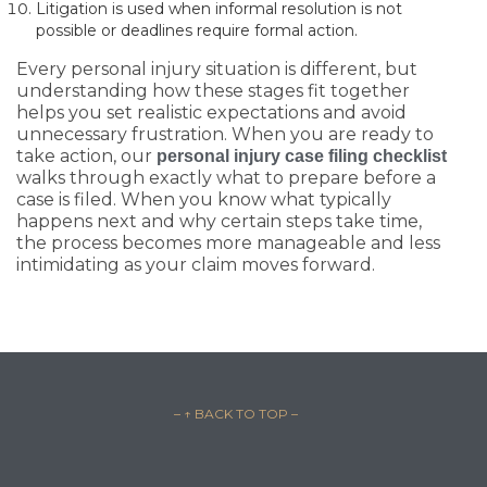
Litigation is used when informal resolution is not
possible or deadlines require formal action.
Every personal injury situation is different, but
understanding how these stages fit together
helps you set realistic expectations and avoid
unnecessary frustration. When you are ready to
take action, our
personal injury case filing checklist
walks through exactly what to prepare before a
case is filed. When you know what typically
happens next and why certain steps take time,
the process becomes more manageable and less
intimidating as your claim moves forward.
– ↑ BACK TO TOP –