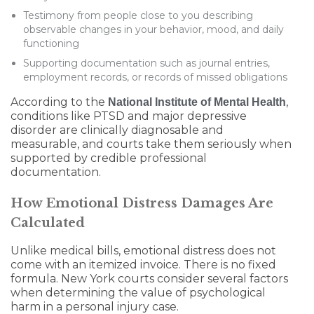
Testimony from people close to you describing
observable changes in your behavior, mood, and daily
functioning
Supporting documentation such as journal entries,
employment records, or records of missed obligations
According to the
,
National Institute of Mental Health
conditions like PTSD and major depressive
disorder are clinically diagnosable and
measurable, and courts take them seriously when
supported by credible professional
documentation.
How Emotional Distress Damages Are
Calculated
Unlike medical bills, emotional distress does not
come with an itemized invoice. There is no fixed
formula. New York courts consider several factors
when determining the value of psychological
harm in a personal injury case.