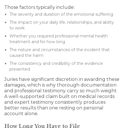
Those factors typically include:
The severity and duration of the emotional suffering
The impact on your daily life, relationships, and ability
to work
Whether you required professional mental health
treatment and for how long
The nature and circumstances of the incident that
caused the harm
The consistency and credibility of the evidence
presented
Juries have significant discretion in awarding these
damages, which is why thorough documentation
and professional testimony carry so much weight.
A well-supported claim built on medical records
and expert testimony consistently produces
better results than one resting on personal
account alone.
How Long You Have to File