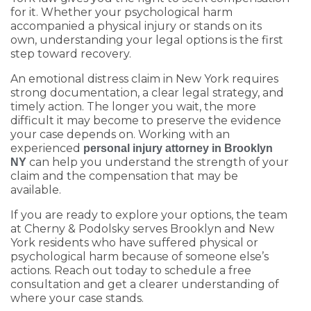
for it. Whether your psychological harm
accompanied a physical injury or stands on its
own, understanding your legal options is the first
step toward recovery.
An emotional distress claim in New York requires
strong documentation, a clear legal strategy, and
timely action. The longer you wait, the more
difficult it may become to preserve the evidence
your case depends on. Working with an
experienced
personal injury attorney in Brooklyn
can help you understand the strength of your
NY
claim and the compensation that may be
available.
If you are ready to explore your options, the team
at Cherny & Podolsky serves Brooklyn and New
York residents who have suffered physical or
psychological harm because of someone else’s
actions. Reach out today to schedule a free
consultation and get a clearer understanding of
where your case stands.