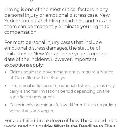
Timing is one of the most critical factors in any
personal injury or emotional distress case. New
York enforces strict filing deadlines, and missing
them can permanently eliminate your right to
compensation.
For most personal injury cases that include
emotional distress damages, the statute of
limitations in New York is three years from the
date of the incident. However, important
exceptions apply:
Claims against a government entity require a Notice
of Claim filed within 90 days
Intentional infliction of emotional distress claims may
carry a shorter limitations period depending on the
specific circumstances
Cases involving minors follow different rules regarding
when the clock begins
For a detailed breakdown of how these deadlines
work, read this guide:
What Is the Deadline to File a