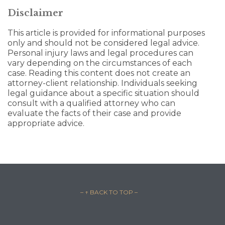
Disclaimer
This article is provided for informational purposes
only and should not be considered legal advice.
Personal injury laws and legal procedures can
vary depending on the circumstances of each
case. Reading this content does not create an
attorney-client relationship. Individuals seeking
legal guidance about a specific situation should
consult with a qualified attorney who can
evaluate the facts of their case and provide
appropriate advice.
– ↑ BACK TO TOP –