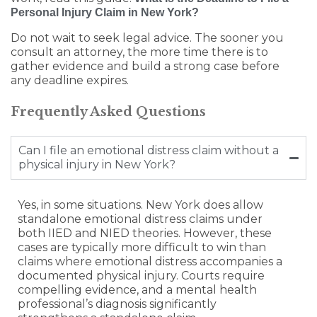
Personal Injury Claim in New York?
Do not wait to seek legal advice. The sooner you
consult an attorney, the more time there is to
gather evidence and build a strong case before
any deadline expires.
Frequently Asked Questions
Can I file an emotional distress claim without a
physical injury in New York?
Yes, in some situations. New York does allow
standalone emotional distress claims under
both IIED and NIED theories. However, these
cases are typically more difficult to win than
claims where emotional distress accompanies a
documented physical injury. Courts require
compelling evidence, and a mental health
professional’s diagnosis significantly