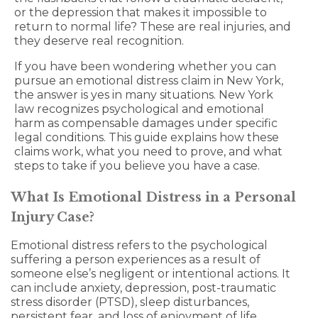
or the depression that makes it impossible to
return to normal life? These are real injuries, and
they deserve real recognition.
If you have been wondering whether you can
pursue an emotional distress claim in New York,
the answer is yes in many situations. New York
law recognizes psychological and emotional
harm as compensable damages under specific
legal conditions. This guide explains how these
claims work, what you need to prove, and what
steps to take if you believe you have a case.
What Is Emotional Distress in a Personal
Injury Case?
Emotional distress refers to the psychological
suffering a person experiences as a result of
someone else’s negligent or intentional actions. It
can include anxiety, depression, post-traumatic
stress disorder (PTSD), sleep disturbances,
persistent fear, and loss of enjoyment of life.