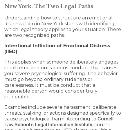
New York: The Two Legal Paths
Understanding how to structure an emotional
distress claim in New York starts with identifying
which legal theory applies to your situation. There
are two recognized paths.
Intentional Infliction of Emotional Distress
(IIED)
This applies when someone deliberately engages
in extreme and outrageous conduct that causes
you severe psychological suffering. The behavior
must go beyond ordinary rudeness or
carelessness. It must be conduct that a
reasonable person would consider truly
intolerable.
Examples include severe harassment, deliberate
threats, stalking, or actions designed specifically to
cause psychological harm. According to
Cornell
, courts
Law School’s Legal Information Institute