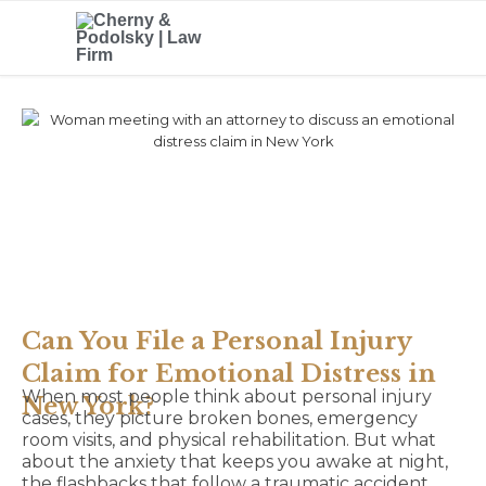
Can You File a Personal Injury
Claim for Emotional Distress in
When most people think about personal injury
New York?
cases, they picture broken bones, emergency
room visits, and physical rehabilitation. But what
about the anxiety that keeps you awake at night,
the flashbacks that follow a traumatic accident,