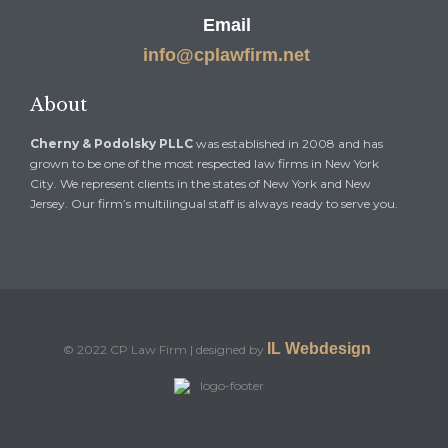
Email
info@cplawfirm.net
About
Cherny & Podolsky PLLC
was established in 2008 and has
grown to be one of the most respected law firms in New York
City. We represent clients in the states of New York and New
Jersey. Our firm’s multilingual staff is always ready to serve you.
IL Webdesign
© 2022 CP Law Firm | designed by