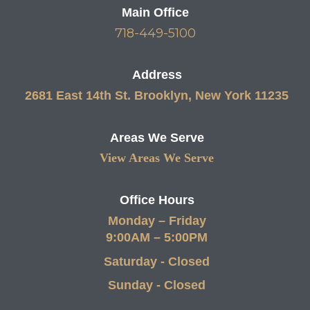
Main Office
718-449-5100
Address
2681 East 14th St. Brooklyn, New York 11235
Areas We Serve
View Areas We Serve
Office Hours
Monday – Friday
9:00AM – 5:00PM
Saturday - Closed
Sunday - Closed