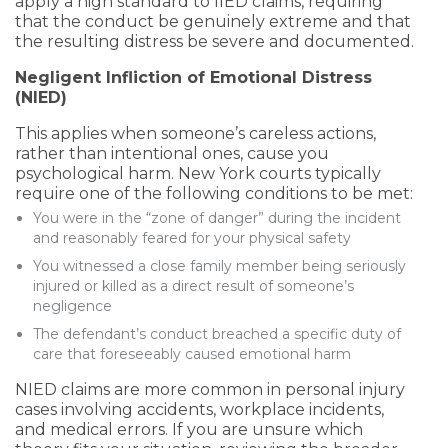
apply a high standard to IIED claims, requiring
that the conduct be genuinely extreme and that
the resulting distress be severe and documented.
Negligent Infliction of Emotional Distress
(NIED)
This applies when someone’s careless actions,
rather than intentional ones, cause you
psychological harm. New York courts typically
require one of the following conditions to be met:
You were in the “zone of danger” during the incident
and reasonably feared for your physical safety
You witnessed a close family member being seriously
injured or killed as a direct result of someone’s
negligence
The defendant’s conduct breached a specific duty of
care that foreseeably caused emotional harm
NIED claims are more common in personal injury
cases involving accidents, workplace incidents,
and medical errors. If you are unsure which