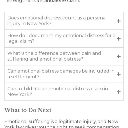
strengthens a standalone claim.
Does emotional distress count as a personal
injury in New York?
How do I document my emotional distress for a
legal claim?
What is the difference between pain and
suffering and emotional distress?
Can emotional distress damages be included in
a settlement?
Can a child file an emotional distress claim in
New York?
What to Do Next
Emotional suffering is a legitimate injury, and New
York law gives you the right to seek compensation