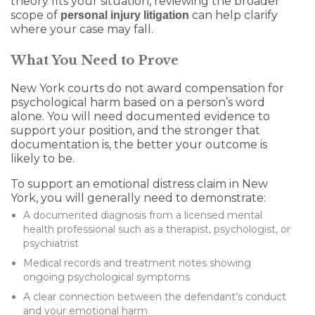
theory fits your situation, reviewing the broader
scope of
can help clarify
personal injury litigation
where your case may fall.
What You Need to Prove
New York courts do not award compensation for
psychological harm based on a person’s word
alone. You will need documented evidence to
support your position, and the stronger that
documentation is, the better your outcome is
likely to be.
To support an emotional distress claim in New
York, you will generally need to demonstrate:
A documented diagnosis from a licensed mental
health professional such as a therapist, psychologist, or
psychiatrist
Medical records and treatment notes showing
ongoing psychological symptoms
A clear connection between the defendant’s conduct
and your emotional harm