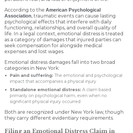
According to the
American Psychological
, traumatic events can cause lasting
Association
psychological effects that interfere with daily
functioning, relationships, and overall quality of
life. In a legal context, emotional distress is treated
as a category of damages that injured parties can
seek compensation for alongside medical
expenses and lost wages.
Emotional distress damages fall into two broad
categories in New York:
Pain and suffering:
The emotional and psychological
impact that accompanies a physical injury
Standalone emotional distress:
A claim based
primarily on psychological harm, even when no
significant physical injury occurred
Both are recognized under New York law, though
they carry different evidentiary requirements.
Filing an Emotional Distress Claim in