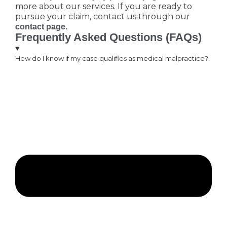
more about our services. If you are ready to
pursue your claim, contact us through our
contact page.
Frequently Asked Questions (FAQs)
How do I know if my case qualifies as medical malpractice?