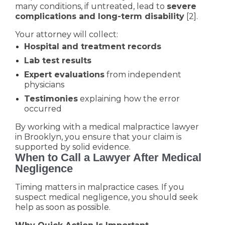
many conditions, if untreated, lead to
severe
complications and long-term disability
[2].
Your attorney will collect:
Hospital and treatment records
Lab test results
Expert evaluations
from independent
physicians
Testimonies
explaining how the error
occurred
By working with a medical malpractice lawyer
in Brooklyn, you ensure that your claim is
supported by solid evidence.
When to Call a Lawyer After Medical
Negligence
Timing matters in malpractice cases. If you
suspect medical negligence, you should seek
help as soon as possible.