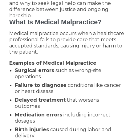
and why to seek legal help can make the
difference between justice and ongoing
hardship.
What Is Medical Malpractice?
Medical malpractice occurs when a healthcare
professional fails to provide care that meets
accepted standards, causing injury or harm to
the patient.
Examples of Medical Malpractice
Surgical errors
such as wrong-site
operations
Failure to diagnose
conditions like cancer
or heart disease
Delayed treatment
that worsens
outcomes
Medication errors
including incorrect
dosages
Birth injuries
caused during labor and
delivery