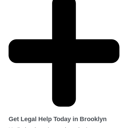
Get Legal Help Today in Brooklyn