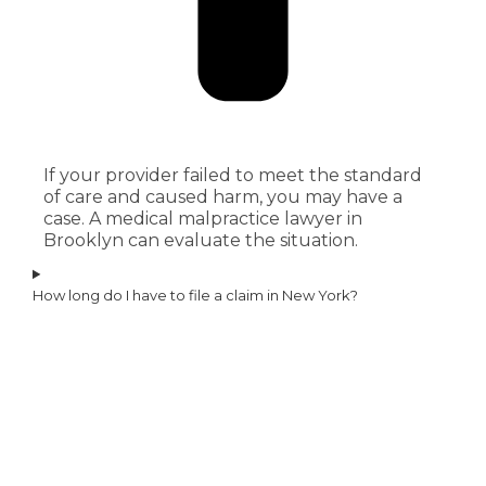
If your provider failed to meet the standard
of care and caused harm, you may have a
case. A medical malpractice lawyer in
Brooklyn can evaluate the situation.
How long do I have to file a claim in New York?