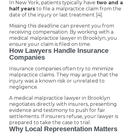
In New York, patients typically have
two and a
half years
to file a malpractice claim from the
date of the injury or last treatment [4].
Missing this deadline can prevent you from
receiving compensation. By working with a
medical malpractice lawyer in Brooklyn, you
ensure your claim is filed on time.
How Lawyers Handle Insurance
Companies
Insurance companies often try to minimize
malpractice claims. They may argue that the
injury was a known risk or unrelated to
negligence.
A medical malpractice lawyer in Brooklyn
negotiates directly with insurers, presenting
evidence and testimony to push for fair
settlements. If insurers refuse, your lawyer is
prepared to take the case to trial.
Why Local Representation Matters