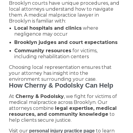
Brooklyn courts have unique procedures, and
local attorneys understand how to navigate
them. A medical malpractice lawyer in
Brooklyn is familiar with:
Local hospitals and clinics
where
negligence may occur
Brooklyn judges and court expectations
Community resources
for victims,
including rehabilitation centers
Choosing local representation ensures that
your attorney has insight into the
environment surrounding your case.
How Cherny & Podolsky Can Help
At
Cherny & Podolsky
, we fight for victims of
medical malpractice across Brooklyn. Our
attorneys combine
legal expertise, medical
resources, and community knowledge
to
help clients secure justice.
Visit our
to learn
personal injury practice page