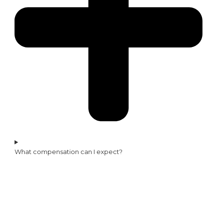
What compensation can I expect?