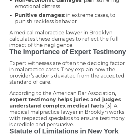
Non-economic damages
: pain, suffering,
emotional distress
Punitive damages
: in extreme cases, to
punish reckless behavior
A medical malpractice lawyer in Brooklyn
calculates these damages to reflect the full
impact of the negligence.
The Importance of Expert Testimony
Expert witnesses are often the deciding factor
in malpractice cases. They explain how the
provider’s actions deviated from the accepted
standard of care.
According to the American Bar Association,
expert testimony helps juries and judges
understand complex medical facts
[3]. A
medical malpractice lawyer in Brooklyn works
with respected specialists to ensure testimony
is credible and persuasive.
Statute of Limitations in New York