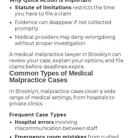
Why Quick Action Is Important
Statute of limitations
restricts the time
you have to file a claim
Evidence can disappear if not collected
promptly
Medical providers may deny wrongdoing
without proper investigation
A medical malpractice lawyer in Brooklyn can
review your case, explain your options, and file
claims before deadlines expire.
Common Types of Medical
Malpractice Cases
In Brooklyn, malpractice cases cover a wide
range of medical settings, from hospitals to
private clinics.
Frequent Case Types
Hospital errors
involving
miscommunication between staff
Emergency room mistakes
from rushed