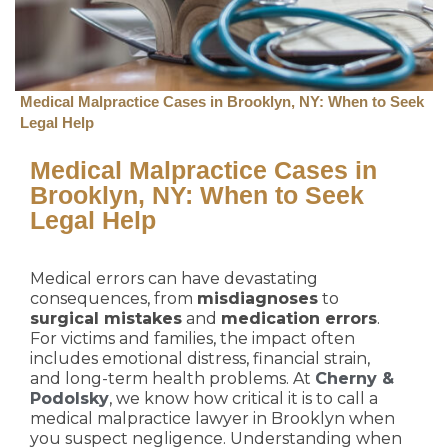
Medical Malpractice Cases in Brooklyn, NY: When to Seek
Legal Help
Medical Malpractice Cases in
Brooklyn, NY: When to Seek
Legal Help
Medical errors can have devastating
consequences, from
misdiagnoses
to
surgical mistakes
and
medication errors
.
For victims and families, the impact often
includes emotional distress, financial strain,
and long-term health problems. At
Cherny &
Podolsky
, we know how critical it is to call a
medical malpractice lawyer in Brooklyn when
you suspect negligence. Understanding when