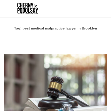
Tag:
best medical malpractice lawyer in Brooklyn