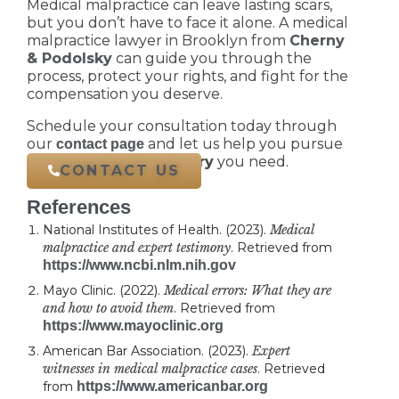
Medical malpractice can leave lasting scars,
but you don’t have to face it alone. A medical
malpractice lawyer in Brooklyn from
Cherny
& Podolsky
can guide you through the
process, protect your rights, and fight for the
compensation you deserve.
Schedule your consultation today through
our
and let us help you pursue
contact page
the
justice and recovery
you need.
CONTACT US
References
National Institutes of Health. (2023).
Medical
malpractice and expert testimony
. Retrieved from
https://www.ncbi.nlm.nih.gov
Mayo Clinic. (2022).
Medical errors: What they are
and how to avoid them
. Retrieved from
https://www.mayoclinic.org
American Bar Association. (2023).
Expert
witnesses in medical malpractice cases
. Retrieved
from
https://www.americanbar.org