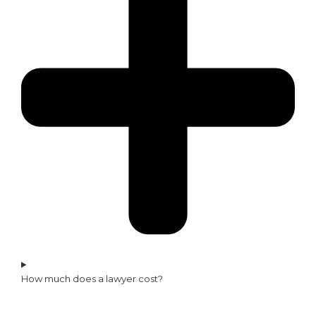
How much does a lawyer cost?