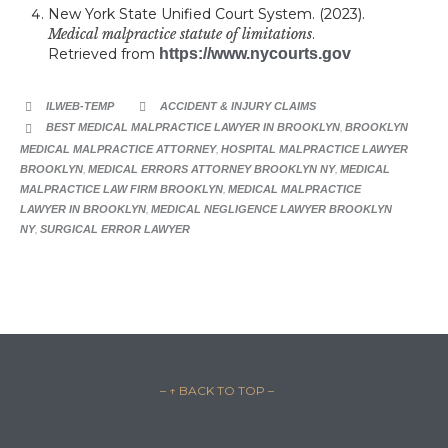
New York State Unified Court System. (2023).
Medical malpractice statute of limitations
.
Retrieved from
https://www.nycourts.gov
CATEGORY
ILWEB-TEMP
ACCIDENT & INJURY CLAIMS


CATEGORY
BEST MEDICAL MALPRACTICE LAWYER IN BROOKLYN
,
BROOKLYN

MEDICAL MALPRACTICE ATTORNEY
,
HOSPITAL MALPRACTICE LAWYER
BROOKLYN
,
MEDICAL ERRORS ATTORNEY BROOKLYN NY
,
MEDICAL
MALPRACTICE LAW FIRM BROOKLYN
,
MEDICAL MALPRACTICE
LAWYER IN BROOKLYN
,
MEDICAL NEGLIGENCE LAWYER BROOKLYN
NY
,
SURGICAL ERROR LAWYER
– ↑ BACK TO TOP –