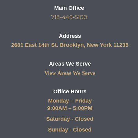
Main Office
718-449-5100
Address
2681 East 14th St. Brooklyn, New York 11235
Areas We Serve
View Areas We Serve
Office Hours
Monday – Friday
9:00AM – 5:00PM
Saturday - Closed
Sunday - Closed