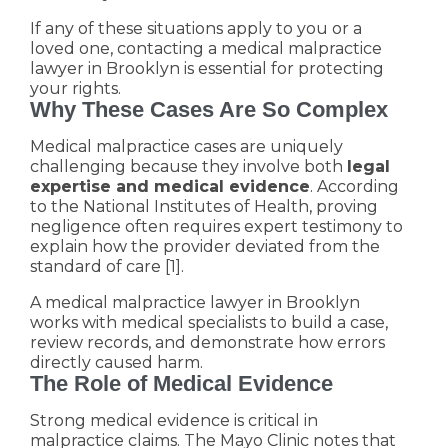
If any of these situations apply to you or a
loved one, contacting a medical malpractice
lawyer in Brooklyn is essential for protecting
your rights.
Why These Cases Are So Complex
Medical malpractice cases are uniquely
challenging because they involve both
legal
expertise and medical evidence
. According
to the National Institutes of Health, proving
negligence often requires expert testimony to
explain how the provider deviated from the
standard of care [1].
A medical malpractice lawyer in Brooklyn
works with medical specialists to build a case,
review records, and demonstrate how errors
directly caused harm.
The Role of Medical Evidence
Strong medical evidence is critical in
malpractice claims. The Mayo Clinic notes that