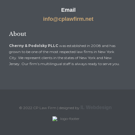
Email
info@cplawfirm.net
About
Cherny & Podolsky PLLC
was established in 2008 and has
grown to be one of the most respected law firms in New York
City. We represent clients in the states of New York and New
Jersey. Our firm’s multilingual staff is always ready to serve you.
IL Webdesign
© 2022 CP Law Firm | designed by