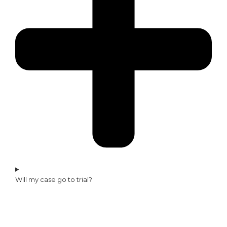
Will my case go to trial?