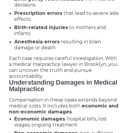
decisions
Prescription errors
that lead to severe side
effects
Birth-related injuries
to mothers and
infants
Anesthesia errors
resulting in brain
damage or death
Each case requires careful investigation. With
a medical malpractice lawyer in Brooklyn, you
can uncover the truth and pursue
accountability.
Understanding Damages in Medical
Malpractice
Compensation in these cases extends beyond
medical costs. It includes both
economic and
non-economic damages
.
Economic damages
: hospital bills, lost
wages, ongoing treatment