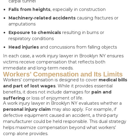
carpal tunnel
Falls from heights
, especially in construction
Machinery-related accidents
causing fractures or
amputations
Exposure to chemicals
resulting in burns or
respiratory conditions
Head injuries
and concussions from falling objects
In each case, a work injury lawyer in Brooklyn NY ensures
victims receive compensation that reflects both
immediate and long-term needs.
Workers’ Compensation and Its Limits
Workers’ compensation is designed to cover
medical bills
and part of lost wages
. While it provides essential
benefits, it does not include damages for
pain and
suffering
or loss of enjoyment of life.
A work injury lawyer in Brooklyn NY evaluates whether a
personal injury claim
may also apply. For example, if
defective equipment caused an accident, a third-party
manufacturer could be held responsible. This dual strategy
helps maximize compensation beyond what workers’
comp alone provides.