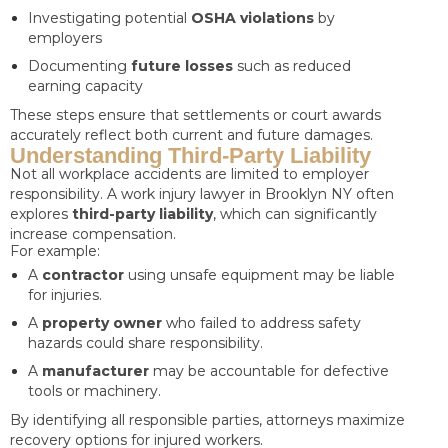
Investigating potential
OSHA violations
by
employers
Documenting
future losses
such as reduced
earning capacity
These steps ensure that settlements or court awards
accurately reflect both current and future damages.
Understanding Third-Party Liability
Not all workplace accidents are limited to employer
responsibility. A work injury lawyer in Brooklyn NY often
explores
third-party liability
, which can significantly
increase compensation.
For example:
A
contractor
using unsafe equipment may be liable
for injuries.
A
property owner
who failed to address safety
hazards could share responsibility.
A
manufacturer
may be accountable for defective
tools or machinery.
By identifying all responsible parties, attorneys maximize
recovery options for injured workers.