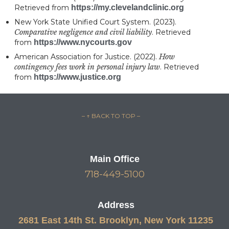
Retrieved from
https://my.clevelandclinic.org
New York State Unified Court System. (2023).
Comparative negligence and civil liability
. Retrieved
from
https://www.nycourts.gov
American Association for Justice. (2022).
How
contingency fees work in personal injury law
. Retrieved
from
https://www.justice.org
– ↑ BACK TO TOP –
Main Office
718-449-5100
Address
2681 East 14th St. Brooklyn, New York 11235