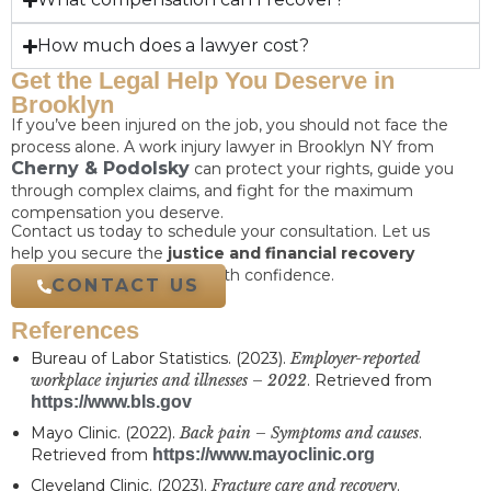
How much does a lawyer cost?
Get the Legal Help You Deserve in
Brooklyn
If you’ve been injured on the job, you should not face the
process alone. A work injury lawyer in Brooklyn NY from
Cherny & Podolsky
can protect your rights, guide you
through complex claims, and fight for the maximum
compensation you deserve.
Contact us today to schedule your consultation. Let us
help you secure the
justice and financial recovery
needed to move forward with confidence.
CONTACT US
References
Bureau of Labor Statistics. (2023).
Employer-reported
workplace injuries and illnesses – 2022
. Retrieved from
https://www.bls.gov
Mayo Clinic. (2022).
Back pain – Symptoms and causes
.
Retrieved from
https://www.mayoclinic.org
Cleveland Clinic. (2023).
Fracture care and recovery
.