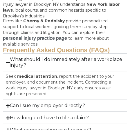
injury lawyer in Brooklyn NY understands
New York labor
laws
, local courts, and common hazards specific to
Brooklyn’s industries.
Firms like
Cherny & Podolsky
provide personalized
support to local workers, guiding them step by step
through claims and litigation. You can explore their
personal injury practice page
to learn more about
available services.
Frequently Asked Questions (FAQs)
What should I do immediately after a workplace
injury?
Seek
medical attention
, report the accident to your
employer, and document the incident. Contacting a
work injury lawyer in Brooklyn NY early ensures your
rights are preserved.
Can I sue my employer directly?
How long do I have to file a claim?
What compensation can I recover?