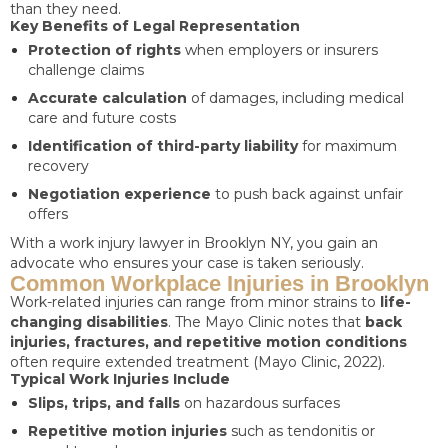
than they need.
Key Benefits of Legal Representation
Protection of rights
when employers or insurers
challenge claims
Accurate calculation
of damages, including medical
care and future costs
Identification of third-party liability
for maximum
recovery
Negotiation experience
to push back against unfair
offers
With a work injury lawyer in Brooklyn NY, you gain an
advocate who ensures your case is taken seriously.
Common Workplace Injuries in Brooklyn
Work-related injuries can range from minor strains to
life-
changing disabilities
. The Mayo Clinic notes that
back
injuries, fractures, and repetitive motion conditions
often require extended treatment (Mayo Clinic, 2022).
Typical Work Injuries Include
Slips, trips, and falls
on hazardous surfaces
Repetitive motion injuries
such as tendonitis or