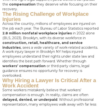
the
compensation
they deserve while focusing on their
recovery.
The Rising Challenge of Workplace
Injuries
Across the country, millions of employees are injured on
the job each year. The Bureau of Labor Statistics reported
2.8 million nonfatal workplace injuries
in 2022 alone
(BLS, 2023). Brooklyn, with its diverse workforce in
construction, retail, healthcare, and service
industries
, sees a wide variety of work-related accidents.
A work injury lawyer in Brooklyn NY helps injured
employees understand their rights under state law and
identifies the best path forward. Whether through
workers’ compensation
or third-party claims, legal
guidance ensures no opportunity for recovery is
overlooked.
Why Hiring a Lawyer Is Critical After a
Work Accident
Some workers mistakenly believe that workers’
compensation is enough. In reality, claims are often
delayed, denied, or underpaid
. Without professional
representation, many employees walk away with far less