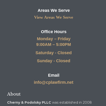
Areas We Serve
View Areas We Serve
Office Hours
Monday – Friday
9:00AM – 5:00PM
Saturday - Closed
Sunday - Closed
Email
info@cplawfirm.net
About
Cherny & Podolsky PLLC
was established in 2008