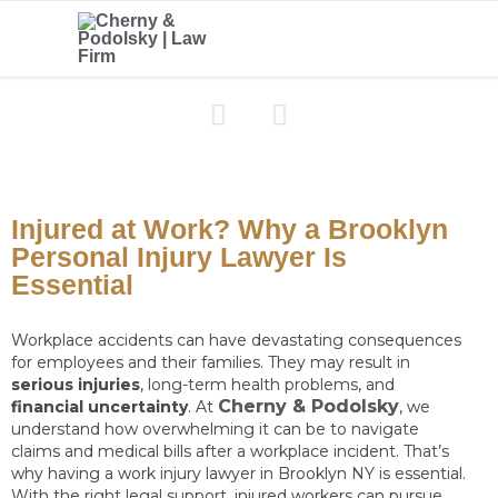


Injured at Work? Why a Brooklyn
Personal Injury Lawyer Is
Essential
Workplace accidents can have devastating consequences
for employees and their families. They may result in
serious injuries
, long-term health problems, and
Cherny & Podolsky
financial uncertainty
. At
, we
understand how overwhelming it can be to navigate
claims and medical bills after a workplace incident. That’s
why having a work injury lawyer in Brooklyn NY is essential.
With the right legal support, injured workers can pursue