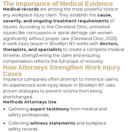
The Importance of Medical Evidence
Medical records
are among the most powerful tools in
any workplace injury claim. They establish the
cause,
severity, and ongoing treatment requirements
of
injuries. According to the Cleveland Clinic, untreated
injuries like concussions or spinal damage can worsen
significantly without proper care (Cleveland Clinic, 2023).
A work injury lawyer in Brooklyn NY works with
doctors,
therapists, and specialists
to create a complete medical
timeline, strengthening the claim and ensuring
compensation reflects the full scope of recovery.
How Attorneys Strengthen Work Injury
Cases
Insurance companies often attempt to minimize claims.
An experienced work injury lawyer in Brooklyn NY uses
proven strategies to prevent victims from being
shortchanged.
Methods Attorneys Use
Gathering
expert testimony
from medical and
safety professionals
Collecting
witness statements
and workplace
safety records