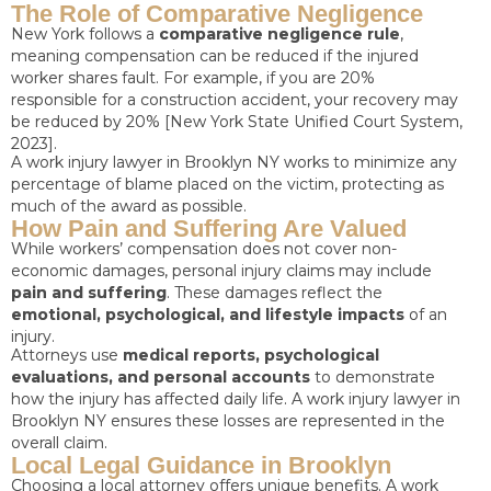
The Role of Comparative Negligence
New York follows a
comparative negligence rule
,
meaning compensation can be reduced if the injured
worker shares fault. For example, if you are 20%
responsible for a construction accident, your recovery may
be reduced by 20% [New York State Unified Court System,
2023].
A work injury lawyer in Brooklyn NY works to minimize any
percentage of blame placed on the victim, protecting as
much of the award as possible.
How Pain and Suffering Are Valued
While workers’ compensation does not cover non-
economic damages, personal injury claims may include
pain and suffering
. These damages reflect the
emotional, psychological, and lifestyle impacts
of an
injury.
Attorneys use
medical reports, psychological
evaluations, and personal accounts
to demonstrate
how the injury has affected daily life. A work injury lawyer in
Brooklyn NY ensures these losses are represented in the
overall claim.
Local Legal Guidance in Brooklyn
Choosing a local attorney offers unique benefits. A work