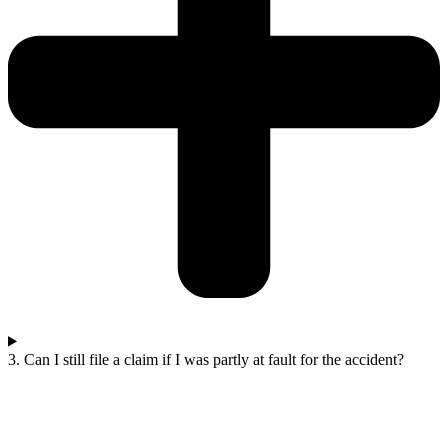
3. Can I still file a claim if I was partly at fault for the accident?