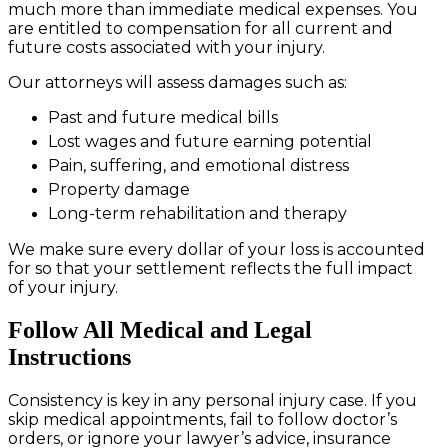
much more than immediate medical expenses. You
are entitled to compensation for all current and
future costs associated with your injury.
Our attorneys will assess damages such as:
Past and future medical bills
Lost wages and future earning potential
Pain, suffering, and emotional distress
Property damage
Long-term rehabilitation and therapy
We make sure every dollar of your loss is accounted
for so that your settlement reflects the full impact
of your injury.
Follow All Medical and Legal
Instructions
Consistency is key in any personal injury case. If you
skip medical appointments, fail to follow doctor’s
orders, or ignore your lawyer’s advice, insurance