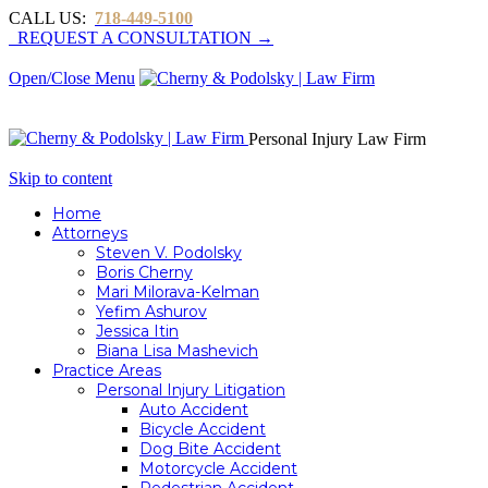
CALL US:
718-449-5100
REQUEST A CONSULTATION →
Open/Close Menu
Personal Injury Law Firm
Skip to content
Home
Attorneys
Steven V. Podolsky
Boris Cherny
Mari Milorava-Kelman
Yefim Ashurov
Jessica Itin
Biana Lisa Mashevich
Practice Areas
Personal Injury Litigation
Auto Accident
Bicycle Accident
Dog Bite Accident
Motorcycle Accident