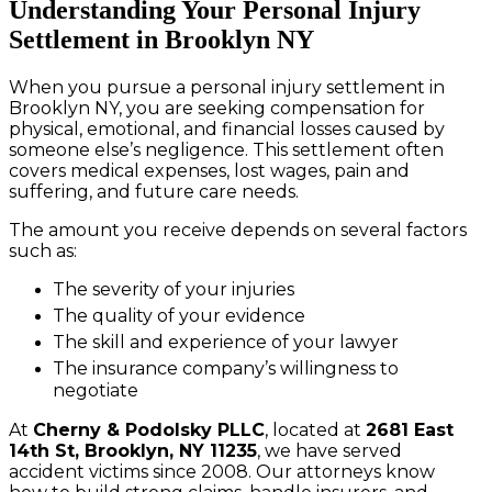
Understanding Your Personal Injury
Settlement in Brooklyn NY
When you pursue a personal injury settlement in
Brooklyn NY, you are seeking compensation for
physical, emotional, and financial losses caused by
someone else’s negligence. This settlement often
covers medical expenses, lost wages, pain and
suffering, and future care needs.
The amount you receive depends on several factors
such as:
The severity of your injuries
The quality of your evidence
The skill and experience of your lawyer
The insurance company’s willingness to
negotiate
At
Cherny & Podolsky PLLC
, located at
2681 East
14th St, Brooklyn, NY 11235
, we have served
accident victims since 2008. Our attorneys know