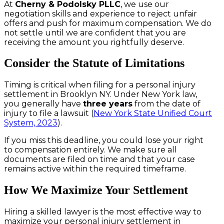
At
Cherny & Podolsky PLLC
, we use our
negotiation skills and experience to reject unfair
offers and push for maximum compensation. We do
not settle until we are confident that you are
receiving the amount you rightfully deserve.
Consider the Statute of Limitations
Timing is critical when filing for a personal injury
settlement in Brooklyn NY. Under New York law,
you generally have
three years
from the date of
injury to file a lawsuit (
New York State Unified Court
System, 2023
).
If you miss this deadline, you could lose your right
to compensation entirely. We make sure all
documents are filed on time and that your case
remains active within the required timeframe.
How We Maximize Your Settlement
Hiring a skilled lawyer is the most effective way to
maximize your personal injury settlement in