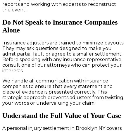
reports and working with experts to reconstruct
the event.
Do Not Speak to Insurance Companies
Alone
Insurance adjusters are trained to minimize payouts.
They may ask questions designed to make you
admit partial fault or agree to a smaller settlement.
Before speaking with any insurance representative,
consult one of our attorneys who can protect your
interests.
We handle all communication with insurance
companies to ensure that every statement and
piece of evidence is presented correctly. This
strategic approach prevents adjusters from twisting
your words or undervaluing your claim.
Understand the Full Value of Your Case
A personal injury settlement in Brooklyn NY covers