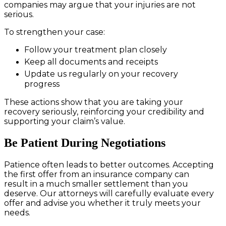
companies may argue that your injuries are not
serious.
To strengthen your case:
Follow your treatment plan closely
Keep all documents and receipts
Update us regularly on your recovery
progress
These actions show that you are taking your
recovery seriously, reinforcing your credibility and
supporting your claim’s value.
Be Patient During Negotiations
Patience often leads to better outcomes. Accepting
the first offer from an insurance company can
result in a much smaller settlement than you
deserve. Our attorneys will carefully evaluate every
offer and advise you whether it truly meets your
needs.