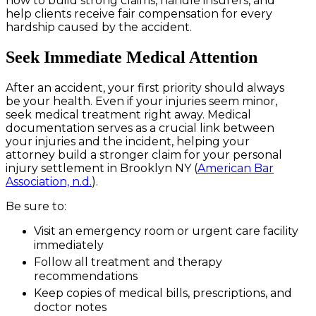
how to build strong claims, handle insurers, and
help clients receive fair compensation for every
hardship caused by the accident.
Seek Immediate Medical Attention
After an accident, your first priority should always
be your health. Even if your injuries seem minor,
seek medical treatment right away. Medical
documentation serves as a crucial link between
your injuries and the incident, helping your
attorney build a stronger claim for your personal
injury settlement in Brooklyn NY (
American Bar
Association, n.d.
).
Be sure to:
Visit an emergency room or urgent care facility
immediately
Follow all treatment and therapy
recommendations
Keep copies of medical bills, prescriptions, and
doctor notes