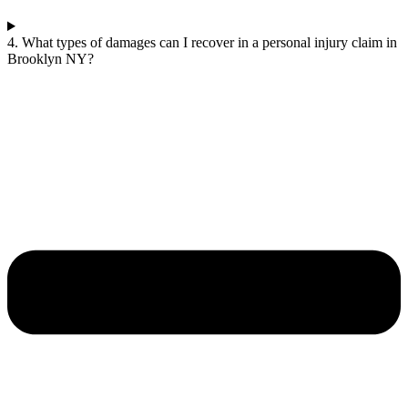
4. What types of damages can I recover in a personal injury claim in
Brooklyn NY?