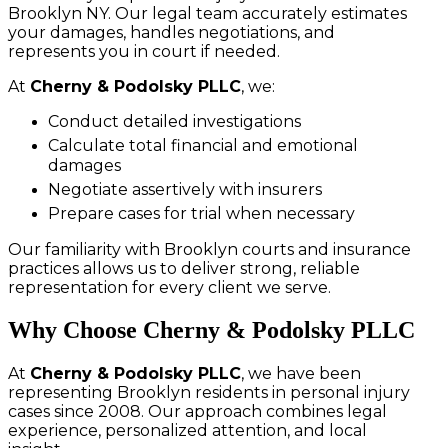
Brooklyn NY. Our legal team accurately estimates
your damages, handles negotiations, and
represents you in court if needed.
At
Cherny & Podolsky PLLC
, we:
Conduct detailed investigations
Calculate total financial and emotional
damages
Negotiate assertively with insurers
Prepare cases for trial when necessary
Our familiarity with Brooklyn courts and insurance
practices allows us to deliver strong, reliable
representation for every client we serve.
Why Choose Cherny & Podolsky PLLC
At
Cherny & Podolsky PLLC
, we have been
representing Brooklyn residents in personal injury
cases since 2008. Our approach combines legal
experience, personalized attention, and local