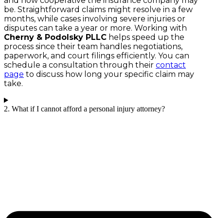
and how cooperative the insurance company may
be. Straightforward claims might resolve in a few
months, while cases involving severe injuries or
disputes can take a year or more. Working with
Cherny & Podolsky PLLC
helps speed up the
process since their team handles negotiations,
paperwork, and court filings efficiently. You can
schedule a consultation through their
contact
page
to discuss how long your specific claim may
take.
2. What if I cannot afford a personal injury attorney?