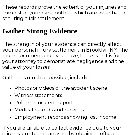
These records prove the extent of your injuries and
the cost of your care, both of which are essential to
securing a fair settlement.
Gather Strong Evidence
The strength of your evidence can directly affect
your personal injury settlement in Brooklyn NY. The
more documentation you have, the easier it is for
your attorney to demonstrate negligence and the
value of your losses.
Gather as much as possible, including:
Photos or videos of the accident scene
Witness statements
Police or incident reports
Medical records and receipts
Employment records showing lost income
If you are unable to collect evidence due to your
injuries, our team can assist by obtaining official