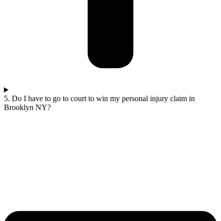
5. Do I have to go to court to win my personal injury claim in
Brooklyn NY?