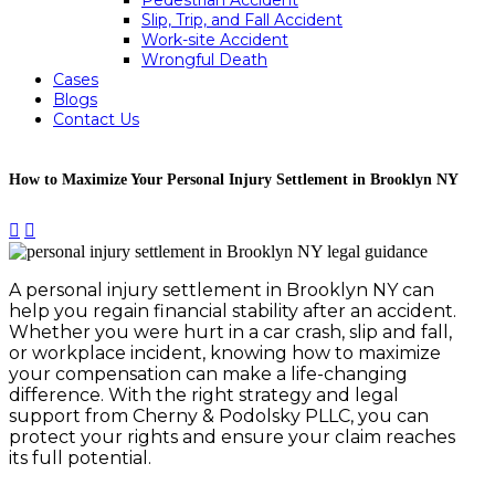
Pedestrian Accident
Slip, Trip, and Fall Accident
Work-site Accident
Wrongful Death
Cases
Blogs
Contact Us
How to Maximize Your Personal Injury Settlement in Brooklyn NY


A personal injury settlement in Brooklyn NY can
help you regain financial stability after an accident.
Whether you were hurt in a car crash, slip and fall,
or workplace incident, knowing how to maximize
your compensation can make a life-changing
difference. With the right strategy and legal
support from Cherny & Podolsky PLLC, you can
protect your rights and ensure your claim reaches
its full potential.