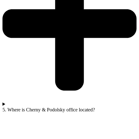
5. Where is Cherny & Podolsky office located?