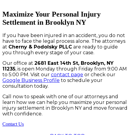
Maximize Your Personal Injury
Settlement in Brooklyn NY
If you have been injured in an accident, you do not
have to face the legal process alone. The attorneys
at
Cherny & Podolsky PLLC
are ready to guide
you through every stage of your case.
Our office at
2681 East 14th St, Brooklyn, NY
11235
, is open Monday through Friday from 9:00 AM
to 5:00 PM. Visit our
contact page
or check our
Google Business Profile
to schedule your
consultation today.
Call now to speak with one of our attorneys and
learn how we can help you maximize your personal
injury settlement in Brooklyn NY and move forward
with confidence.
Contact Us