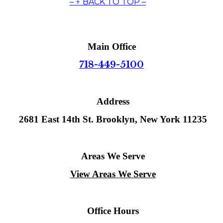
– ↑ BACK TO TOP –
Main Office
718-449-5100
Address
2681 East 14th St. Brooklyn, New York 11235
Areas We Serve
View Areas We Serve
Office Hours