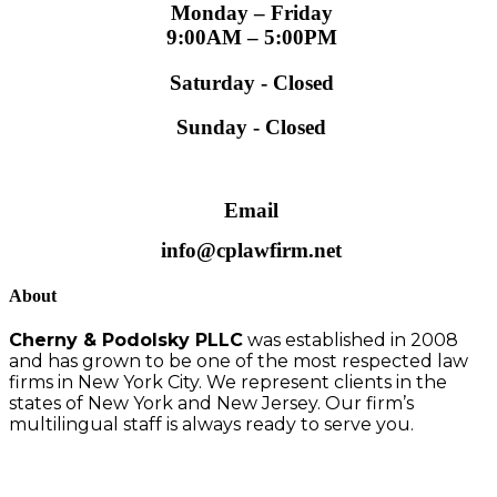
Monday – Friday
9:00AM – 5:00PM
Saturday - Closed
Sunday - Closed
Email
info@cplawfirm.net
About
Cherny & Podolsky PLLC
was established in 2008
and has grown to be one of the most respected law
firms in New York City. We represent clients in the
states of New York and New Jersey. Our firm’s
multilingual staff is always ready to serve you.