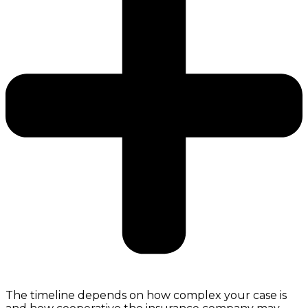
The timeline depends on how complex your case is