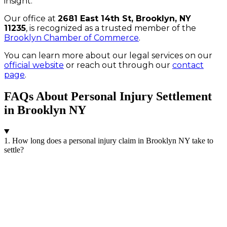
insight.
Our office at
2681 East 14th St, Brooklyn, NY
11235
, is recognized as a trusted member of the
Brooklyn Chamber of Commerce
.
You can learn more about our legal services on our
official website
or reach out through our
contact
page
.
FAQs About Personal Injury Settlement
in Brooklyn NY
1. How long does a personal injury claim in Brooklyn NY take to
settle?