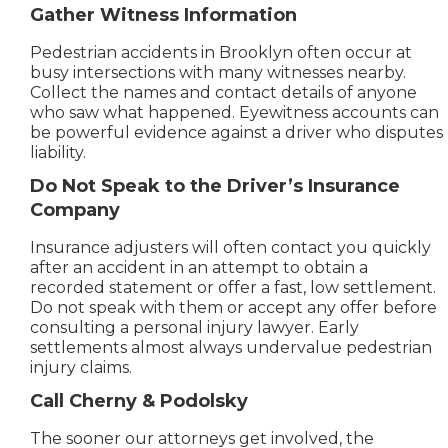
Gather Witness Information
Pedestrian accidents in Brooklyn often occur at
busy intersections with many witnesses nearby.
Collect the names and contact details of anyone
who saw what happened. Eyewitness accounts can
be powerful evidence against a driver who disputes
liability.
Do Not Speak to the Driver’s Insurance
Company
Insurance adjusters will often contact you quickly
after an accident in an attempt to obtain a
recorded statement or offer a fast, low settlement.
Do not speak with them or accept any offer before
consulting a personal injury lawyer. Early
settlements almost always undervalue pedestrian
injury claims.
Call Cherny & Podolsky
The sooner our attorneys get involved, the