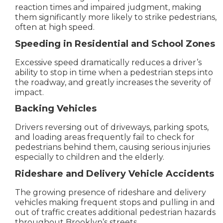
reaction times and impaired judgment, making
them significantly more likely to strike pedestrians,
often at high speed.
Speeding in Residential and School Zones
Excessive speed dramatically reduces a driver’s
ability to stop in time when a pedestrian steps into
the roadway, and greatly increases the severity of
impact.
Backing Vehicles
Drivers reversing out of driveways, parking spots,
and loading areas frequently fail to check for
pedestrians behind them, causing serious injuries
especially to children and the elderly.
Rideshare and Delivery Vehicle Accidents
The growing presence of rideshare and delivery
vehicles making frequent stops and pulling in and
out of traffic creates additional pedestrian hazards
throughout Brooklyn’s streets.