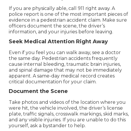
If you are physically able, call 911 right away. A
police report is one of the most important pieces of
evidence in a pedestrian accident claim. Make sure
officers document the scene, the driver’s
information, and your injuries before leaving.
Seek Medical Attention Right Away
Even if you feel you can walk away, see a doctor
the same day. Pedestrian accidents frequently
cause internal bleeding, traumatic brain injuries,
and spinal damage that may not be immediately
apparent. A same-day medical record creates
critical documentation for your claim.
Document the Scene
Take photos and videos of the location where you
were hit, the vehicle involved, the driver’s license
plate, traffic signals, crosswalk markings, skid marks,
and any visible injuries. If you are unable to do this
yourself, ask a bystander to help.