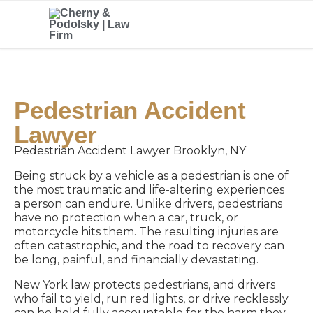
Pedestrian Accident
Lawyer
Pedestrian Accident Lawyer Brooklyn, NY
Being struck by a vehicle as a pedestrian is one of
the most traumatic and life-altering experiences
a person can endure. Unlike drivers, pedestrians
have no protection when a car, truck, or
motorcycle hits them. The resulting injuries are
often catastrophic, and the road to recovery can
be long, painful, and financially devastating.
New York law protects pedestrians, and drivers
who fail to yield, run red lights, or drive recklessly
can be held fully accountable for the harm they