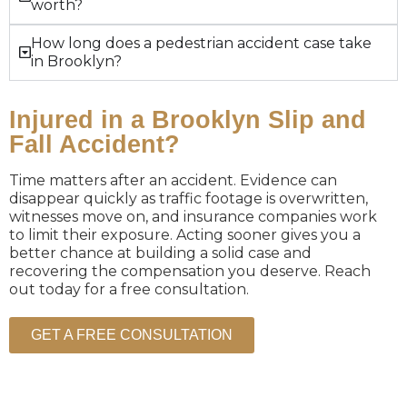
worth?
How long does a pedestrian accident case take
in Brooklyn?
Injured in a Brooklyn Slip and
Fall Accident?
Time matters after an accident. Evidence can
disappear quickly as traffic footage is overwritten,
witnesses move on, and insurance companies work
to limit their exposure. Acting sooner gives you a
better chance at building a solid case and
recovering the compensation you deserve. Reach
out today for a free consultation.
GET A FREE CONSULTATION