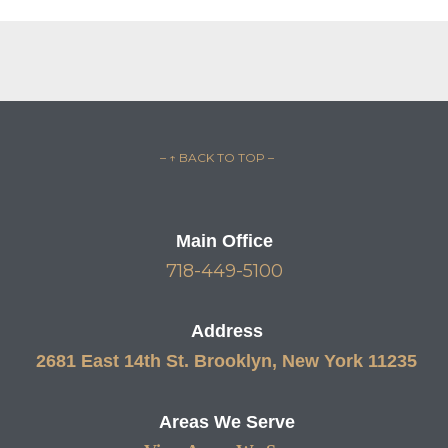
– ↑ BACK TO TOP –
Main Office
718-449-5100
Address
2681 East 14th St. Brooklyn, New York 11235
Areas We Serve