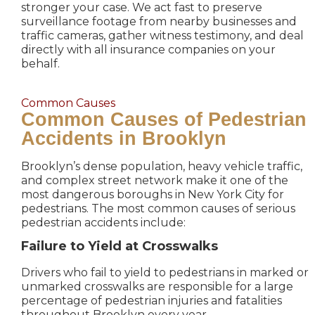
stronger your case. We act fast to preserve
surveillance footage from nearby businesses and
traffic cameras, gather witness testimony, and deal
directly with all insurance companies on your
behalf.
Common Causes
Common Causes of Pedestrian
Accidents in Brooklyn
Brooklyn’s dense population, heavy vehicle traffic,
and complex street network make it one of the
most dangerous boroughs in New York City for
pedestrians. The most common causes of serious
pedestrian accidents include:
Failure to Yield at Crosswalks
Drivers who fail to yield to pedestrians in marked or
unmarked crosswalks are responsible for a large
percentage of pedestrian injuries and fatalities
throughout Brooklyn every year.