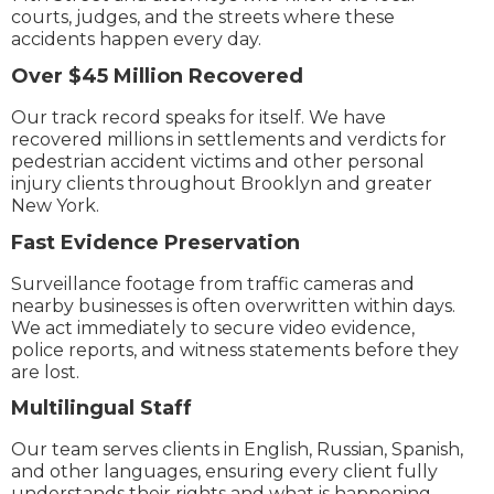
courts, judges, and the streets where these
accidents happen every day.
Over $45 Million Recovered
Our track record speaks for itself. We have
recovered millions in settlements and verdicts for
pedestrian accident victims and other personal
injury clients throughout Brooklyn and greater
New York.
Fast Evidence Preservation
Surveillance footage from traffic cameras and
nearby businesses is often overwritten within days.
We act immediately to secure video evidence,
police reports, and witness statements before they
are lost.
Multilingual Staff
Our team serves clients in English, Russian, Spanish,
and other languages, ensuring every client fully
understands their rights and what is happening