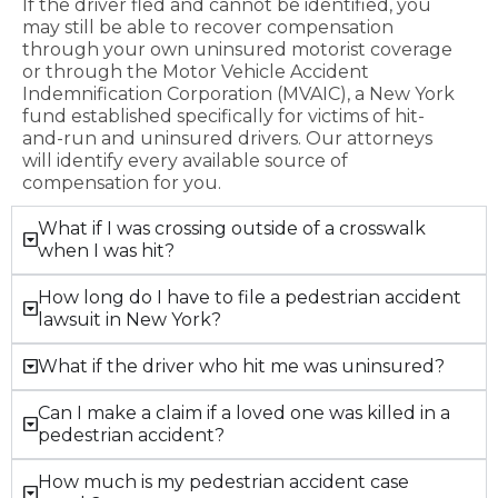
If the driver fled and cannot be identified, you
may still be able to recover compensation
through your own uninsured motorist coverage
or through the Motor Vehicle Accident
Indemnification Corporation (MVAIC), a New York
fund established specifically for victims of hit-
and-run and uninsured drivers. Our attorneys
will identify every available source of
compensation for you.
What if I was crossing outside of a crosswalk
when I was hit?
How long do I have to file a pedestrian accident
lawsuit in New York?
What if the driver who hit me was uninsured?
Can I make a claim if a loved one was killed in a
pedestrian accident?
How much is my pedestrian accident case