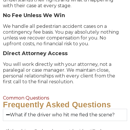
with their case at every stage.
No Fee Unless We Win
We handle all pedestrian accident cases on a
contingency fee basis. You pay absolutely nothing
unless we recover compensation for you. No
upfront costs, no financial risk to you.
Direct Attorney Access
You will work directly with your attorney, not a
paralegal or case manager. We maintain close,
personal relationships with every client from the
first call to the final resolution.
Common Questions
Frequently Asked Questions
What if the driver who hit me fled the scene?