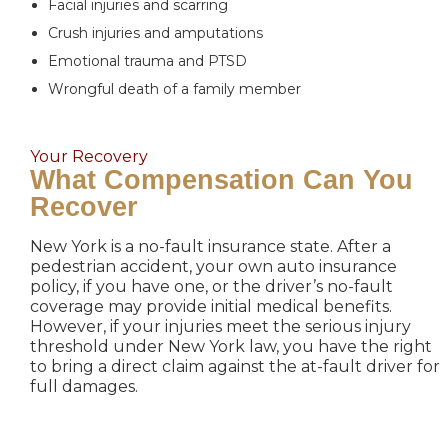
Facial injuries and scarring
Crush injuries and amputations
Emotional trauma and PTSD
Wrongful death of a family member
Your Recovery
What Compensation Can You
Recover
New York is a no-fault insurance state. After a
pedestrian accident, your own auto insurance
policy, if you have one, or the driver’s no-fault
coverage may provide initial medical benefits.
However, if your injuries meet the serious injury
threshold under New York law, you have the right
to bring a direct claim against the at-fault driver for
full damages.
Economic Damages