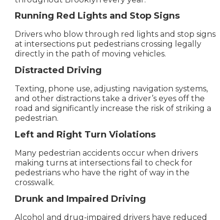
Running Red Lights and Stop Signs
Drivers who blow through red lights and stop signs
at intersections put pedestrians crossing legally
directly in the path of moving vehicles.
Distracted Driving
Texting, phone use, adjusting navigation systems,
and other distractions take a driver’s eyes off the
road and significantly increase the risk of striking a
pedestrian.
Left and Right Turn Violations
Many pedestrian accidents occur when drivers
making turns at intersections fail to check for
pedestrians who have the right of way in the
crosswalk.
Drunk and Impaired Driving
Alcohol and drug-impaired drivers have reduced