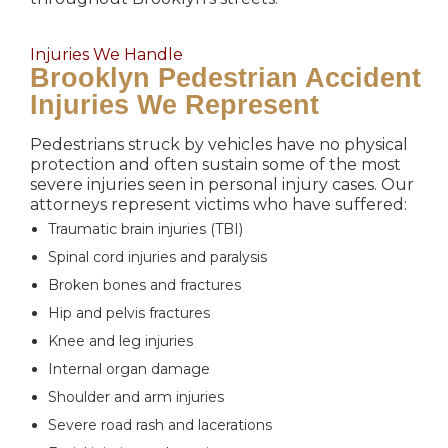
Injuries We Handle
Brooklyn Pedestrian Accident
Injuries We Represent
Pedestrians struck by vehicles have no physical
protection and often sustain some of the most
severe injuries seen in personal injury cases. Our
attorneys represent victims who have suffered:
Traumatic brain injuries (TBI)
Spinal cord injuries and paralysis
Broken bones and fractures
Hip and pelvis fractures
Knee and leg injuries
Internal organ damage
Shoulder and arm injuries
Severe road rash and lacerations