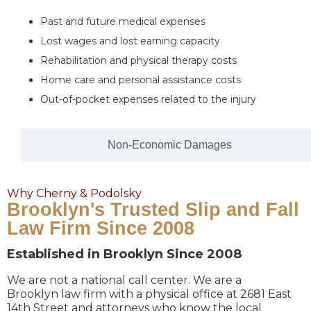
Past and future medical expenses
Lost wages and lost earning capacity
Rehabilitation and physical therapy costs
Home care and personal assistance costs
Out-of-pocket expenses related to the injury
Non-Economic Damages
Why Cherny & Podolsky
Brooklyn's Trusted Slip and Fall
Law Firm Since 2008
Established in Brooklyn Since 2008
We are not a national call center. We are a
Brooklyn law firm with a physical office at 2681 East
14th Street and attorneys who know the local