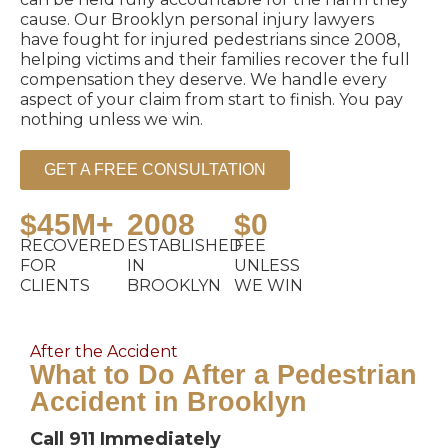
cause. Our Brooklyn personal injury lawyers
have fought for injured pedestrians since 2008,
helping victims and their families recover the full
compensation they deserve. We handle every
aspect of your claim from start to finish. You pay
nothing unless we win.
GET A FREE CONSULTATION
$45M+
2008
$0
RECOVERED
ESTABLISHED
FEE
FOR
IN
UNLESS
CLIENTS
BROOKLYN
WE WIN
After the Accident
What to Do After a Pedestrian
Accident in Brooklyn
Call 911 Immediately