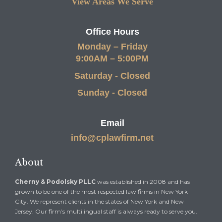
View Areas We Serve
Office Hours
Monday – Friday
9:00AM – 5:00PM
Saturday - Closed
Sunday - Closed
Email
info@cplawfirm.net
About
Cherny & Podolsky PLLC
was established in 2008 and has
grown to be one of the most respected law firms in New York
City. We represent clients in the states of New York and New
Jersey. Our firm’s multilingual staff is always ready to serve you.