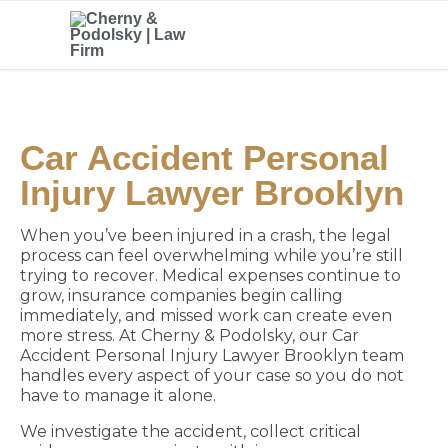
Car Accident Personal
Injury Lawyer Brooklyn
When you’ve been injured in a crash, the legal
process can feel overwhelming while you’re still
trying to recover. Medical expenses continue to
grow, insurance companies begin calling
immediately, and missed work can create even
more stress. At Cherny & Podolsky, our Car
Accident Personal Injury Lawyer Brooklyn team
handles every aspect of your case so you do not
have to manage it alone.
We investigate the accident, collect critical