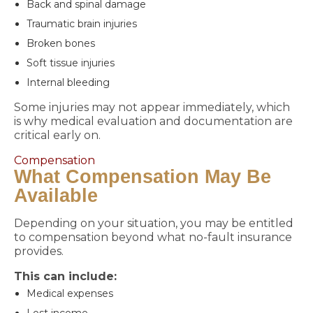
Back and spinal damage
Traumatic brain injuries
Broken bones
Soft tissue injuries
Internal bleeding
Some injuries may not appear immediately, which
is why medical evaluation and documentation are
critical early on.
Compensation
What Compensation May Be
Available
Depending on your situation, you may be entitled
to compensation beyond what no-fault insurance
provides.
This can include:
Medical expenses