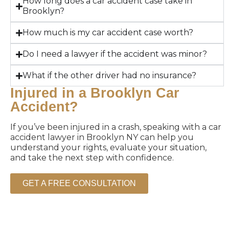
How long does a car accident case take in
Brooklyn?
How much is my car accident case worth?
Do I need a lawyer if the accident was minor?
What if the other driver had no insurance?
Injured in a Brooklyn Car
Accident?
If you’ve been injured in a crash, speaking with a car
accident lawyer in Brooklyn NY can help you
understand your rights, evaluate your situation,
and take the next step with confidence.
GET A FREE CONSULTATION