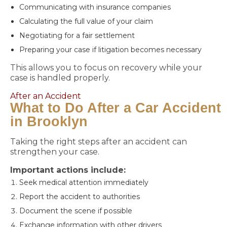
Communicating with insurance companies
Calculating the full value of your claim
Negotiating for a fair settlement
Preparing your case if litigation becomes necessary
This allows you to focus on recovery while your
case is handled properly.
After an Accident
What to Do After a Car Accident
in Brooklyn
Taking the right steps after an accident can
strengthen your case.
Important actions include:
Seek medical attention immediately
Report the accident to authorities
Document the scene if possible
Exchange information with other drivers