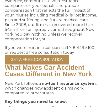
evidence, communicate with insurance
companies on your behalf, and pursue
compensation that reflects the full impact of
your injuries, including medical bills, lost income,
pain and suffering, and future medical care.
Since 2008, our firm has recovered more than
$45 million for injured victims throughout New
York. You pay nothing unless we recover
compensation for you.
If you were hurt in a collision, call 718-449-5100
or request a free consultation today.
GET A FREE CONSULTATION
What Makes Car Accident
Cases Different in New York
New York follows a
no-fault insurance system
,
which changes how accident claims work
compared to other states.
Key things you need to know: