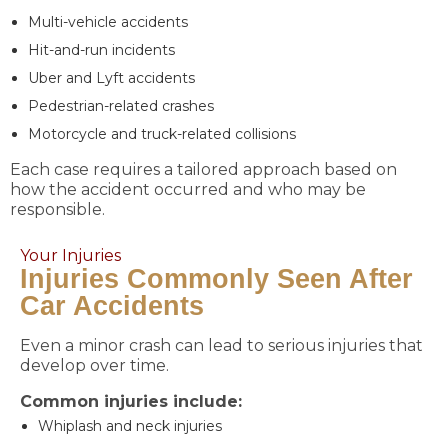
Multi-vehicle accidents
Hit-and-run incidents
Uber and Lyft accidents
Pedestrian-related crashes
Motorcycle and truck-related collisions
Each case requires a tailored approach based on
how the accident occurred and who may be
responsible.
Your Injuries
Injuries Commonly Seen After
Car Accidents
Even a minor crash can lead to serious injuries that
develop over time.
Common injuries include:
Whiplash and neck injuries