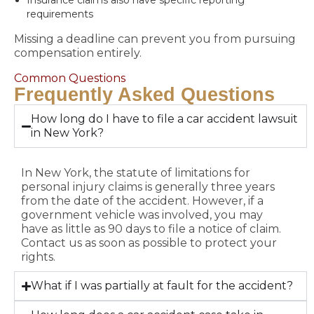
Insurance claims also have specific reporting
requirements
Missing a deadline can prevent you from pursuing
compensation entirely.
Common Questions
Frequently Asked Questions
How long do I have to file a car accident lawsuit
in New York?
In New York, the statute of limitations for
personal injury claims is generally three years
from the date of the accident. However, if a
government vehicle was involved, you may
have as little as 90 days to file a notice of claim.
Contact us as soon as possible to protect your
rights.
What if I was partially at fault for the accident?