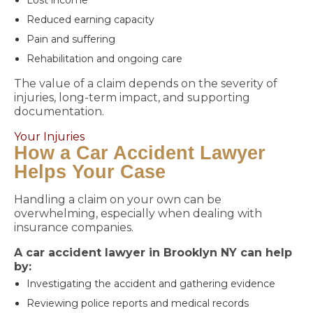
Lost income
Reduced earning capacity
Pain and suffering
Rehabilitation and ongoing care
The value of a claim depends on the severity of
injuries, long-term impact, and supporting
documentation.
Your Injuries
How a Car Accident Lawyer
Helps Your Case
Handling a claim on your own can be
overwhelming, especially when dealing with
insurance companies.
A car accident lawyer in Brooklyn NY can help
by:
Investigating the accident and gathering evidence
Reviewing police reports and medical records