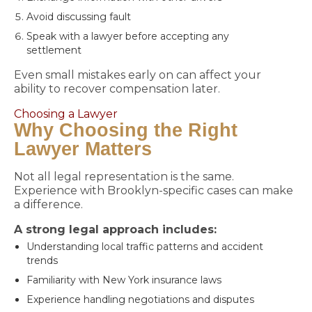
Avoid discussing fault
Speak with a lawyer before accepting any
settlement
Even small mistakes early on can affect your
ability to recover compensation later.
Choosing a Lawyer
Why Choosing the Right
Lawyer Matters
Not all legal representation is the same.
Experience with Brooklyn-specific cases can make
a difference.
A strong legal approach includes:
Understanding local traffic patterns and accident
trends
Familiarity with New York insurance laws
Experience handling negotiations and disputes