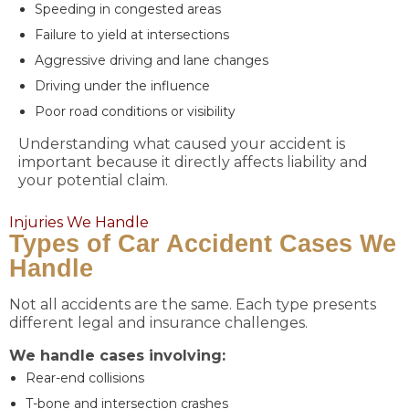
Speeding in congested areas
Failure to yield at intersections
Aggressive driving and lane changes
Driving under the influence
Poor road conditions or visibility
Understanding what caused your accident is
important because it directly affects liability and
your potential claim.
Injuries We Handle
Types of Car Accident Cases We
Handle
Not all accidents are the same. Each type presents
different legal and insurance challenges.
We handle cases involving:
Rear-end collisions
T-bone and intersection crashes