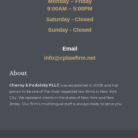
Monday – Friday
9:00AM – 5:00PM
Saturday - Closed
Sunday - Closed
Email
info@cplawfirm.net
About
Cherny & Podolsky PLLC
was established in 2008 and has
grown to be one of the most respected law firms in New York
City. We represent clients in the states of New York and New
Jersey. Our firm’s multilingual staff is always ready to serve you.