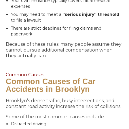
Your own insurance typically covers initial medical
expenses
You may need to meet a
“serious injury” threshold
to file a lawsuit
There are strict deadlines for filing claims and
paperwork
Because of these rules, many people assume they
cannot pursue additional compensation when
they actually can.
Common Causes
Common Causes of Car
Accidents in Brooklyn
Brooklyn’s dense traffic, busy intersections, and
constant road activity increase the risk of collisions.
Some of the most common causes include:
Distracted driving