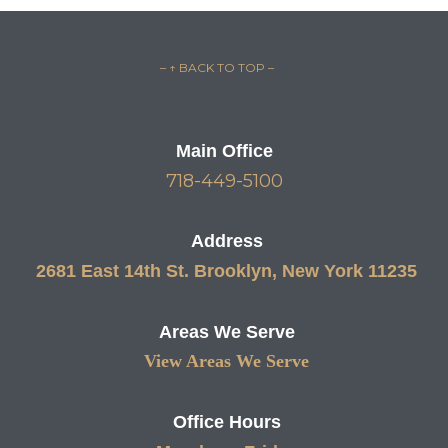
– ↑ BACK TO TOP –
Main Office
718-449-5100
Address
2681 East 14th St. Brooklyn, New York 11235
Areas We Serve
View Areas We Serve
Office Hours