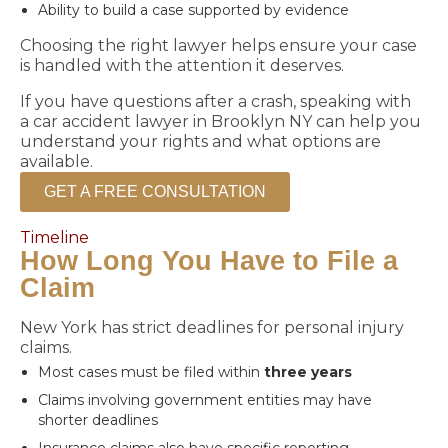
Ability to build a case supported by evidence
Choosing the right lawyer helps ensure your case
is handled with the attention it deserves.
If you have questions after a crash, speaking with
a car accident lawyer in Brooklyn NY can help you
understand your rights and what options are
available.
GET A FREE CONSULTATION
Timeline
How Long You Have to File a
Claim
New York has strict deadlines for personal injury
claims.
Most cases must be filed within
three years
Claims involving government entities may have
shorter deadlines