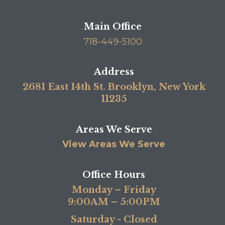
Main Office
718-449-5100
Address
2681 East 14th St. Brooklyn, New York
11235
Areas We Serve
View Areas We Serve
Office Hours
Monday – Friday
9:00AM – 5:00PM
Saturday - Closed