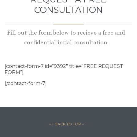
CONSULTATION
Fill out the form below to recieve a free and
confidential intial consultation.
[contact-form-7 id=”9392″ title=”FREE REQUEST
FORM”]
[/contact-form-7]
– ↑ BACK TO TOP –