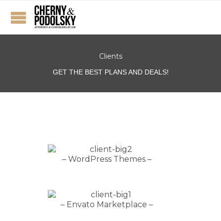
Clients
GET THE BEST PLANS AND DEALS!
– WordPress Themes –
– Envato Marketplace –