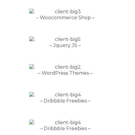
– Woocommerce Shop –
– Jquery JS –
– WordPress Themes –
– Dribbble Freebies –
– Dribbble Freebies –