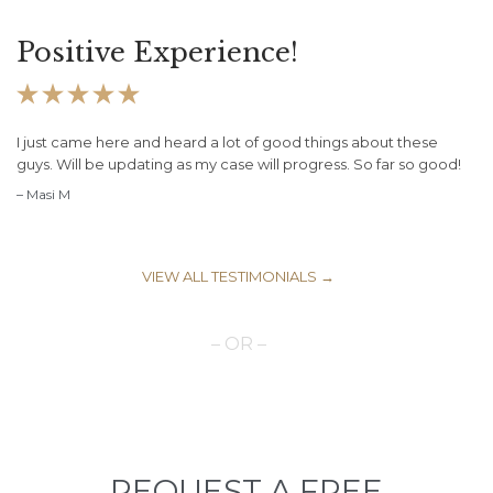
Positive Experience!





I just came here and heard a lot of good things about these
guys. Will be updating as my case will progress. So far so good!
– Masi M
VIEW ALL TESTIMONIALS →
– OR –
REQUEST A FREE