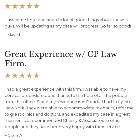





I just came here and heard a lot of good things about these
guys. Will be updating as my case will progress. So far so good!
– Masi M
Great Experience w/ CP Law
Firm.





I had a great experience with this firm. I was able to have my
cervical procedure done thanks to the help of all the people
from this office. Since my residence is in Florida, I had to fly into
New York. They were able to accommodate my hours, refer me
to great clinics and doctors, and expedited my case in a great
manner. I’ve recommended Cherny & Associates to other
people and they have been very happy with their service.
– Gloria A