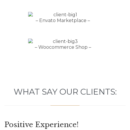
– Envato Marketplace –
– Woocommerce Shop –
WHAT SAY OUR CLIENTS:
Positive Experience!