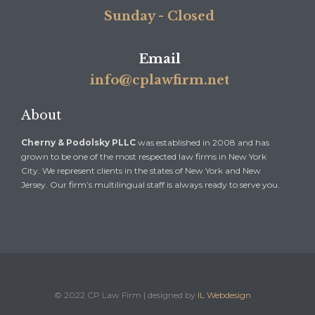
Sunday - Closed
Email
info@cplawfirm.net
About
Cherny & Podolsky PLLC
was established in 2008 and has
grown to be one of the most respected law firms in New York
City. We represent clients in the states of New York and New
Jersey. Our firm’s multilingual staff is always ready to serve you.
© 2022 CP Law Firm | designed by
IL Webdesign